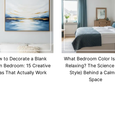
 to Decorate a Blank
What Bedroom Color Is
in Bedroom: 15 Creative
Relaxing? The Science
as That Actually Work
Style) Behind a Calm
Space