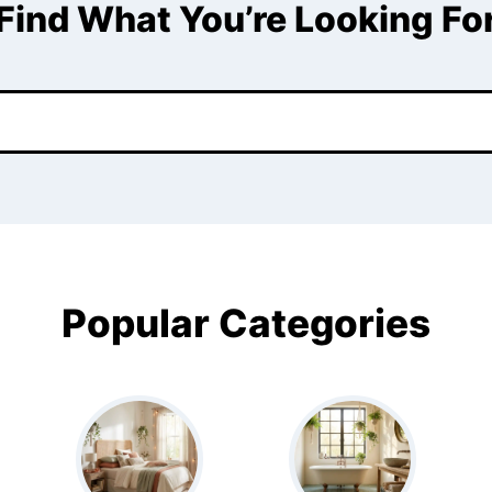
Find What You’re Looking Fo
Popular Categories