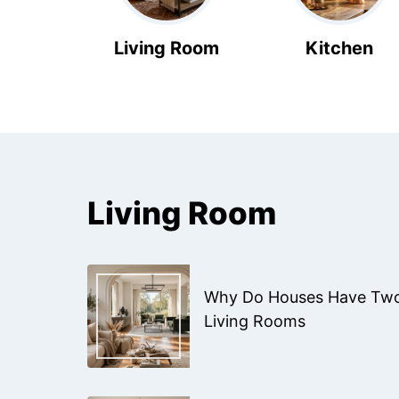
Living Room
Kitchen
Living Room
Why Do Houses Have Tw
Living Rooms