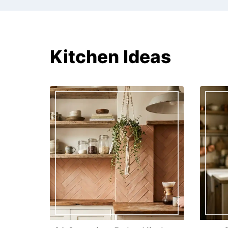
Kitchen Ideas