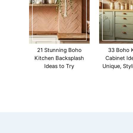
21 Stunning Boho
33 Boho 
Kitchen Backsplash
Cabinet Id
Ideas to Try
Unique, Sty