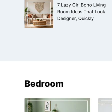
7 Lazy Girl Boho Living
Room Ideas That Look
Designer, Quickly
Bedroom