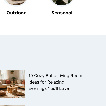
Outdoor
Seasonal
10 Cozy Boho Living Room
Ideas for Relaxing
Evenings You’ll Love