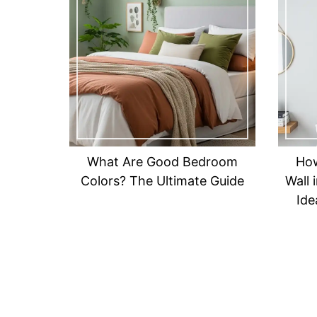
What Are Good Bedroom
How
Colors? The Ultimate Guide
Wall 
Ide