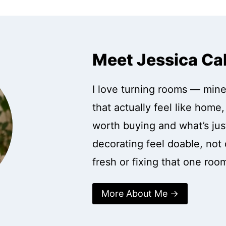
Meet Jessica Ca
I love turning rooms — mine
that actually feel like home
worth buying and what’s just
decorating feel doable, not 
fresh or fixing that one roo
More About Me →