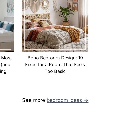
 Most
Boho Bedroom Design: 19
 (and
Fixes for a Room That Feels
ing
Too Basic
See more
bedroom ideas →