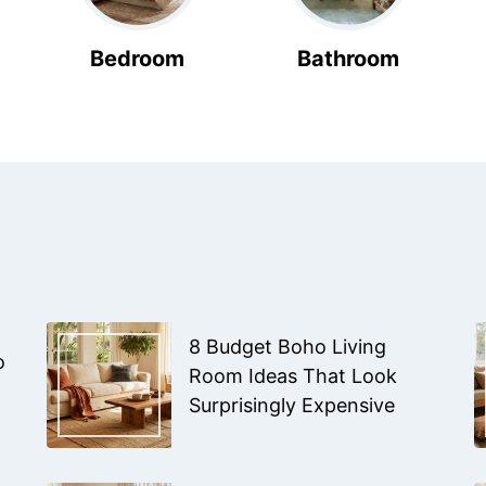
Bedroom
Bathroom
8 Budget Boho Living
o
Room Ideas That Look
Surprisingly Expensive