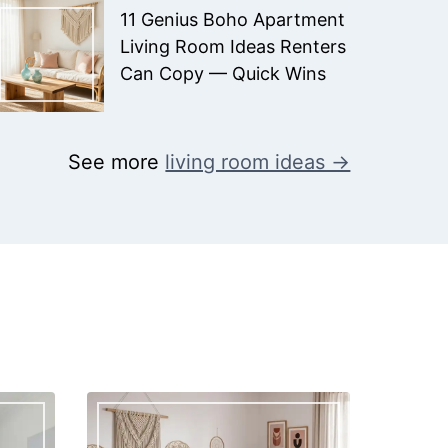
11 Genius Boho Apartment
Living Room Ideas Renters
Can Copy — Quick Wins
See more
living room ideas →