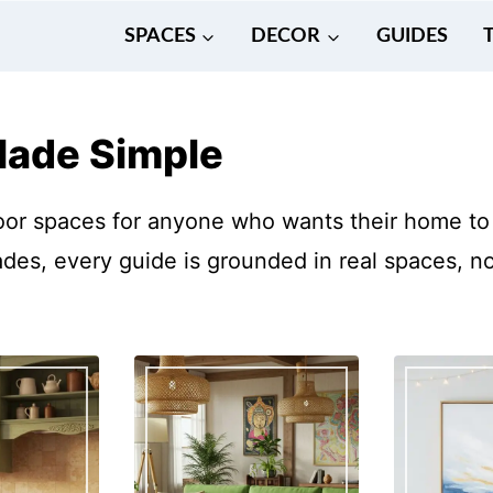
SPACES
DECOR
GUIDES
Made Simple
oor spaces for anyone who wants their home to 
es, every guide is grounded in real spaces, not 