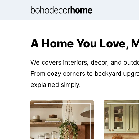
Skip
to
content
A Home You Love, 
We covers interiors, decor, and outd
From cozy corners to backyard upgrad
explained simply.