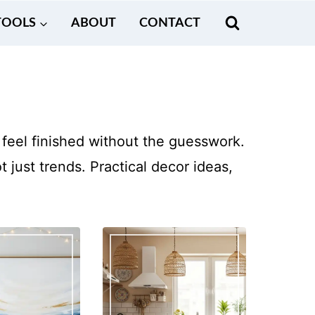
TOOLS
ABOUT
CONTACT
feel finished without the guesswork.
just trends. Practical decor ideas,