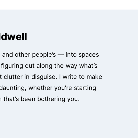
ldwell
 and other people’s — into spaces
, figuring out along the way what’s
 clutter in disguise. I write to make
daunting, whether you’re starting
m that’s been bothering you.