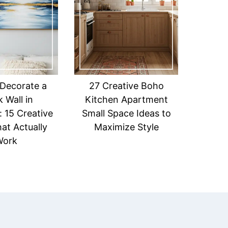
Decorate a
27 Creative Boho
 Wall in
Kitchen Apartment
 15 Creative
Small Space Ideas to
at Actually
Maximize Style
Work