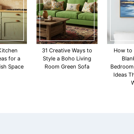
Kitchen
31 Creative Ways to
How to 
eas for a
Style a Boho Living
Blank
lish Space
Room Green Sofa
Bedroom:
Ideas Th