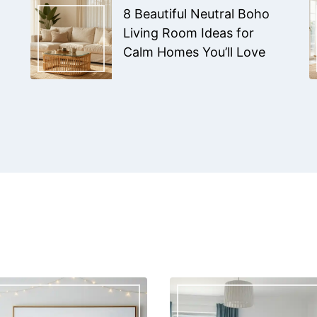
8 Beautiful Neutral Boho
Living Room Ideas for
Calm Homes You’ll Love