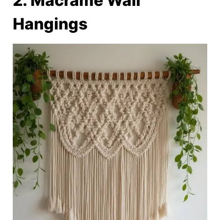
2. Macramé Wall
Hangings