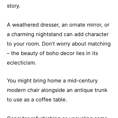
story.
A weathered dresser, an ornate mirror, or
a charming nightstand can add character
to your room. Don’t worry about matching
– the beauty of boho decor lies in its
eclecticism.
You might bring home a mid-century
modern chair alongside an antique trunk
to use as a coffee table.