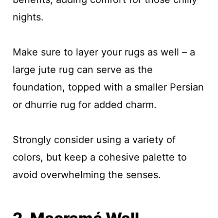
nights.
Make sure to layer your rugs as well – a
large jute rug can serve as the
foundation, topped with a smaller Persian
or dhurrie rug for added charm.
Strongly consider using a variety of
colors, but keep a cohesive palette to
avoid overwhelming the senses.