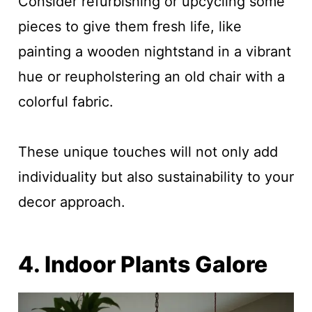
Consider refurbishing or upcycling some
pieces to give them fresh life, like
painting a wooden nightstand in a vibrant
hue or reupholstering an old chair with a
colorful fabric.
These unique touches will not only add
individuality but also sustainability to your
decor approach.
4. Indoor Plants Galore