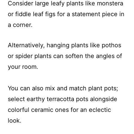
Consider large leafy plants like monstera
or fiddle leaf figs for a statement piece in
a corner.
Alternatively, hanging plants like pothos
or spider plants can soften the angles of
your room.
You can also mix and match plant pots;
select earthy terracotta pots alongside
colorful ceramic ones for an eclectic
look.