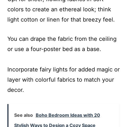
colors to create an ethereal look; think
light cotton or linen for that breezy feel.
You can drape the fabric from the ceiling
or use a four-poster bed as a base.
Incorporate fairy lights for added magic or
layer with colorful fabrics to match your
decor.
See also
Boho Bedroom Ideas with 20
Stylish Ways to Design a Cozy Space