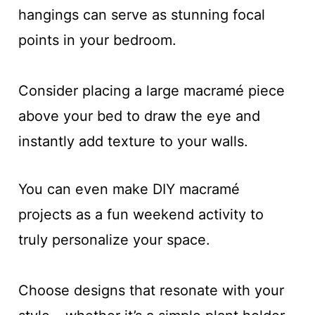
hangings can serve as stunning focal
points in your bedroom.
Consider placing a large macramé piece
above your bed to draw the eye and
instantly add texture to your walls.
You can even make DIY macramé
projects as a fun weekend activity to
truly personalize your space.
Choose designs that resonate with your