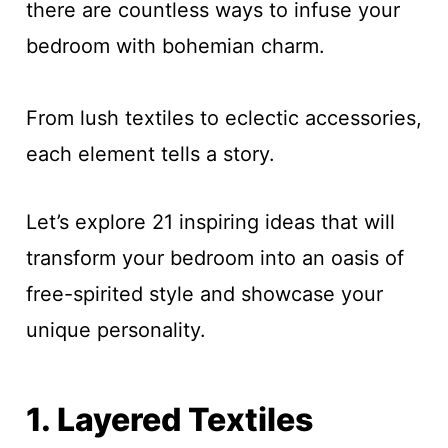
there are countless ways to infuse your
bedroom with bohemian charm.
From lush textiles to eclectic accessories,
each element tells a story.
Let’s explore 21 inspiring ideas that will
transform your bedroom into an oasis of
free-spirited style and showcase your
unique personality.
1. Layered Textiles