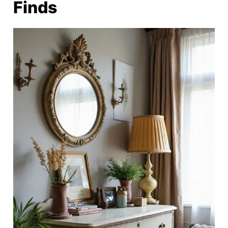
Finds