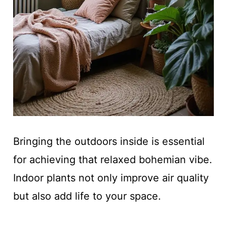
Bringing the outdoors inside is essential
for achieving that relaxed bohemian vibe.
Indoor plants not only improve air quality
but also add life to your space.