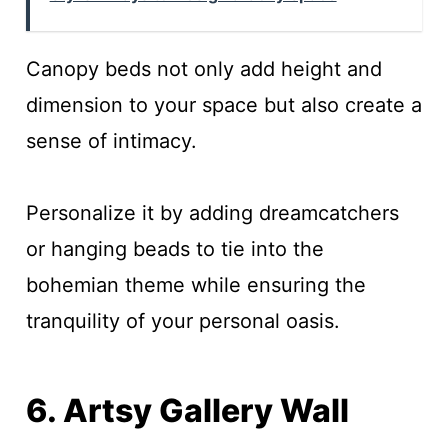
Canopy beds not only add height and
dimension to your space but also create a
sense of intimacy.
Personalize it by adding dreamcatchers
or hanging beads to tie into the
bohemian theme while ensuring the
tranquility of your personal oasis.
6. Artsy Gallery Wall