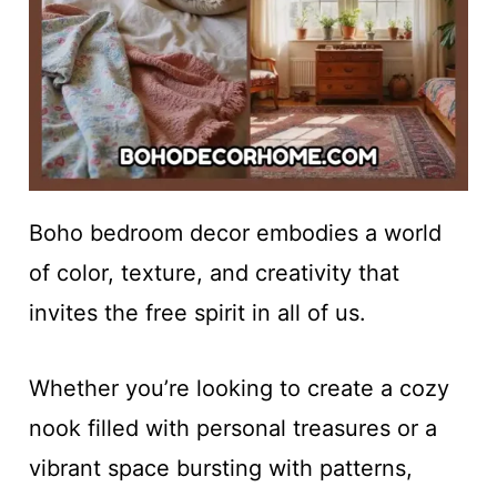
Boho bedroom decor embodies a world
of color, texture, and creativity that
invites the free spirit in all of us.
Whether you’re looking to create a cozy
nook filled with personal treasures or a
vibrant space bursting with patterns,