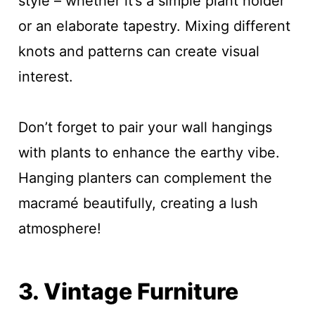
style – whether it’s a simple plant holder
or an elaborate tapestry. Mixing different
knots and patterns can create visual
interest.
Don’t forget to pair your wall hangings
with plants to enhance the earthy vibe.
Hanging planters can complement the
macramé beautifully, creating a lush
atmosphere!
3. Vintage Furniture