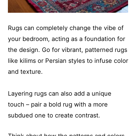
Rugs can completely change the vibe of
your bedroom, acting as a foundation for
the design. Go for vibrant, patterned rugs
like kilims or Persian styles to infuse color
and texture.
Layering rugs can also add a unique
touch – pair a bold rug with a more
subdued one to create contrast.
Think about how the patterns and colors