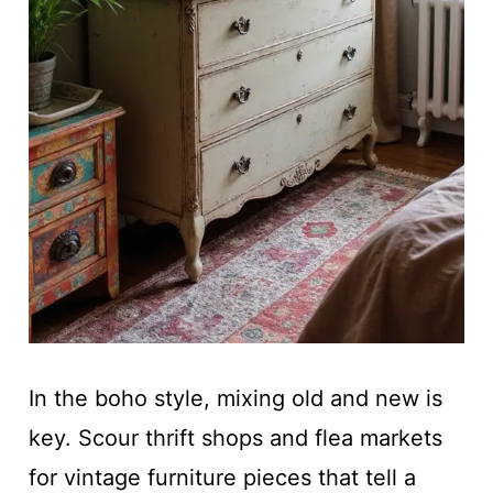
In the boho style, mixing old and new is
key. Scour thrift shops and flea markets
for vintage furniture pieces that tell a