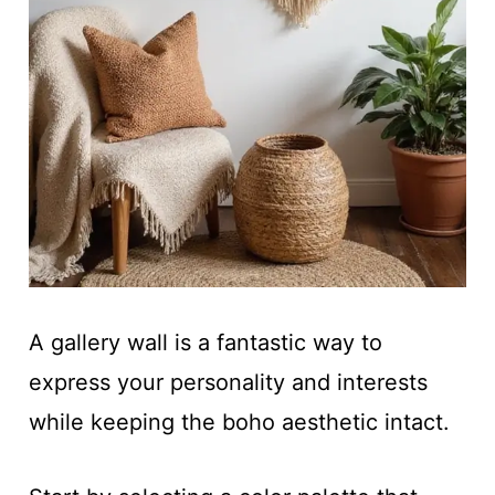
A gallery wall is a fantastic way to
express your personality and interests
while keeping the boho aesthetic intact.