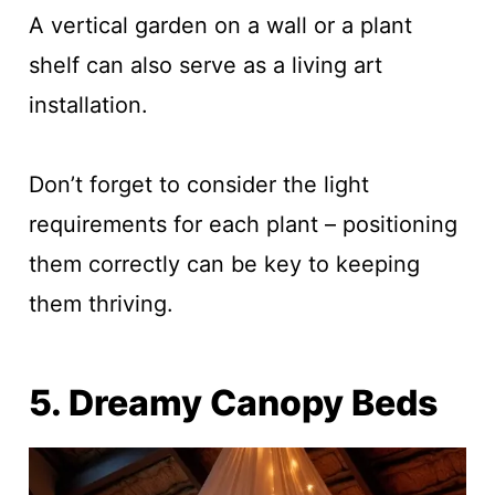
A vertical garden on a wall or a plant
shelf can also serve as a living art
installation.
Don’t forget to consider the light
requirements for each plant – positioning
them correctly can be key to keeping
them thriving.
5. Dreamy Canopy Beds