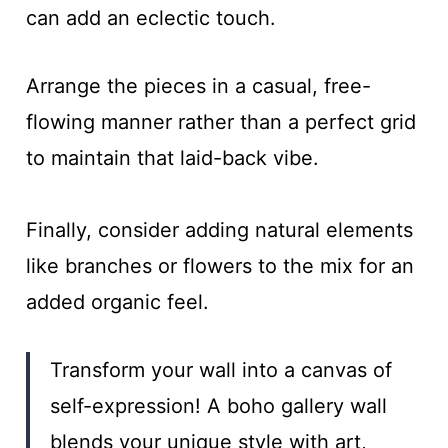
can add an eclectic touch.
Arrange the pieces in a casual, free-
flowing manner rather than a perfect grid
to maintain that laid-back vibe.
Finally, consider adding natural elements
like branches or flowers to the mix for an
added organic feel.
Transform your wall into a canvas of
self-expression! A boho gallery wall
blends your unique style with art,