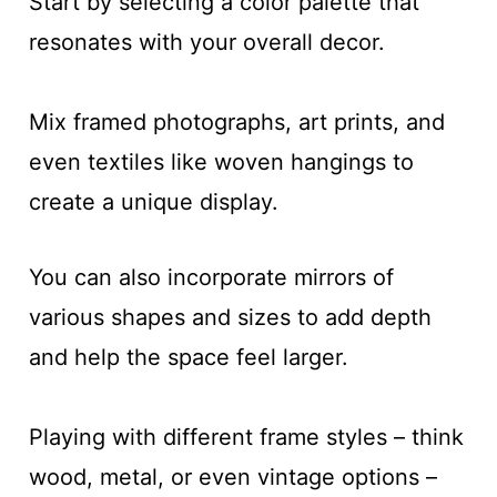
Start by selecting a color palette that
resonates with your overall decor.
Mix framed photographs, art prints, and
even textiles like woven hangings to
create a unique display.
You can also incorporate mirrors of
various shapes and sizes to add depth
and help the space feel larger.
Playing with different frame styles – think
wood, metal, or even vintage options –