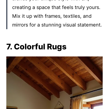
creating a space that feels truly yours.
Mix it up with frames, textiles, and
mirrors for a stunning visual statement.
7. Colorful Rugs