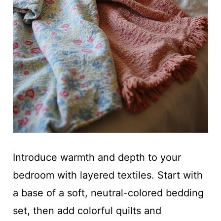
Introduce warmth and depth to your
bedroom with layered textiles. Start with
a base of a soft, neutral-colored bedding
set, then add colorful quilts and