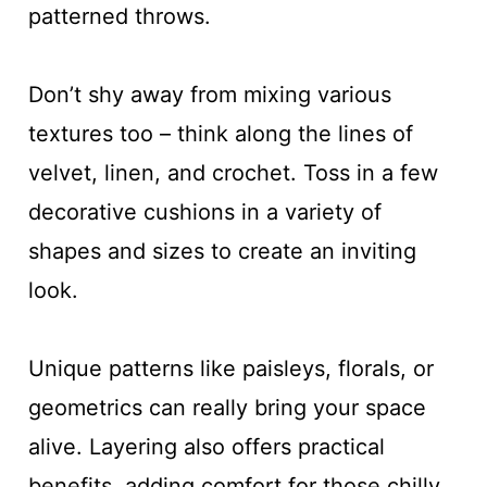
patterned throws.
Don’t shy away from mixing various
textures too – think along the lines of
velvet, linen, and crochet. Toss in a few
decorative cushions in a variety of
shapes and sizes to create an inviting
look.
Unique patterns like paisleys, florals, or
geometrics can really bring your space
alive. Layering also offers practical
benefits, adding comfort for those chilly