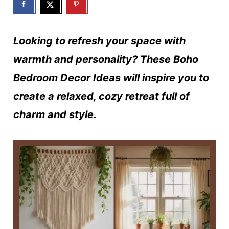
Looking to refresh your space with
warmth and personality? These Boho
Bedroom Decor Ideas will inspire you to
create a relaxed, cozy retreat full of
charm and style.