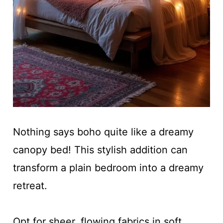
Nothing says boho quite like a dreamy
canopy bed! This stylish addition can
transform a plain bedroom into a dreamy
retreat.
Opt for sheer, flowing fabrics in soft