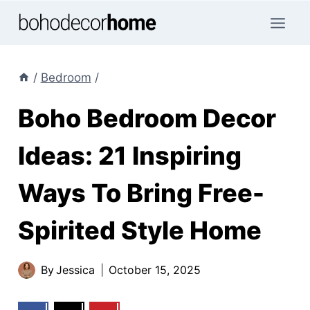
Skip
to
content
/
Bedroom
/
Boho Bedroom Decor
Ideas: 21 Inspiring
Ways To Bring Free-
Spirited Style Home
By
Jessica
October 15, 2025