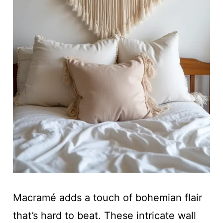
Macramé adds a touch of bohemian flair
that’s hard to beat. These intricate wall