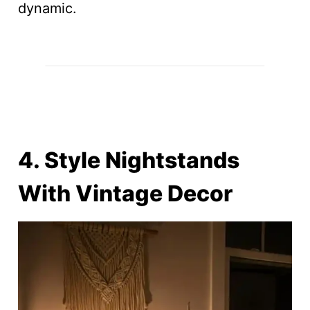
dynamic.
4. Style Nightstands
With Vintage Decor