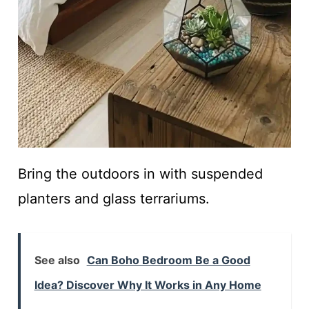
Bring the outdoors in with suspended
planters and glass terrariums.
See also
Can Boho Bedroom Be a Good
Idea? Discover Why It Works in Any Home