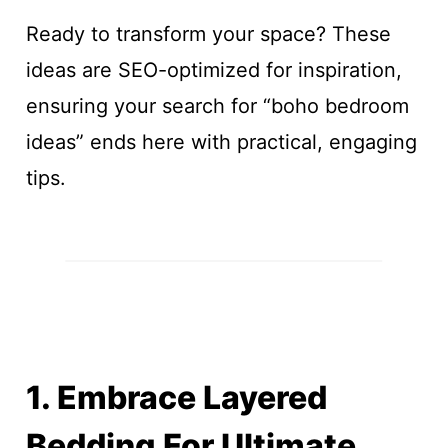
Ready to transform your space? These
ideas are SEO-optimized for inspiration,
ensuring your search for “boho bedroom
ideas” ends here with practical, engaging
tips.
1. Embrace Layered
Bedding For Ultimate