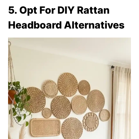
5. Opt For DIY Rattan
Headboard Alternatives