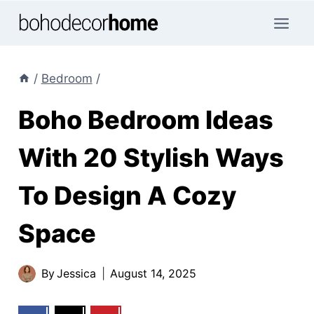
Skip
to
content
/
Bedroom
/
Boho Bedroom Ideas
With 20 Stylish Ways
To Design A Cozy
Space
By
Jessica
August 14, 2025