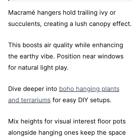
Macramé hangers hold trailing ivy or
succulents, creating a lush canopy effect.
This boosts air quality while enhancing
the earthy vibe. Position near windows
for natural light play.
Dive deeper into
boho hanging plants
and terrariums
for easy DIY setups.
Mix heights for visual interest floor pots
alongside hanging ones keep the space