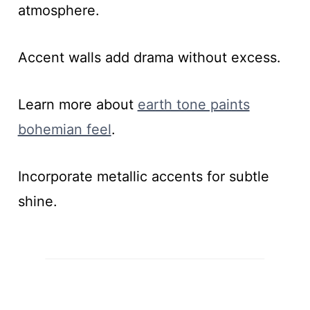
atmosphere.
Accent walls add drama without excess.
Learn more about
earth tone paints
bohemian feel
.
Incorporate metallic accents for subtle
shine.