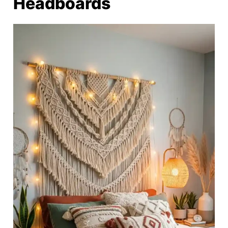
Headboards