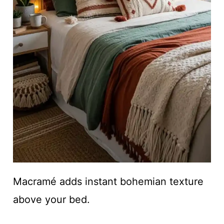
Macramé adds instant bohemian texture
above your bed.