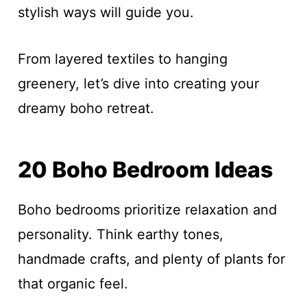
stylish ways will guide you.
From layered textiles to hanging
greenery, let’s dive into creating your
dreamy boho retreat.
20 Boho Bedroom Ideas
Boho bedrooms prioritize relaxation and
personality. Think earthy tones,
handmade crafts, and plenty of plants for
that organic feel.