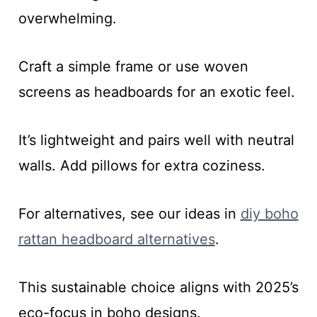
overwhelming.
Craft a simple frame or use woven
screens as headboards for an exotic feel.
It’s lightweight and pairs well with neutral
walls. Add pillows for extra coziness.
For alternatives, see our ideas in
diy boho
rattan headboard alternatives
.
This sustainable choice aligns with 2025’s
eco-focus in boho designs.