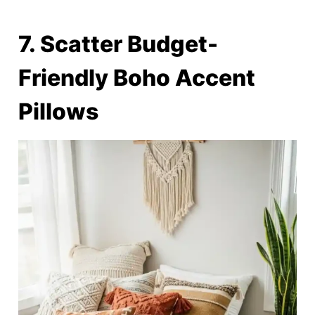
7. Scatter Budget-
Friendly Boho Accent
Pillows