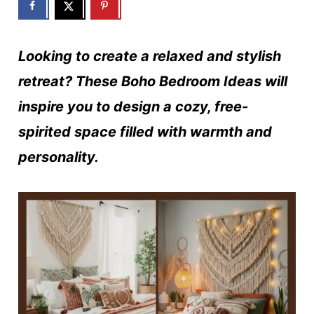
Looking to create a relaxed and stylish
retreat? These Boho Bedroom Ideas will
inspire you to design a cozy, free-
spirited space filled with warmth and
personality.