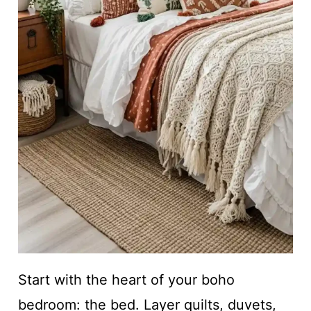
Start with the heart of your boho
bedroom: the bed. Layer quilts, duvets,