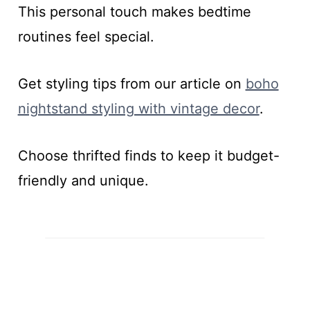
This personal touch makes bedtime
routines feel special.
Get styling tips from our article on
boho
nightstand styling with vintage decor
.
Choose thrifted finds to keep it budget-
friendly and unique.