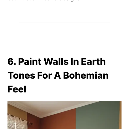
6. Paint Walls In Earth
Tones For A Bohemian
Feel