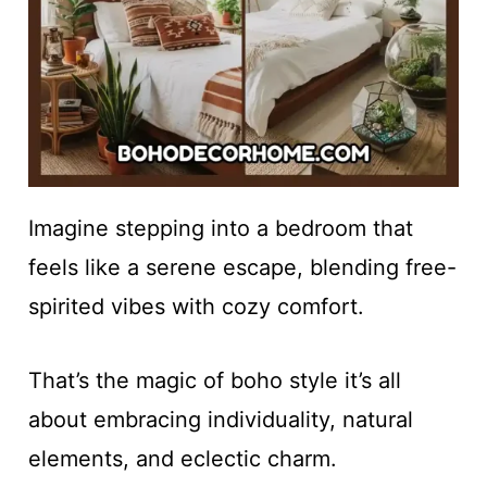
Imagine stepping into a bedroom that
feels like a serene escape, blending free-
spirited vibes with cozy comfort.
That’s the magic of boho style it’s all
about embracing individuality, natural
elements, and eclectic charm.