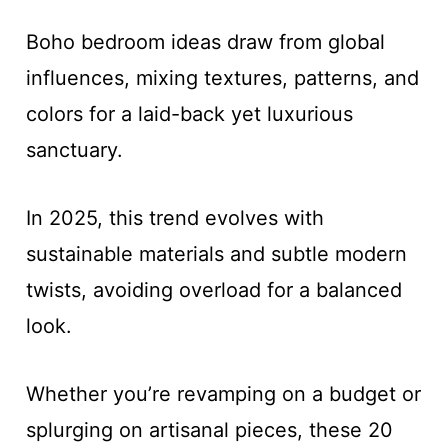
Boho bedroom ideas draw from global
influences, mixing textures, patterns, and
colors for a laid-back yet luxurious
sanctuary.
In 2025, this trend evolves with
sustainable materials and subtle modern
twists, avoiding overload for a balanced
look.
Whether you’re revamping on a budget or
splurging on artisanal pieces, these 20