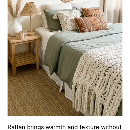
Rattan brings warmth and texture without