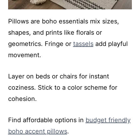
Pillows are boho essentials mix sizes,
shapes, and prints like florals or
geometrics. Fringe or
tassels
add playful
movement.
Layer on beds or chairs for instant
coziness. Stick to a color scheme for
cohesion.
Find affordable options in
budget friendly
boho accent pillows
.