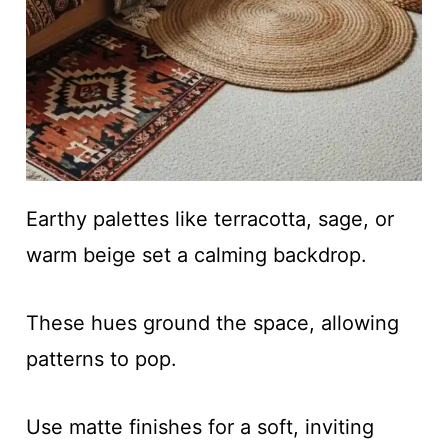
Earthy palettes like terracotta, sage, or
warm beige set a calming backdrop.
These hues ground the space, allowing
patterns to pop.
Use matte finishes for a soft, inviting