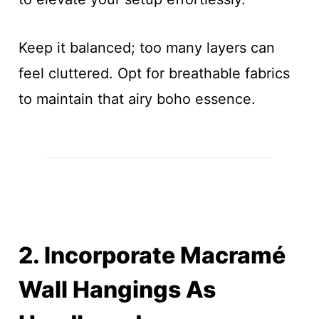
Keep it balanced; too many layers can
feel cluttered. Opt for breathable fabrics
to maintain that airy boho essence.
2. Incorporate Macramé
Wall Hangings As