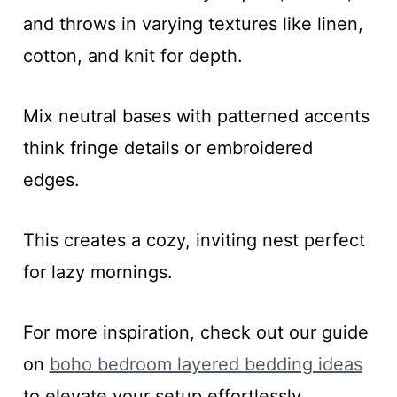
and throws in varying textures like linen,
cotton, and knit for depth.
Mix neutral bases with patterned accents
think fringe details or embroidered
edges.
This creates a cozy, inviting nest perfect
for lazy mornings.
For more inspiration, check out our guide
on
boho bedroom layered bedding ideas
to elevate your setup effortlessly.