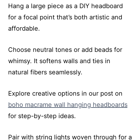
Hang a large piece as a DIY headboard
for a focal point that’s both artistic and
affordable.
Choose neutral tones or add beads for
whimsy. It softens walls and ties in
natural fibers seamlessly.
Explore creative options in our post on
boho macrame wall hanging headboards
for step-by-step ideas.
Pair with string lights woven through for a