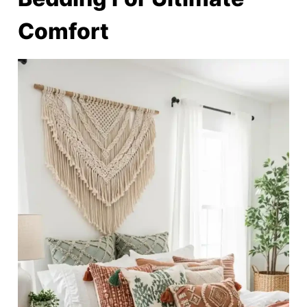
Comfort