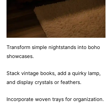
Transform simple nightstands into boho
showcases.
Stack vintage books, add a quirky lamp,
and display crystals or feathers.
Incorporate woven trays for organization.