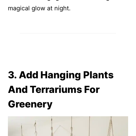
magical glow at night.
3. Add Hanging Plants
And Terrariums For
Greenery