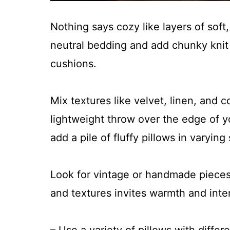
Nothing says cozy like layers of soft, 
neutral bedding and add chunky knit 
cushions.
Mix textures like velvet, linen, and 
lightweight throw over the edge of yo
add a pile of fluffy pillows in varying
Look for vintage or handmade pieces
and textures invites warmth and inte