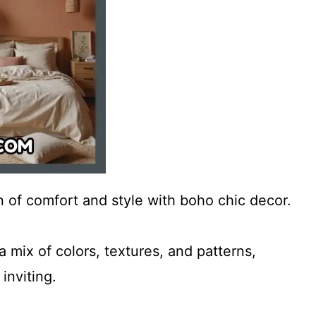
 of comfort and style with boho chic decor.
 mix of colors, textures, and patterns,
inviting.