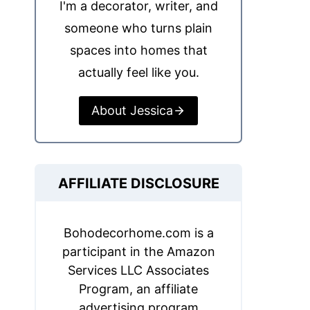
I'm a decorator, writer, and
someone who turns plain
spaces into homes that
actually feel like you.
About Jessica
AFFILIATE DISCLOSURE
Bohodecorhome.com is a
participant in the Amazon
Services LLC Associates
Program, an affiliate
advertising program