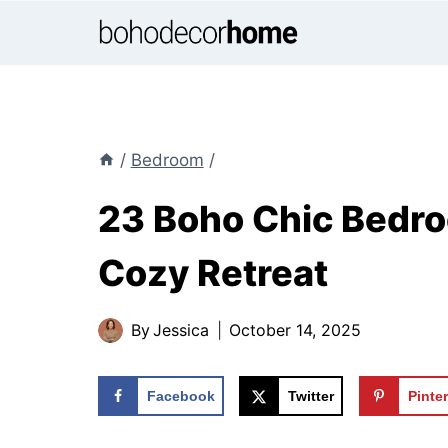
Skip
to
content
/
Bedroom
/
23 Boho Chic Bedroo
Cozy Retreat
By
Jessica
October 14, 2025
Facebook
Twitter
Pinte