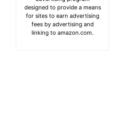
designed to provide a means
for sites to earn advertising
fees by advertising and
linking to amazon.com.