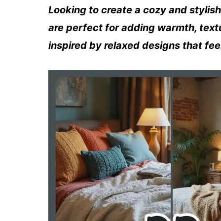
Looking to create a cozy and styli
are perfect for adding warmth, text
inspired by relaxed designs that feel