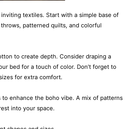
inviting textiles. Start with a simple base of
throws, patterned quilts, and colorful
cotton to create depth. Consider draping a
ur bed for a touch of color. Don’t forget to
 sizes for extra comfort.
 to enhance the boho vibe. A mix of patterns
rest into your space.