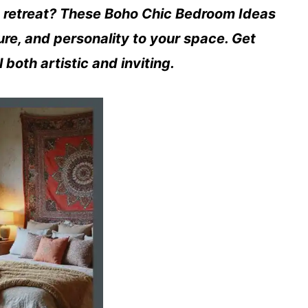
sh retreat? These Boho Chic Bedroom Ideas
ure, and personality to your space. Get
 both artistic and inviting.