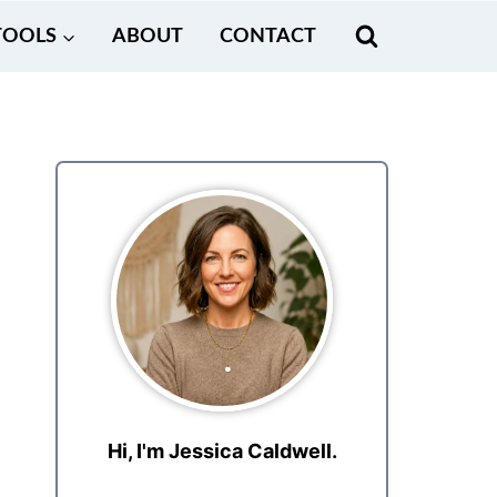
TOOLS
ABOUT
CONTACT
Hi, I'm Jessica Caldwell.