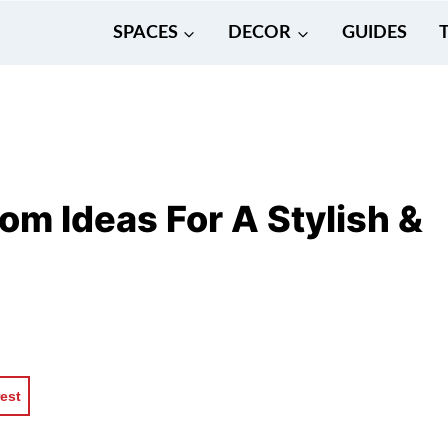
SPACES
DECOR
GUIDES
m Ideas For A Stylish &
rest