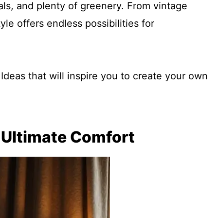
ials, and plenty of greenery. From vintage
le offers endless possibilities for
deas that will inspire you to create your own
r Ultimate Comfort