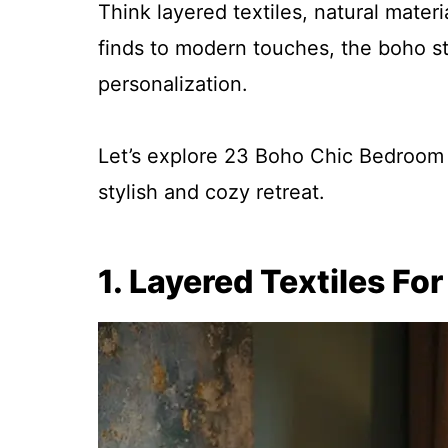
Think layered textiles, natural mater
finds to modern touches, the boho sty
personalization.
Let’s explore 23 Boho Chic Bedroom I
stylish and cozy retreat.
1. Layered Textiles Fo