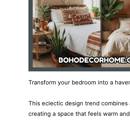
Transform your bedroom into a haven
This eclectic design trend combines a
creating a space that feels warm and 