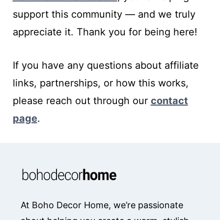
support this community — and we truly
appreciate it. Thank you for being here!
If you have any questions about affiliate
links, partnerships, or how this works,
please reach out through our
contact
page
.
At Boho Decor Home, we’re passionate