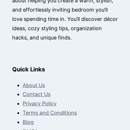
about helping you create a warm, stylish,
and effortlessly inviting bedroom you’ll
love spending time in. You’ll discover décor
ideas, cozy styling tips, organization
hacks, and unique finds.
Quick Links
About Us
Contact Us
Privacy Policy
Terms and Conditions
Blog