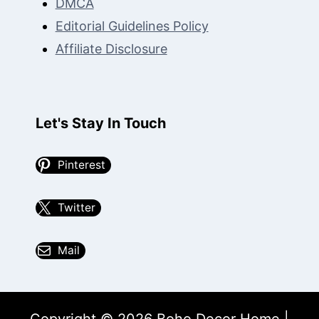
DMCA
Editorial Guidelines Policy
Affiliate Disclosure
Let's Stay In Touch
Pinterest
Twitter
Mail