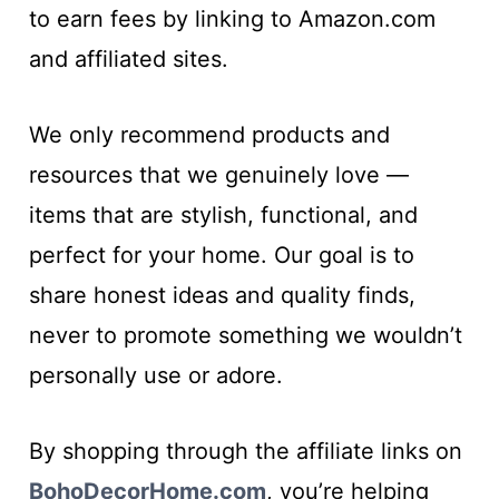
to earn fees by linking to Amazon.com
and affiliated sites.
We only recommend products and
resources that we genuinely love —
items that are stylish, functional, and
perfect for your home. Our goal is to
share honest ideas and quality finds,
never to promote something we wouldn’t
personally use or adore.
By shopping through the affiliate links on
BohoDecorHome.com
, you’re helping