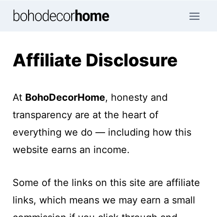
Skip
to
content
Affiliate Disclosure
At
BohoDecorHome
, honesty and
transparency are at the heart of
everything we do — including how this
website earns an income.
Some of the links on this site are affiliate
links, which means we may earn a small