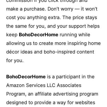
commission if you click through and
make a purchase. Don’t worry — it won’t
cost you anything extra. The price stays
the same for you, and your support helps
keep
BohoDecorHome
running while
allowing us to create more inspiring home
décor ideas and boho-inspired content
for you.
BohoDecorHome
is a participant in the
Amazon Services LLC Associates
Program, an affiliate advertising program
designed to provide a way for websites