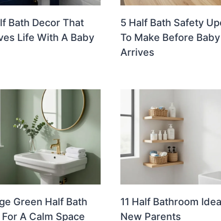
lf Bath Decor That
5 Half Bath Safety U
ves Life With A Baby
To Make Before Baby
Arrives
ge Green Half Bath
11 Half Bathroom Idea
 For A Calm Space
New Parents