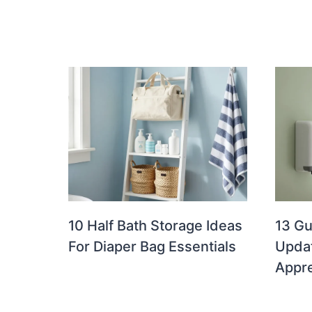
10 Half Bath Storage Ideas
13 G
For Diaper Bag Essentials
Updat
Appre