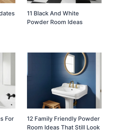
pdates
11 Black And White
Powder Room Ideas
s For
12 Family Friendly Powder
Room Ideas That Still Look