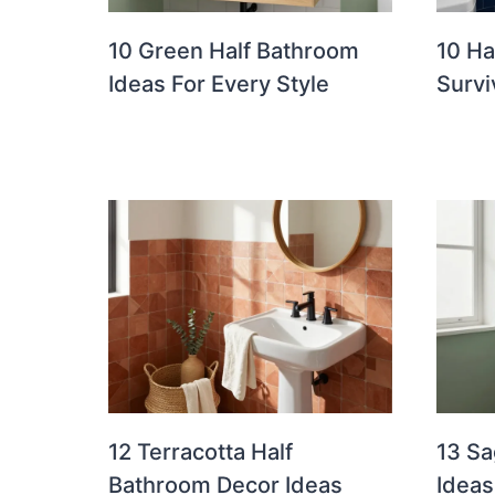
10 Green Half Bathroom
10 Ha
Ideas For Every Style
Survi
12 Terracotta Half
13 Sa
Bathroom Decor Ideas
Ideas