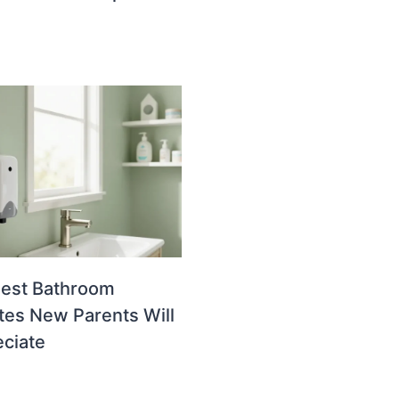
uest Bathroom
es New Parents Will
ciate