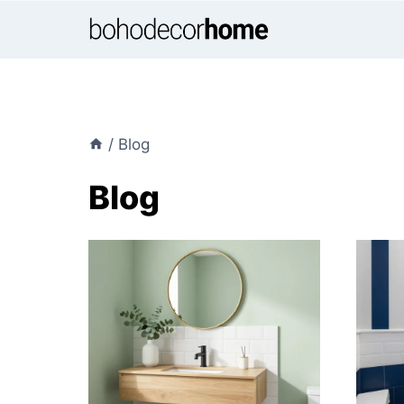
Skip
to
content
/
Blog
Blog