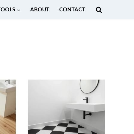
TOOLS
ABOUT
CONTACT