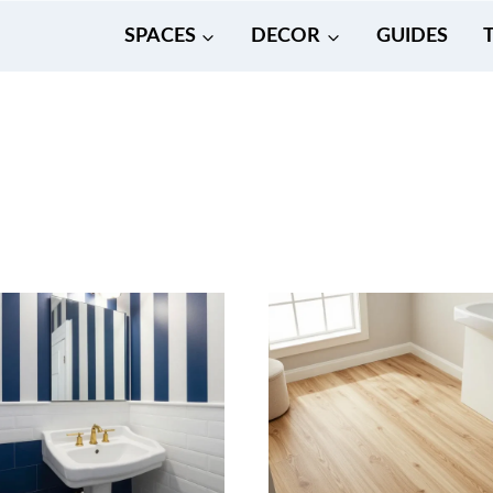
SPACES
DECOR
GUIDES