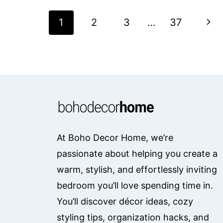
Page
Nex
1
2
3
…
37
Navigation
Pag
At Boho Decor Home, we’re
passionate about helping you create a
warm, stylish, and effortlessly inviting
bedroom you’ll love spending time in.
You’ll discover décor ideas, cozy
styling tips, organization hacks, and