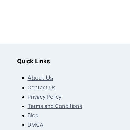
t
e
Quick Links
About Us
Contact Us
Privacy Policy
Terms and Conditions
Blog
DMCA