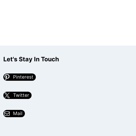
Let's Stay In Touch
Pinterest
Twitter
Mail