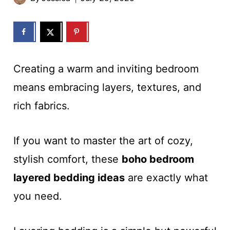
Creating a warm and inviting bedroom
means embracing layers, textures, and
rich fabrics.
If you want to master the art of cozy,
stylish comfort, these
boho bedroom
layered bedding ideas
are exactly what
you need.