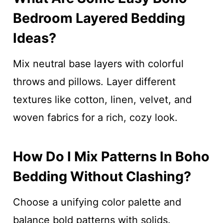
Bedroom Layered Bedding
Ideas?
Mix neutral base layers with colorful
throws and pillows. Layer different
textures like cotton, linen, velvet, and
woven fabrics for a rich, cozy look.
How Do I Mix Patterns In Boho
Bedding Without Clashing?
Choose a unifying color palette and
balance bold patterns with solids.