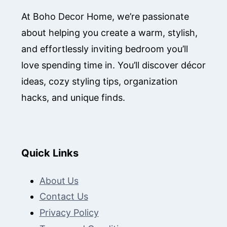
At Boho Decor Home, we’re passionate
about helping you create a warm, stylish,
and effortlessly inviting bedroom you’ll
love spending time in. You’ll discover décor
ideas, cozy styling tips, organization
hacks, and unique finds.
Quick Links
About Us
Contact Us
Privacy Policy