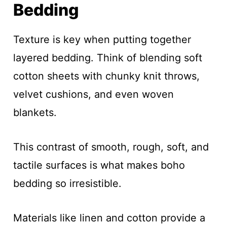
Bedding
Texture is key when putting together
layered bedding. Think of blending soft
cotton sheets with chunky knit throws,
velvet cushions, and even woven
blankets.
This contrast of smooth, rough, soft, and
tactile surfaces is what makes boho
bedding so irresistible.
Materials like linen and cotton provide a