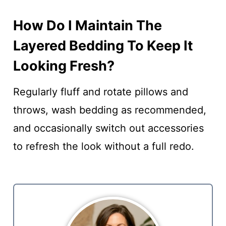
How Do I Maintain The
Layered Bedding To Keep It
Looking Fresh?
Regularly fluff and rotate pillows and
throws, wash bedding as recommended,
and occasionally switch out accessories
to refresh the look without a full redo.