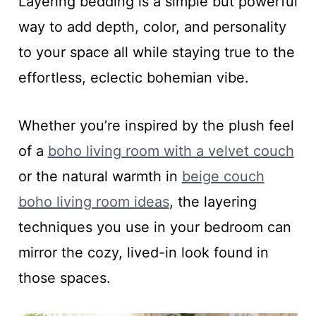
Layering bedding is a simple but powerful
way to add depth, color, and personality
to your space all while staying true to the
effortless, eclectic bohemian vibe.
Whether you’re inspired by the plush feel
of a
boho living room with a velvet couch
or the natural warmth in
beige couch
boho living room ideas
, the layering
techniques you use in your bedroom can
mirror the cozy, lived-in look found in
those spaces.