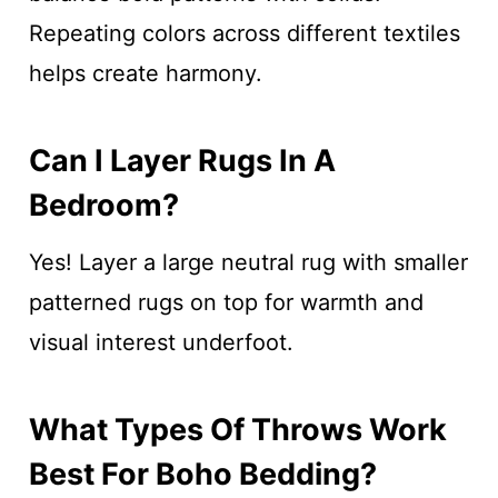
Repeating colors across different textiles
helps create harmony.
Can I Layer Rugs In A
Bedroom?
Yes! Layer a large neutral rug with smaller
patterned rugs on top for warmth and
visual interest underfoot.
What Types Of Throws Work
Best For Boho Bedding?