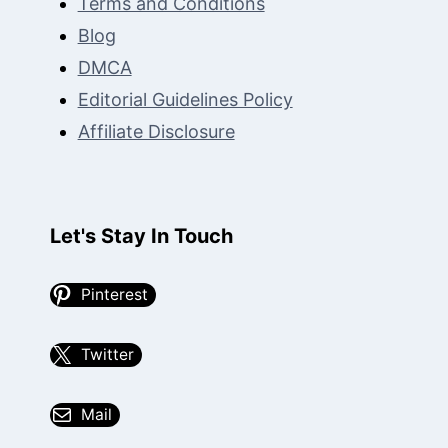
Terms and Conditions
Blog
DMCA
Editorial Guidelines Policy
Affiliate Disclosure
Let's Stay In Touch
Pinterest
Twitter
Mail