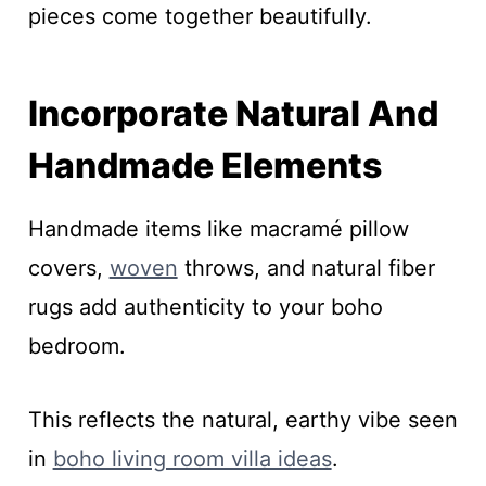
pieces come together beautifully.
Incorporate Natural And
Handmade Elements
Handmade items like macramé pillow
covers,
woven
throws, and natural fiber
rugs add authenticity to your boho
bedroom.
This reflects the natural, earthy vibe seen
in
boho living room villa ideas
.