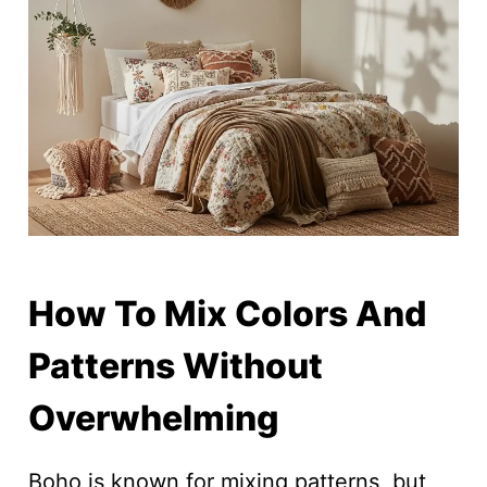
How To Mix Colors And
Patterns Without
Overwhelming
Boho is known for mixing patterns, but