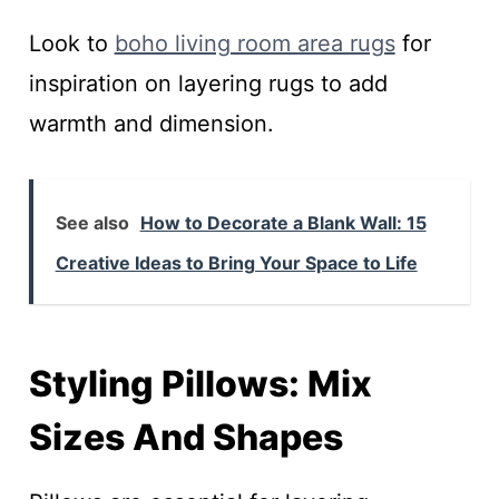
Look to
boho living room area rugs
for
inspiration on layering rugs to add
warmth and dimension.
See also
How to Decorate a Blank Wall: 15
Creative Ideas to Bring Your Space to Life
Styling Pillows: Mix
Sizes And Shapes