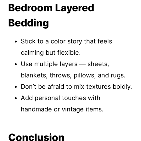
Bedroom Layered
Bedding
Stick to a color story that feels
calming but flexible.
Use multiple layers — sheets,
blankets, throws, pillows, and rugs.
Don’t be afraid to mix textures boldly.
Add personal touches with
handmade or vintage items.
Conclusion