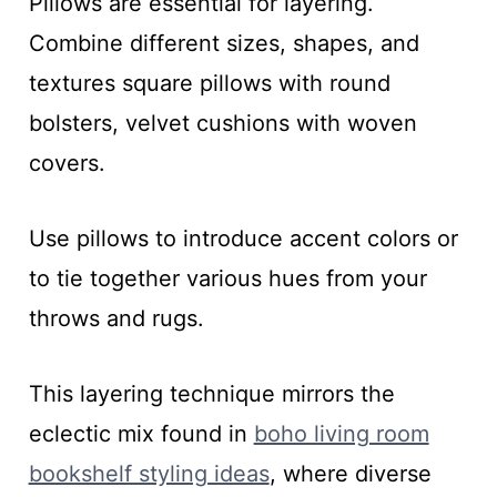
Pillows are essential for layering.
Combine different sizes, shapes, and
textures square pillows with round
bolsters, velvet cushions with woven
covers.
Use pillows to introduce accent colors or
to tie together various hues from your
throws and rugs.
This layering technique mirrors the
eclectic mix found in
boho living room
bookshelf styling ideas
, where diverse