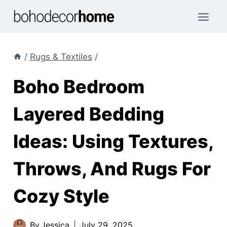
Skip
to
content
/
Rugs & Textiles
/
Boho Bedroom
Layered Bedding
Ideas: Using Textures,
Throws, And Rugs For
Cozy Style
By
Jessica
July 29, 2025