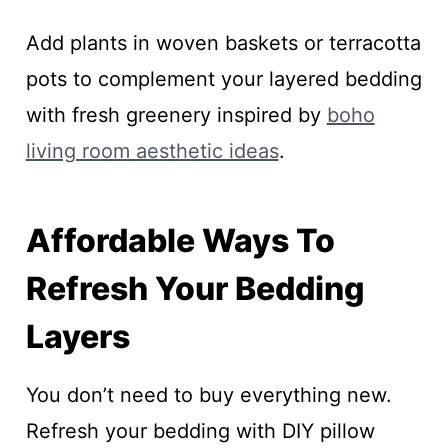
Add plants in woven baskets or terracotta
pots to complement your layered bedding
with fresh greenery inspired by
boho
living room aesthetic ideas
.
Affordable Ways To
Refresh Your Bedding
Layers
You don’t need to buy everything new.
Refresh your bedding with DIY pillow