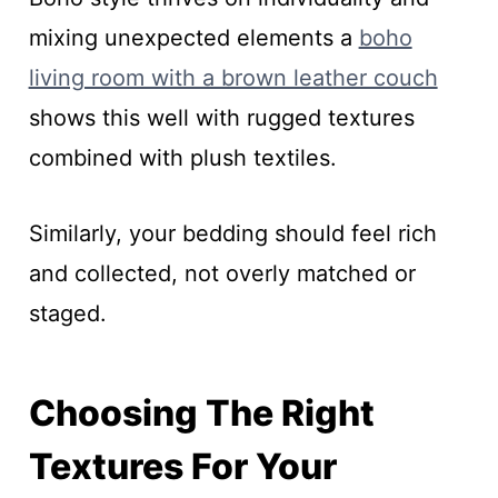
mixing unexpected elements a
boho
living room with a brown leather couch
shows this well with rugged textures
combined with plush textiles.
Similarly, your bedding should feel rich
and collected, not overly matched or
staged.
Choosing The Right
Textures For Your