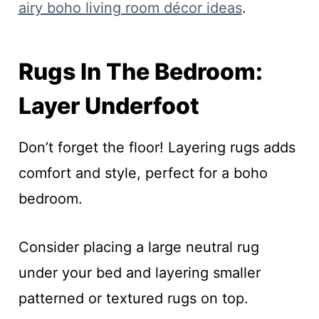
airy boho living room décor ideas
.
Rugs In The Bedroom:
Layer Underfoot
Don’t forget the floor! Layering rugs adds
comfort and style, perfect for a boho
bedroom.
Consider placing a large neutral rug
under your bed and layering smaller
patterned or textured rugs on top.