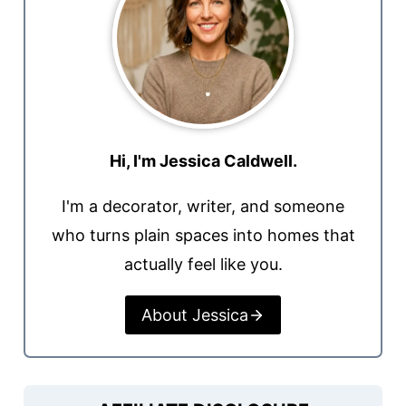
Hi, I'm Jessica Caldwell.
I'm a decorator, writer, and someone
who turns plain spaces into homes that
actually feel like you.
About Jessica