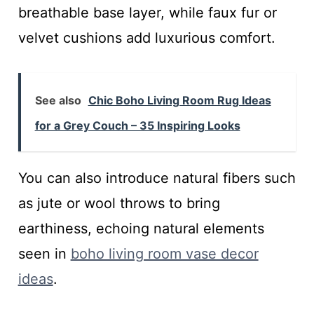
breathable base layer, while faux fur or
velvet cushions add luxurious comfort.
See also
Chic Boho Living Room Rug Ideas
for a Grey Couch – 35 Inspiring Looks
You can also introduce natural fibers such
as jute or wool throws to bring
earthiness, echoing natural elements
seen in
boho living room vase decor
ideas
.