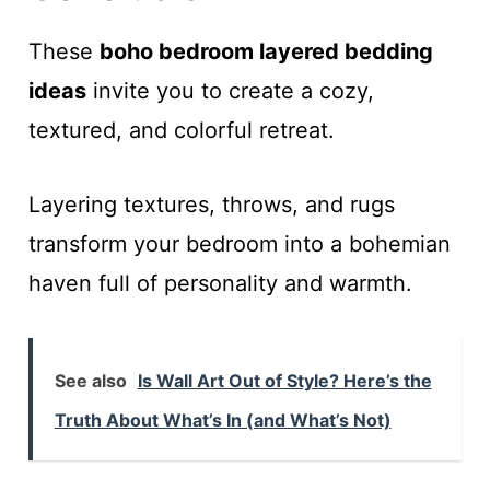
These
boho bedroom layered bedding
ideas
invite you to create a cozy,
textured, and colorful retreat.
Layering textures, throws, and rugs
transform your bedroom into a bohemian
haven full of personality and warmth.
See also
Is Wall Art Out of Style? Here’s the
Truth About What’s In (and What’s Not)