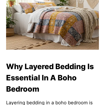
Why Layered Bedding Is
Essential In A Boho
Bedroom
Layering bedding in a boho bedroom is