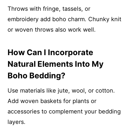
Throws with fringe, tassels, or
embroidery add boho charm. Chunky knit
or woven throws also work well.
How Can I Incorporate
Natural Elements Into My
Boho Bedding?
Use materials like jute, wool, or cotton.
Add woven baskets for plants or
accessories to complement your bedding
layers.