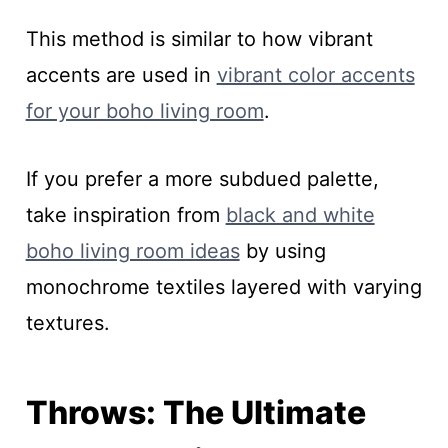
This method is similar to how vibrant
accents are used in
vibrant color accents
for your boho living room
.
If you prefer a more subdued palette,
take inspiration from
black and white
boho living room ideas
by using
monochrome textiles layered with varying
textures.
Throws: The Ultimate