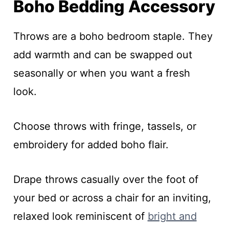
Boho Bedding Accessory
Throws are a boho bedroom staple. They
add warmth and can be swapped out
seasonally or when you want a fresh
look.
Choose throws with fringe, tassels, or
embroidery for added boho flair.
Drape throws casually over the foot of
your bed or across a chair for an inviting,
relaxed look reminiscent of
bright and