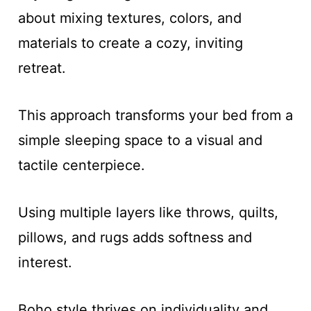
about mixing textures, colors, and
materials to create a cozy, inviting
retreat.
This approach transforms your bed from a
simple sleeping space to a visual and
tactile centerpiece.
Using multiple layers like throws, quilts,
pillows, and rugs adds softness and
interest.
Boho style thrives on individuality and