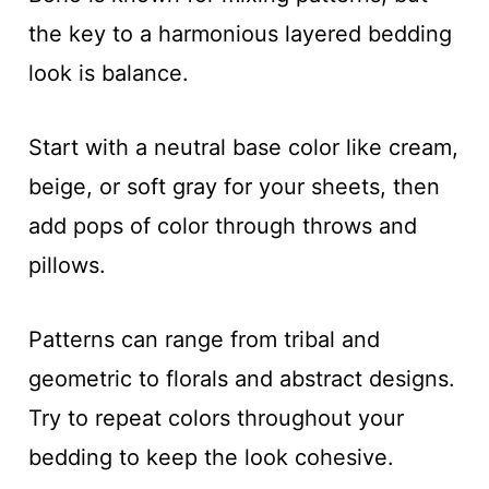
the key to a harmonious layered bedding
look is balance.
Start with a neutral base color like cream,
beige, or soft gray for your sheets, then
add pops of color through throws and
pillows.
Patterns can range from tribal and
geometric to florals and abstract designs.
Try to repeat colors throughout your
bedding to keep the look cohesive.