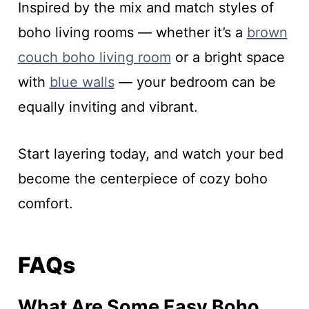
Inspired by the mix and match styles of
boho living rooms — whether it’s a
brown
couch boho living room
or a bright space
with
blue walls
— your bedroom can be
equally inviting and vibrant.
Start layering today, and watch your bed
become the centerpiece of cozy boho
comfort.
FAQs
What Are Some Easy Boho