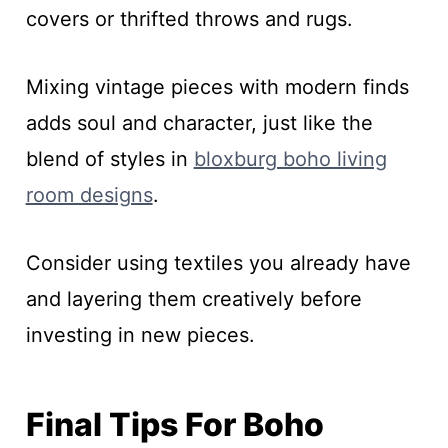
covers or thrifted throws and rugs.
Mixing vintage pieces with modern finds
adds soul and character, just like the
blend of styles in
bloxburg boho living
room designs
.
Consider using textiles you already have
and layering them creatively before
investing in new pieces.
Final Tips For Boho