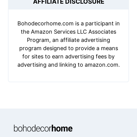
AFFILIATE DISCLOSURE
Bohodecorhome.com is a participant in
the Amazon Services LLC Associates
Program, an affiliate advertising
program designed to provide a means
for sites to earn advertising fees by
advertising and linking to amazon.com.