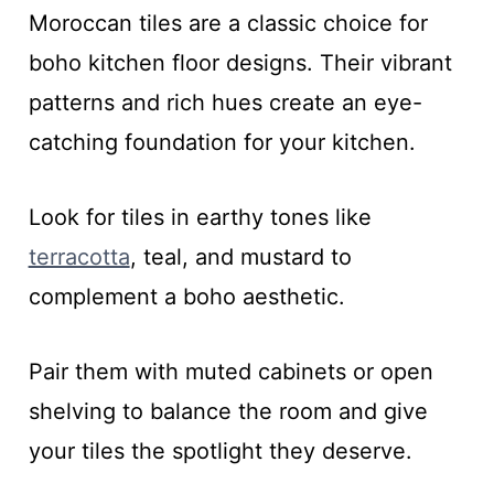
Moroccan tiles are a classic choice for
boho kitchen floor designs. Their vibrant
patterns and rich hues create an eye-
catching foundation for your kitchen.
Look for tiles in earthy tones like
terracotta
, teal, and mustard to
complement a boho aesthetic.
Pair them with muted cabinets or open
shelving to balance the room and give
your tiles the spotlight they deserve.