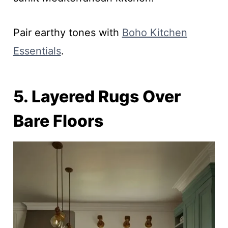
Pair earthy tones with
Boho Kitchen
Essentials
.
5. Layered Rugs Over
Bare Floors