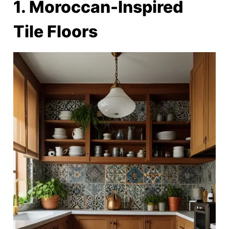
1. Moroccan-Inspired
Tile Floors