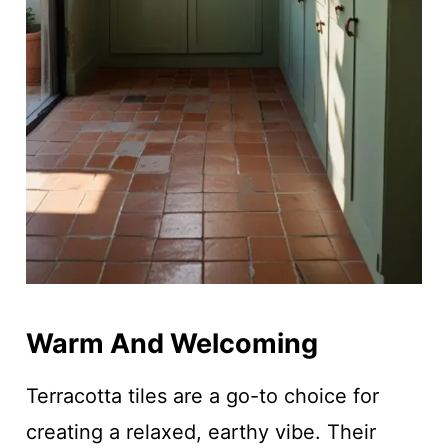
Warm And Welcoming
Terracotta tiles are a go-to choice for
creating a relaxed, earthy vibe. Their