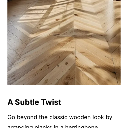
A Subtle Twist
Go beyond the classic wooden look by
arranging planks in a herringbone