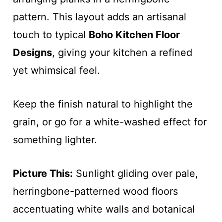
pattern. This layout adds an artisanal
touch to typical
Boho Kitchen Floor
Designs
, giving your kitchen a refined
yet whimsical feel.
Keep the finish natural to highlight the
grain, or go for a white-washed effect for
something lighter.
Picture This:
Sunlight gliding over pale,
herringbone-patterned wood floors
accentuating white walls and botanical