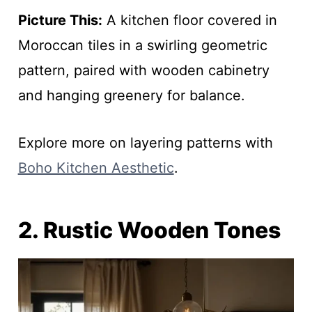
Picture This:
A kitchen floor covered in
Moroccan tiles in a swirling geometric
pattern, paired with wooden cabinetry
and hanging greenery for balance.
Explore more on layering patterns with
Boho Kitchen Aesthetic
.
2. Rustic Wooden Tones