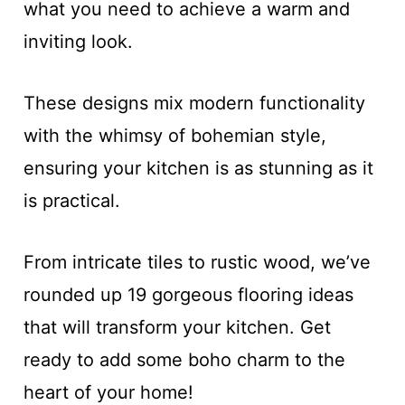
what you need to achieve a warm and
inviting look.
These designs mix modern functionality
with the whimsy of bohemian style,
ensuring your kitchen is as stunning as it
is practical.
From intricate tiles to rustic wood, we’ve
rounded up 19 gorgeous flooring ideas
that will transform your kitchen. Get
ready to add some boho charm to the
heart of your home!