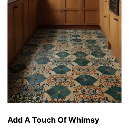
Add A Touch Of Whimsy