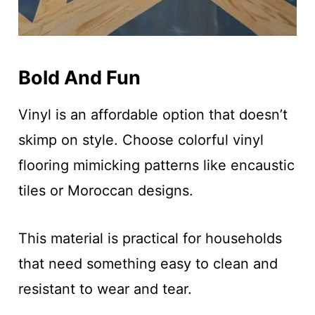
Bold And Fun
Vinyl is an affordable option that doesn’t
skimp on style. Choose colorful vinyl
flooring mimicking patterns like encaustic
tiles or Moroccan designs.
This material is practical for households
that need something easy to clean and
resistant to wear and tear.