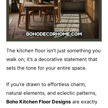
The kitchen floor isn’t just something you
walk on; it’s a decorative statement that
sets the tone for your entire space.
If you’re drawn to effortless charm,
natural elements, and eclectic patterns,
Boho Kitchen Floor Designs
are exactly