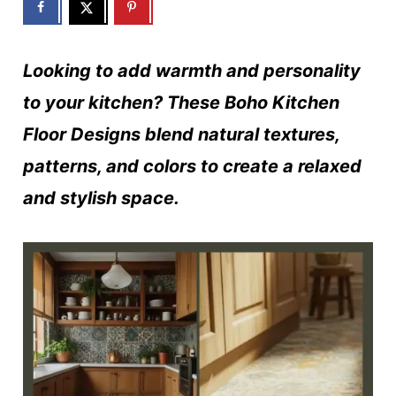
Looking to add warmth and personality
to your kitchen? These Boho Kitchen
Floor Designs blend natural textures,
patterns, and colors to create a relaxed
and stylish space.