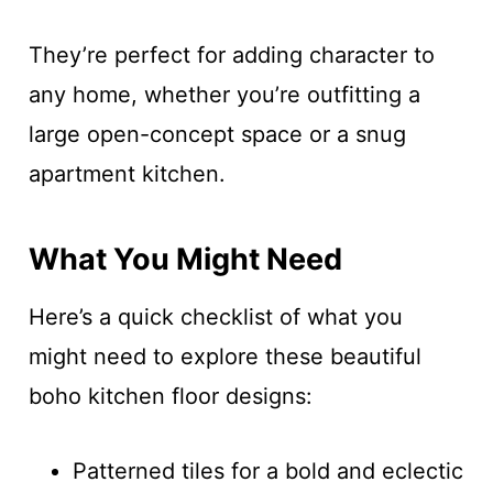
They’re perfect for adding character to
any home, whether you’re outfitting a
large open-concept space or a snug
apartment kitchen.
What You Might Need
Here’s a quick checklist of what you
might need to explore these beautiful
boho kitchen floor designs:
Patterned tiles for a bold and eclectic