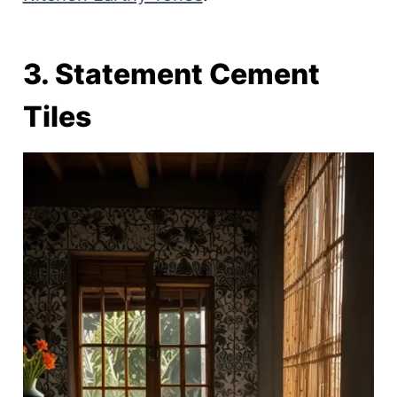
3. Statement Cement
Tiles