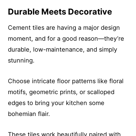
Durable Meets Decorative
Cement tiles are having a major design
moment, and for a good reason—they’re
durable, low-maintenance, and simply
stunning.
Choose intricate floor patterns like floral
motifs, geometric prints, or scalloped
edges to bring your kitchen some
bohemian flair.
These tiles work beautifully paired with