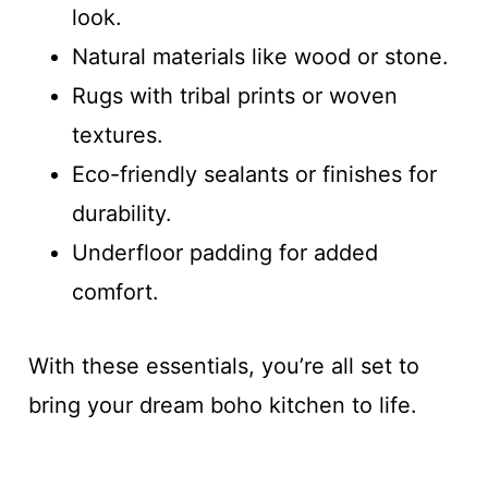
look.
Natural materials like wood or stone.
Rugs with tribal prints or woven
textures.
Eco-friendly sealants or finishes for
durability.
Underfloor padding for added
comfort.
With these essentials, you’re all set to
bring your dream boho kitchen to life.