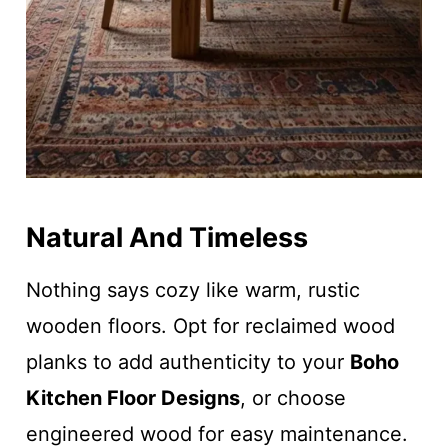
Natural And Timeless
Nothing says cozy like warm, rustic
wooden floors. Opt for reclaimed wood
planks to add authenticity to your
Boho
Kitchen Floor Designs
, or choose
engineered wood for easy maintenance.