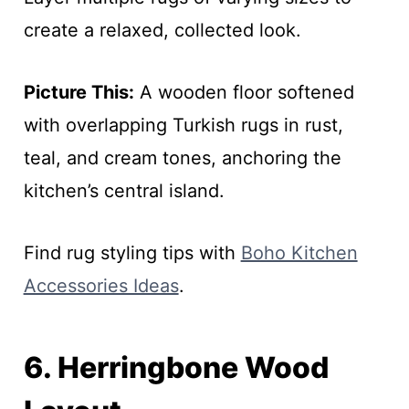
create a relaxed, collected look.
Picture This:
A wooden floor softened
with overlapping Turkish rugs in rust,
teal, and cream tones, anchoring the
kitchen’s central island.
Find rug styling tips with
Boho Kitchen
Accessories Ideas
.
6. Herringbone Wood