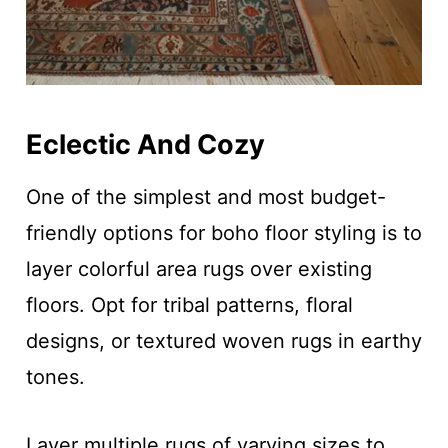
Eclectic And Cozy
One of the simplest and most budget-
friendly options for boho floor styling is to
layer colorful area rugs over existing
floors. Opt for tribal patterns, floral
designs, or textured woven rugs in earthy
tones.
Layer multiple rugs of varying sizes to