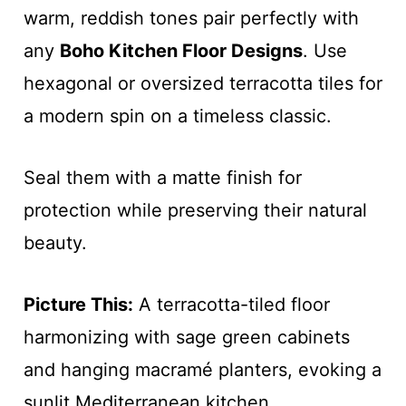
warm, reddish tones pair perfectly with
any
Boho Kitchen Floor Designs
. Use
hexagonal or oversized terracotta tiles for
a modern spin on a timeless classic.
Seal them with a matte finish for
protection while preserving their natural
beauty.
Picture This:
A terracotta-tiled floor
harmonizing with sage green cabinets
and hanging macramé planters, evoking a
sunlit Mediterranean kitchen.