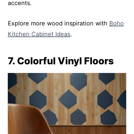
accents.
Explore more wood inspiration with
Boho
Kitchen Cabinet Ideas
.
7. Colorful Vinyl Floors