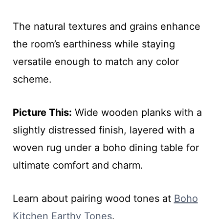
The natural textures and grains enhance
the room’s earthiness while staying
versatile enough to match any color
scheme.
Picture This:
Wide wooden planks with a
slightly distressed finish, layered with a
woven rug under a boho dining table for
ultimate comfort and charm.
Learn about pairing wood tones at
Boho
Kitchen Earthy Tones
.