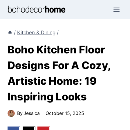
Skip
to
content
/
Kitchen & Dining
/
Boho Kitchen Floor
Designs For A Cozy,
Artistic Home: 19
Inspiring Looks
By
Jessica
October 15, 2025