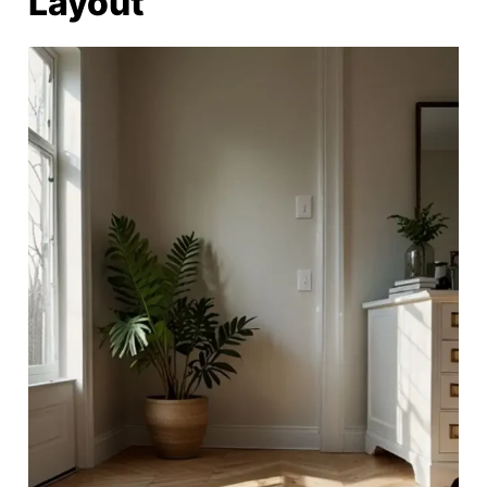
Layout