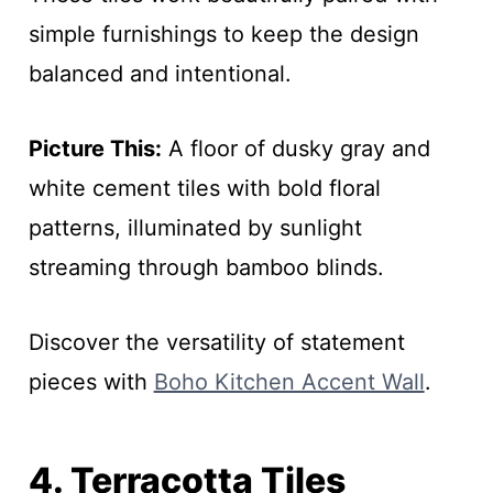
simple furnishings to keep the design
balanced and intentional.
Picture This:
A floor of dusky gray and
white cement tiles with bold floral
patterns, illuminated by sunlight
streaming through bamboo blinds.
Discover the versatility of statement
pieces with
Boho Kitchen Accent Wall
.
4. Terracotta Tiles