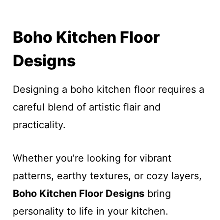
Boho Kitchen Floor
Designs
Designing a boho kitchen floor requires a
careful blend of artistic flair and
practicality.
Whether you’re looking for vibrant
patterns, earthy textures, or cozy layers,
Boho Kitchen Floor Designs
bring
personality to life in your kitchen.