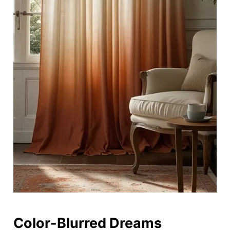
Color-Blurred Dreams