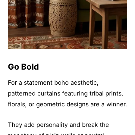
Go Bold
For a statement boho aesthetic,
patterned curtains featuring tribal prints,
florals, or geometric designs are a winner.
They add personality and break the