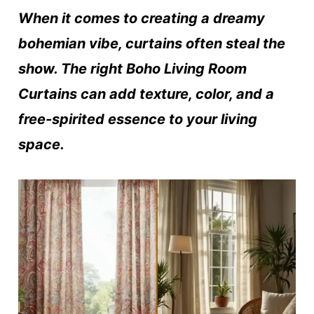
When it comes to creating a dreamy
bohemian vibe, curtains often steal the
show. The right Boho Living Room
Curtains can add texture, color, and a
free-spirited essence to your living
space.