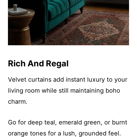
Rich And Regal
Velvet curtains add instant luxury to your
living room while still maintaining boho
charm.
Go for deep teal, emerald green, or burnt
orange tones for a lush, grounded feel.