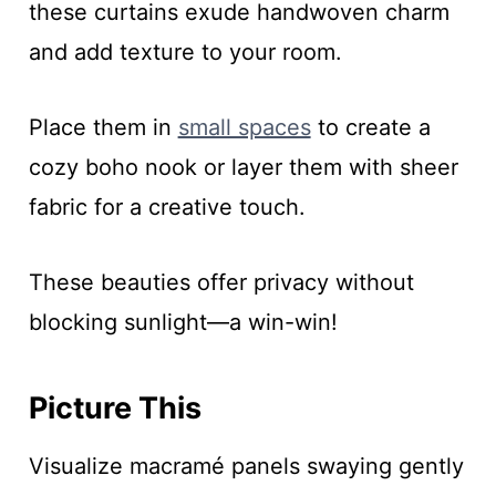
these curtains exude handwoven charm
and add texture to your room.
Place them in
small spaces
to create a
cozy boho nook or layer them with sheer
fabric for a creative touch.
These beauties offer privacy without
blocking sunlight—a win-win!
Picture This
Visualize macramé panels swaying gently