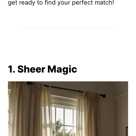
get ready to find your perfect match!
1. Sheer Magic