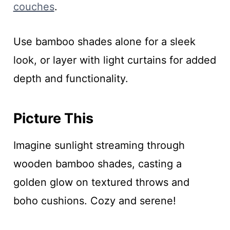
couches
.
Use bamboo shades alone for a sleek
look, or layer with light curtains for added
depth and functionality.
Picture This
Imagine sunlight streaming through
wooden bamboo shades, casting a
golden glow on textured throws and
boho cushions. Cozy and serene!