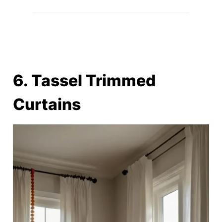
6. Tassel Trimmed
Curtains