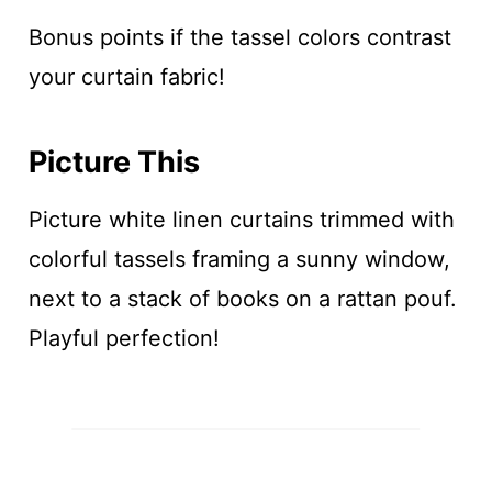
Bonus points if the tassel colors contrast
your curtain fabric!
Picture This
Picture white linen curtains trimmed with
colorful tassels framing a sunny window,
next to a stack of books on a rattan pouf.
Playful perfection!