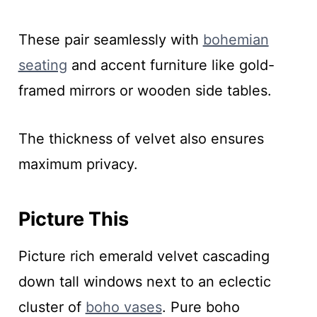
These pair seamlessly with
bohemian
seating
and accent furniture like gold-
framed mirrors or wooden side tables.
The thickness of velvet also ensures
maximum privacy.
Picture This
Picture rich emerald velvet cascading
down tall windows next to an eclectic
cluster of
boho vases
. Pure boho