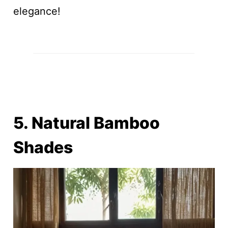
elegance!
5. Natural Bamboo
Shades