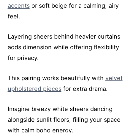
accents
or soft beige for a calming, airy
feel.
Layering sheers behind heavier curtains
adds dimension while offering flexibility
for privacy.
This pairing works beautifully with
velvet
upholstered pieces
for extra drama.
Imagine breezy white sheers dancing
alongside sunlit floors, filling your space
with calm boho energy.