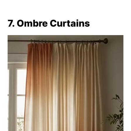
7. Ombre Curtains