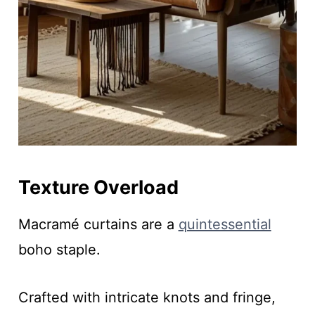
Texture Overload
Macramé curtains are a
quintessential
boho staple.
Crafted with intricate knots and fringe,