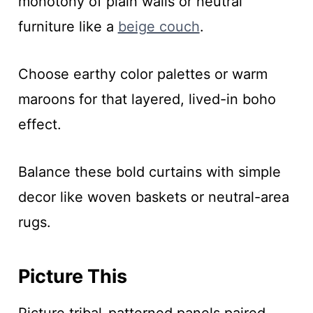
monotony of plain walls or neutral
furniture like a
beige couch
.
Choose earthy color palettes or warm
maroons for that layered, lived-in boho
effect.
Balance these bold curtains with simple
decor like woven baskets or neutral-area
rugs.
Picture This
Picture tribal-patterned panels paired