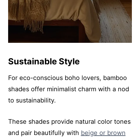
Sustainable Style
For eco-conscious boho lovers, bamboo
shades offer minimalist charm with a nod
to sustainability.
These shades provide natural color tones
and pair beautifully with
beige or brown