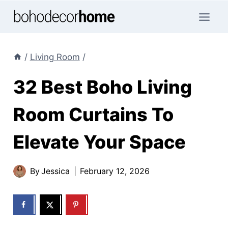
Skip
to
content
/
Living Room
/
32 Best Boho Living
Room Curtains To
Elevate Your Space
By
Jessica
February 12, 2026