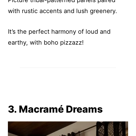
with rustic accents and lush greenery.
It’s the perfect harmony of loud and
earthy, with boho pizzazz!
3. Macramé Dreams