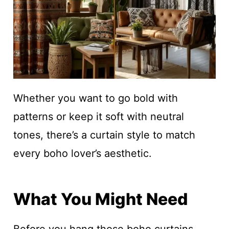
Whether you want to go bold with
patterns or keep it soft with neutral
tones, there’s a curtain style to match
every boho lover’s aesthetic.
What You Might Need
Before you hang those boho curtains,