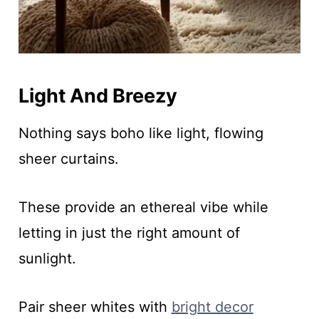
Light And Breezy
Nothing says boho like light, flowing
sheer curtains.
These provide an ethereal vibe while
letting in just the right amount of
sunlight.
Pair sheer whites with
bright decor