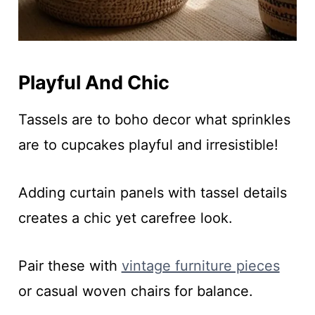
Playful And Chic
Tassels are to boho decor what sprinkles
are to cupcakes playful and irresistible!
Adding curtain panels with tassel details
creates a chic yet carefree look.
Pair these with
vintage furniture pieces
or casual woven chairs for balance.