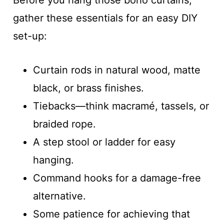
gather these essentials for an easy DIY
set-up:
Curtain rods in natural wood, matte
black, or brass finishes.
Tiebacks—think macramé, tassels, or
braided rope.
A step stool or ladder for easy
hanging.
Command hooks for a damage-free
alternative.
Some patience for achieving that