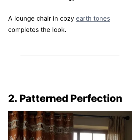
A lounge chair in cozy
earth tones
completes the look.
2. Patterned Perfection