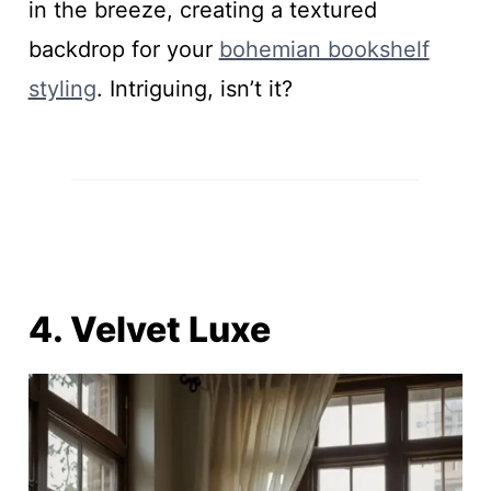
in the breeze, creating a textured
backdrop for your
bohemian bookshelf
styling
. Intriguing, isn’t it?
4. Velvet Luxe