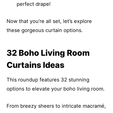
perfect drape!
Now that you’re all set, let’s explore
these gorgeous curtain options.
32 Boho Living Room
Curtains Ideas
This roundup features 32 stunning
options to elevate your boho living room.
From breezy sheers to intricate macramé,