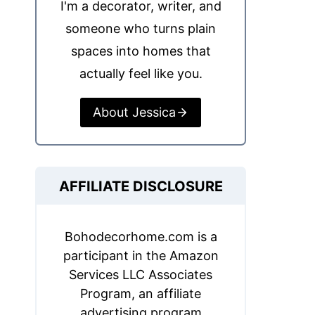
I'm a decorator, writer, and
someone who turns plain
spaces into homes that
actually feel like you.
About Jessica
AFFILIATE DISCLOSURE
Bohodecorhome.com is a
participant in the Amazon
Services LLC Associates
Program, an affiliate
advertising program