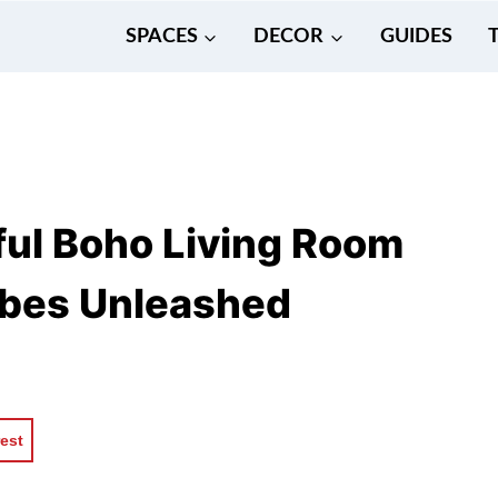
SPACES
DECOR
GUIDES
ul Boho Living Room
Vibes Unleashed
rest