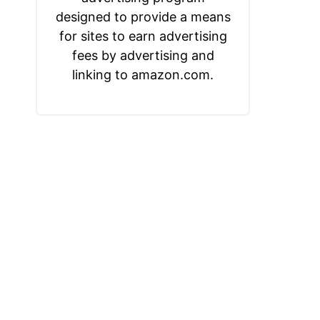
designed to provide a means
for sites to earn advertising
fees by advertising and
linking to amazon.com.