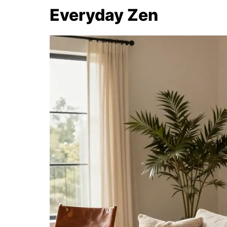
Everyday Zen