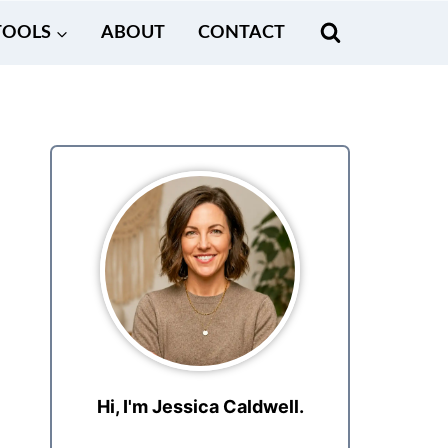
TOOLS
ABOUT
CONTACT
Hi, I'm Jessica Caldwell.