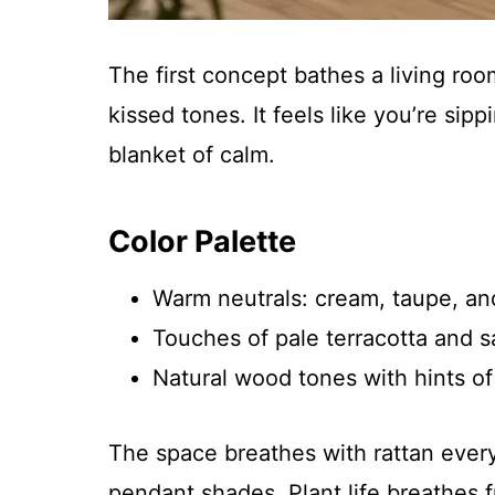
The first concept bathes a living room
kissed tones. It feels like you’re si
blanket of calm.
Color Palette
Warm neutrals: cream, taupe, an
Touches of pale terracotta and 
Natural wood tones with hints of
The space breathes with rattan every
pendant shades. Plant life breathes f