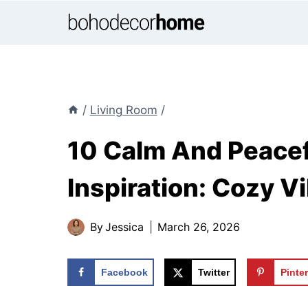
Skip
to
content
/
Living Room
/
10 Calm And Peacef
Inspiration: Cozy 
By
Jessica
March 26, 2026
Facebook
Twitter
Pinte