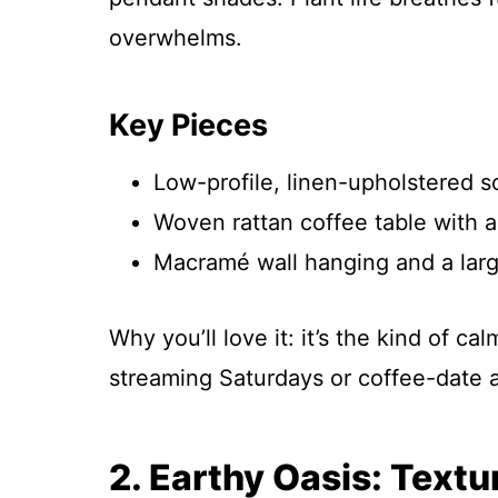
overwhelms.
Key Pieces
Low-profile, linen-upholstered so
Woven rattan coffee table with a
Macramé wall hanging and a lar
Why you’ll love it: it’s the kind of c
streaming Saturdays or coffee-date a
2. Earthy Oasis: Text