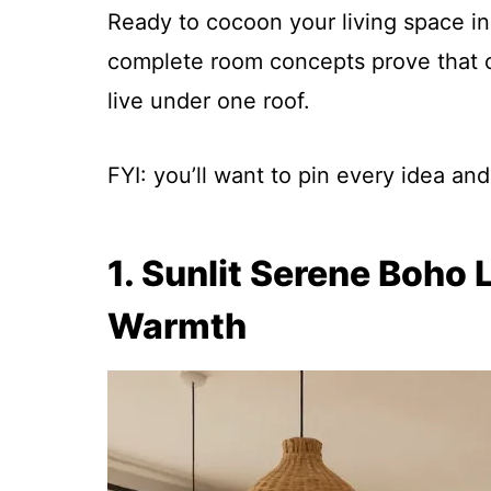
Ready to cocoon your living space i
complete room concepts prove that coz
live under one roof.
FYI: you’ll want to pin every idea a
1. Sunlit Serene Boh
Warmth