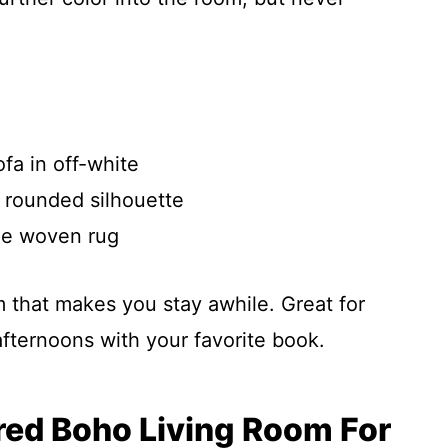
fa in off-white
 rounded silhouette
ge woven rug
alm that makes you stay awhile. Great for
fternoons with your favorite book.
ured Boho Living Room For