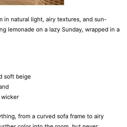
 in natural light, airy textures, and sun-
pping lemonade on a lazy Sunday, wrapped in a
d soft beige
sand
 wicker
thing, from a curved sofa frame to airy
urther color into the room, but never