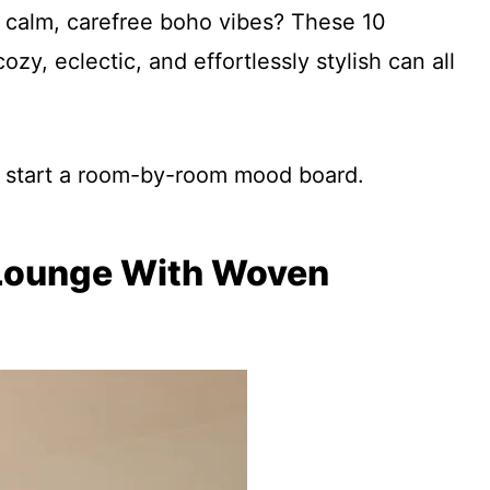
n calm, carefree boho vibes? These 10
y, eclectic, and effortlessly stylish can all
nd start a room-by-room mood board.
o Lounge With Woven