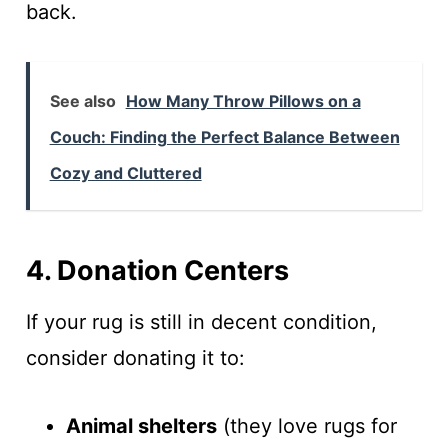
back.
See also
How Many Throw Pillows on a
Couch: Finding the Perfect Balance Between
Cozy and Cluttered
4. Donation Centers
If your rug is still in decent condition,
consider donating it to:
Animal shelters
(they love rugs for