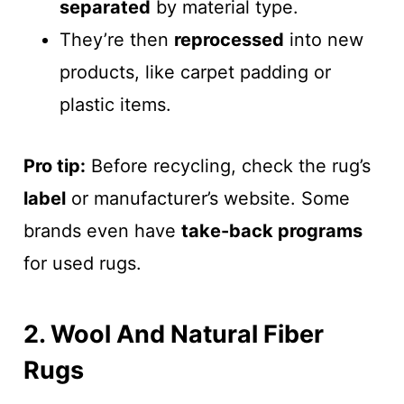
separated
by material type.
They’re then
reprocessed
into new
products, like carpet padding or
plastic items.
Pro tip:
Before recycling, check the rug’s
label
or manufacturer’s website. Some
brands even have
take-back programs
for used rugs.
2. Wool And Natural Fiber
Rugs