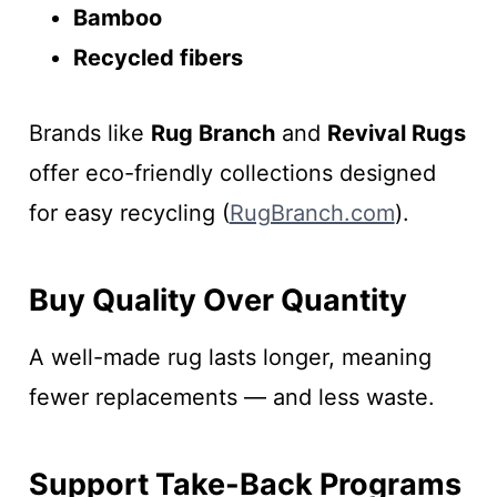
Bamboo
Recycled fibers
Brands like
Rug Branch
and
Revival Rugs
offer eco-friendly collections designed
for easy recycling (
RugBranch.com
).
Buy Quality Over Quantity
A well-made rug lasts longer, meaning
fewer replacements — and less waste.
Support Take-Back Programs