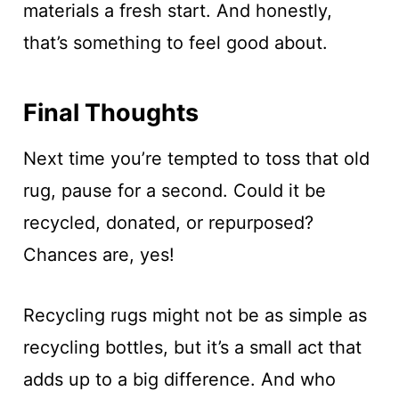
materials a fresh start. And honestly,
that’s something to feel good about.
Final Thoughts
Next time you’re tempted to toss that old
rug, pause for a second. Could it be
recycled, donated, or repurposed?
Chances are, yes!
Recycling rugs might not be as simple as
recycling bottles, but it’s a small act that
adds up to a big difference. And who