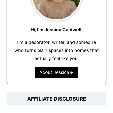
Hi, I'm Jessica Caldwell.
I'm a decorator, writer, and someone
who turns plain spaces into homes that
actually feel like you.
About Jessica
AFFILIATE DISCLOSURE