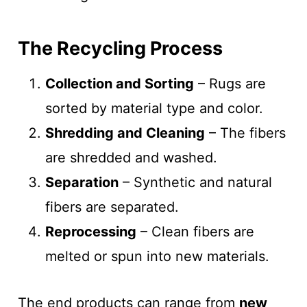
The Recycling Process
Collection and Sorting
– Rugs are
sorted by material type and color.
Shredding and Cleaning
– The fibers
are shredded and washed.
Separation
– Synthetic and natural
fibers are separated.
Reprocessing
– Clean fibers are
melted or spun into new materials.
The end products can range from
new