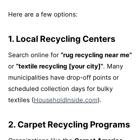
Here are a few options:
1. Local Recycling Centers
Search online for
“rug recycling near me”
or
“textile recycling [your city]”
. Many
municipalities have drop-off points or
scheduled collection days for bulky
textiles (
HouseholdInside.com
).
2. Carpet Recycling Programs