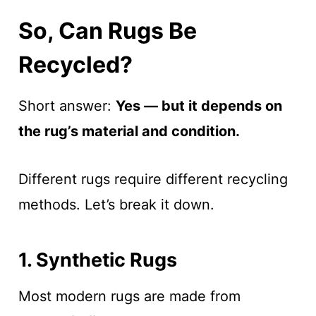
So, Can Rugs Be
Recycled?
Short answer:
Yes — but it depends on
the rug’s material and condition.
Different rugs require different recycling
methods. Let’s break it down.
1. Synthetic Rugs
Most modern rugs are made from