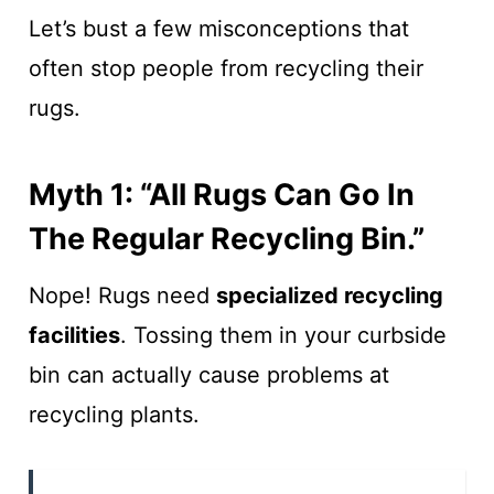
Let’s bust a few misconceptions that
often stop people from recycling their
rugs.
Myth 1: “All Rugs Can Go In
The Regular Recycling Bin.”
Nope! Rugs need
specialized recycling
facilities
. Tossing them in your curbside
bin can actually cause problems at
recycling plants.