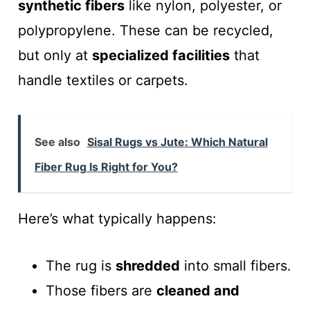
synthetic fibers
like nylon, polyester, or
polypropylene. These can be recycled,
but only at
specialized facilities
that
handle textiles or carpets.
See also
Sisal Rugs vs Jute: Which Natural
Fiber Rug Is Right for You?
Here’s what typically happens:
The rug is
shredded
into small fibers.
Those fibers are
cleaned and