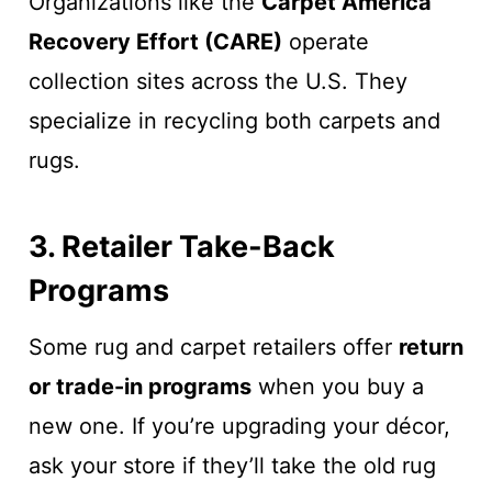
Organizations like the
Carpet America
Recovery Effort (CARE)
operate
collection sites across the U.S. They
specialize in recycling both carpets and
rugs.
3. Retailer Take-Back
Programs
Some rug and carpet retailers offer
return
or trade-in programs
when you buy a
new one. If you’re upgrading your décor,
ask your store if they’ll take the old rug