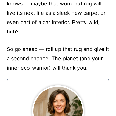
knows — maybe that worn-out rug will
live its next life as a sleek new carpet or
even part of a car interior. Pretty wild,
huh?
So go ahead — roll up that rug and give it
a second chance. The planet (and your
inner eco-warrior) will thank you.