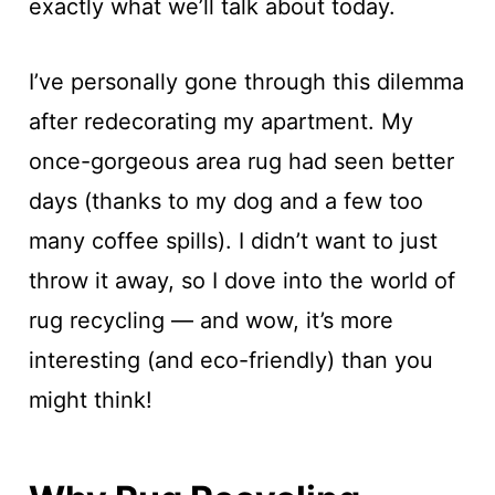
exactly what we’ll talk about today.
I’ve personally gone through this dilemma
after redecorating my apartment. My
once-gorgeous area rug had seen better
days (thanks to my dog and a few too
many coffee spills). I didn’t want to just
throw it away, so I dove into the world of
rug recycling — and wow, it’s more
interesting (and eco-friendly) than you
might think!