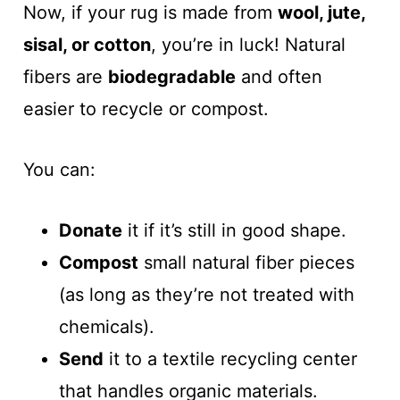
Now, if your rug is made from
wool, jute,
sisal, or cotton
, you’re in luck! Natural
fibers are
biodegradable
and often
easier to recycle or compost.
You can:
Donate
it if it’s still in good shape.
Compost
small natural fiber pieces
(as long as they’re not treated with
chemicals).
Send
it to a textile recycling center
that handles organic materials.