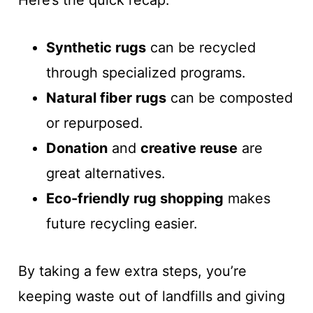
Here’s the quick recap:
Synthetic rugs
can be recycled
through specialized programs.
Natural fiber rugs
can be composted
or repurposed.
Donation
and
creative reuse
are
great alternatives.
Eco-friendly rug shopping
makes
future recycling easier.
By taking a few extra steps, you’re
keeping waste out of landfills and giving