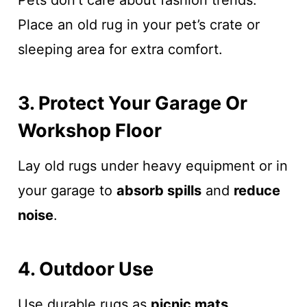
Pets don’t care about fashion trends.
Place an old rug in your pet’s crate or
sleeping area for extra comfort.
3. Protect Your Garage Or
Workshop Floor
Lay old rugs under heavy equipment or in
your garage to
absorb spills
and
reduce
noise
.
4. Outdoor Use
Use durable rugs as
picnic mats
,