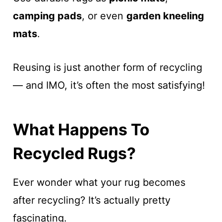
camping pads
, or even
garden kneeling
mats
.
Reusing is just another form of recycling
— and IMO, it’s often the most satisfying!
What Happens To
Recycled Rugs?
Ever wonder what your rug becomes
after recycling? It’s actually pretty
fascinating.