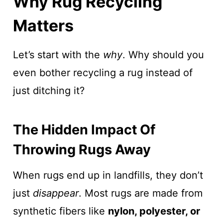
Why Rug Recycling
Matters
Let’s start with the
why
. Why should you
even bother recycling a rug instead of
just ditching it?
The Hidden Impact Of
Throwing Rugs Away
When rugs end up in landfills, they don’t
just
disappear
. Most rugs are made from
synthetic fibers like
nylon, polyester, or