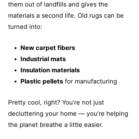
them out of landfills and gives the
materials a second life. Old rugs can be
turned into:
New carpet fibers
Industrial mats
Insulation materials
Plastic pellets
for manufacturing
Pretty cool, right? You’re not just
decluttering your home — you’re helping
the planet breathe a little easier.