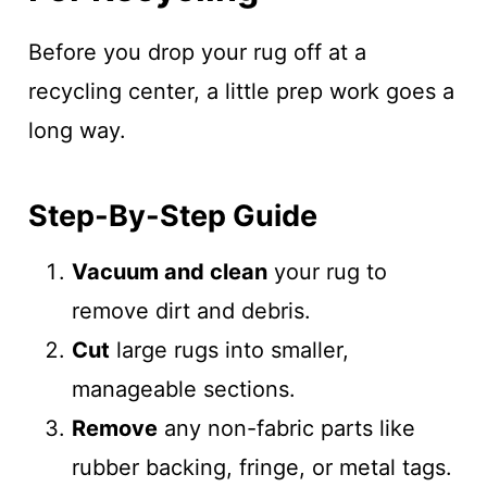
Before you drop your rug off at a
recycling center, a little prep work goes a
long way.
Step-By-Step Guide
Vacuum and clean
your rug to
remove dirt and debris.
Cut
large rugs into smaller,
manageable sections.
Remove
any non-fabric parts like
rubber backing, fringe, or metal tags.