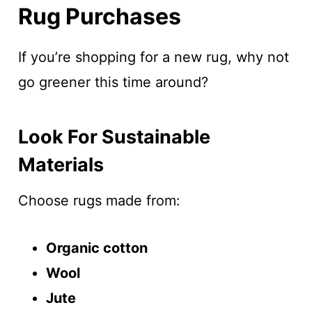
Rug Purchases
If you’re shopping for a new rug, why not
go greener this time around?
Look For Sustainable
Materials
Choose rugs made from:
Organic cotton
Wool
Jute