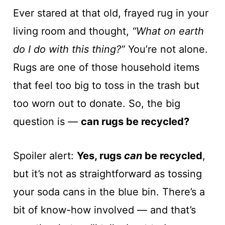
Ever stared at that old, frayed rug in your
living room and thought,
“What on earth
do I do with this thing?”
You’re not alone.
Rugs are one of those household items
that feel too big to toss in the trash but
too worn out to donate. So, the big
question is —
can rugs be recycled?
Spoiler alert:
Yes, rugs
can
be recycled
,
but it’s not as straightforward as tossing
your soda cans in the blue bin. There’s a
bit of know-how involved — and that’s