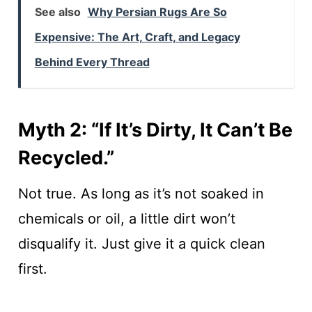
See also
Why Persian Rugs Are So
Expensive: The Art, Craft, and Legacy
Behind Every Thread
Myth 2: “If It’s Dirty, It Can’t Be
Recycled.”
Not true. As long as it’s not soaked in
chemicals or oil, a little dirt won’t
disqualify it. Just give it a quick clean
first.