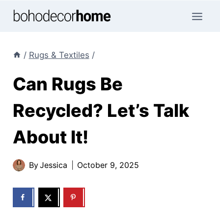
Skip
to
content
/
Rugs & Textiles
/
Can Rugs Be
Recycled? Let’s Talk
About It!
By
Jessica
October 9, 2025