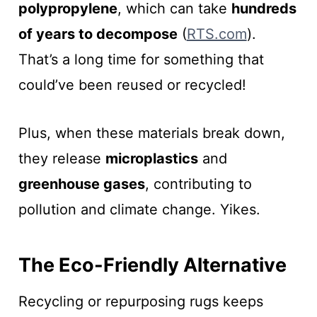
polypropylene
, which can take
hundreds
of years to decompose
(
RTS.com
).
That’s a long time for something that
could’ve been reused or recycled!
Plus, when these materials break down,
they release
microplastics
and
greenhouse gases
, contributing to
pollution and climate change. Yikes.
The Eco-Friendly Alternative
Recycling or repurposing rugs keeps