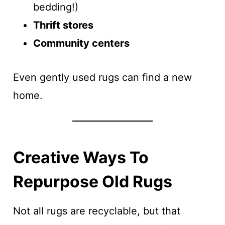
bedding!)
Thrift stores
Community centers
Even gently used rugs can find a new
home.
Creative Ways To
Repurpose Old Rugs
Not all rugs are recyclable, but that