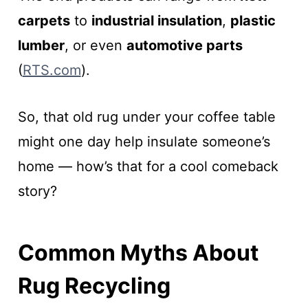
carpets
to
industrial insulation
,
plastic
lumber
, or even
automotive parts
(
RTS.com
).
So, that old rug under your coffee table
might one day help insulate someone’s
home — how’s that for a cool comeback
story?
Common Myths About
Rug Recycling