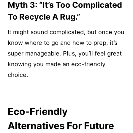
Myth 3: “It’s Too Complicated
To Recycle A Rug.”
It might sound complicated, but once you
know where to go and how to prep, it’s
super manageable. Plus, you’ll feel great
knowing you made an eco-friendly
choice.
Eco-Friendly
Alternatives For Future