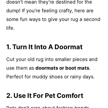
doesn’t mean they’re destined for the
dump! If you’re feeling crafty, here are
some fun ways to give your rug a second
life.
1. Turn It Into A Doormat
Cut your old rug into smaller pieces and
use them as
doormats or boot mats
.
Perfect for muddy shoes or rainy days.
2. Use It For Pet Comfort