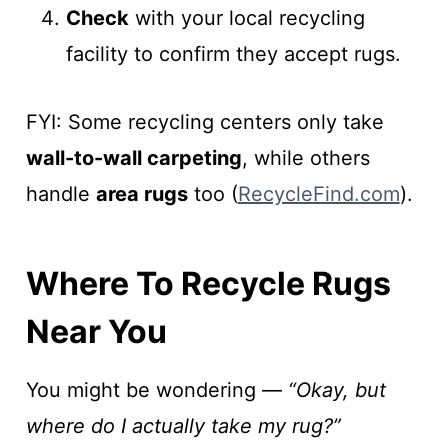
Check
with your local recycling
facility to confirm they accept rugs.
FYI: Some recycling centers only take
wall-to-wall carpeting
, while others
handle
area rugs
too (
RecycleFind.com
).
Where To Recycle Rugs
Near You
You might be wondering —
“Okay, but
where do I actually take my rug?”