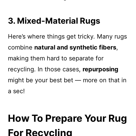
3. Mixed-Material Rugs
Here’s where things get tricky. Many rugs
combine
natural and synthetic fibers
,
making them hard to separate for
recycling. In those cases,
repurposing
might be your best bet — more on that in
a sec!
How To Prepare Your Rug
For Recycling