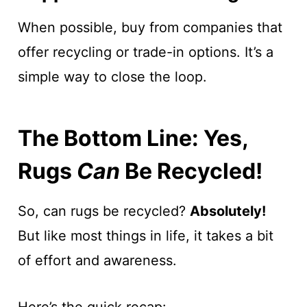
When possible, buy from companies that
offer recycling or trade-in options. It’s a
simple way to close the loop.
The Bottom Line: Yes,
Rugs
Can
Be Recycled!
So, can rugs be recycled?
Absolutely!
But like most things in life, it takes a bit
of effort and awareness.