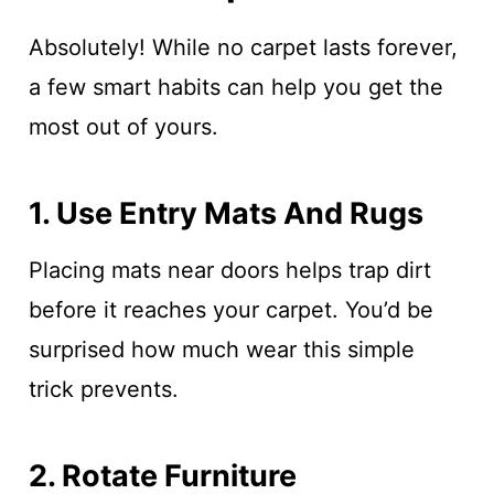
Absolutely! While no carpet lasts forever,
a few smart habits can help you get the
most out of yours.
1. Use Entry Mats And Rugs
Placing mats near doors helps trap dirt
before it reaches your carpet. You’d be
surprised how much wear this simple
trick prevents.
2. Rotate Furniture