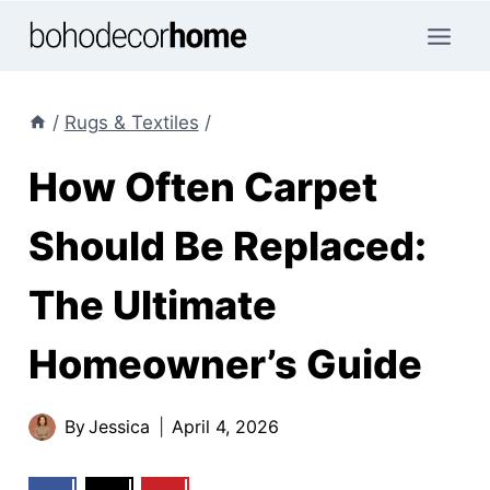
Skip
to
content
/
Rugs & Textiles
/
How Often Carpet
Should Be Replaced:
The Ultimate
Homeowner’s Guide
By
Jessica
April 4, 2026