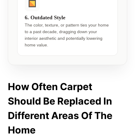
6. Outdated Style
The color, texture, or pattern ties your home
to a past decade, dragging down your
interior aesthetic and potentially lowering
home value.
How Often Carpet
Should Be Replaced In
Different Areas Of The
Home