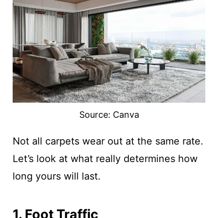
Source: Canva
Not all carpets wear out at the same rate.
Let’s look at what really determines how
long yours will last.
1. Foot Traffic