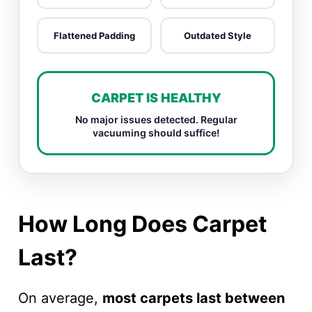
Flattened Padding
Outdated Style
CARPET IS HEALTHY
No major issues detected. Regular
vacuuming should suffice!
How Long Does Carpet
Last?
On average,
most carpets last between