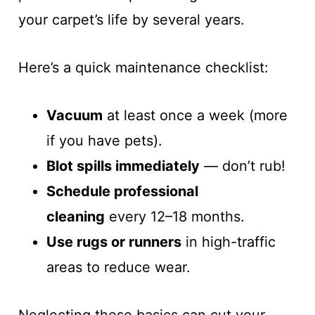
your carpet’s life by several years.
Here’s a quick maintenance checklist:
Vacuum
at least once a week (more
if you have pets).
Blot spills immediately
— don’t rub!
Schedule professional
cleaning
every 12–18 months.
Use rugs or runners
in high-traffic
areas to reduce wear.