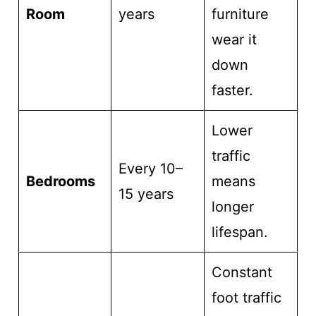
Room
years
furniture
wear it
down
faster.
Lower
traffic
Every 10–
Bedrooms
means
15 years
longer
lifespan.
Constant
foot traffic