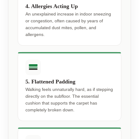
4. Allergies Acting Up
An unexplained increase in indoor sneezing
or congestion, often caused by years of
accumulated dust mites, pollen, and
allergens.
5. Flattened Padding
Walking feels unnaturally hard, as if stepping
directly on the subfloor. The essential
cushion that supports the carpet has
completely broken down.