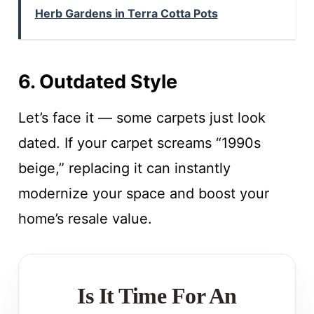
Herb Gardens in Terra Cotta Pots
6. Outdated Style
Let’s face it — some carpets just look
dated. If your carpet screams “1990s
beige,” replacing it can instantly
modernize your space and boost your
home’s resale value.
Is It Time For An