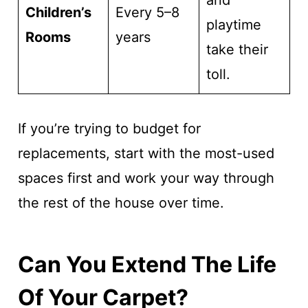
and
Children’s
Every 5–8
playtime
Rooms
years
take their
toll.
If you’re trying to budget for
replacements, start with the most-used
spaces first and work your way through
the rest of the house over time.
Can You Extend The Life
Of Your Carpet?