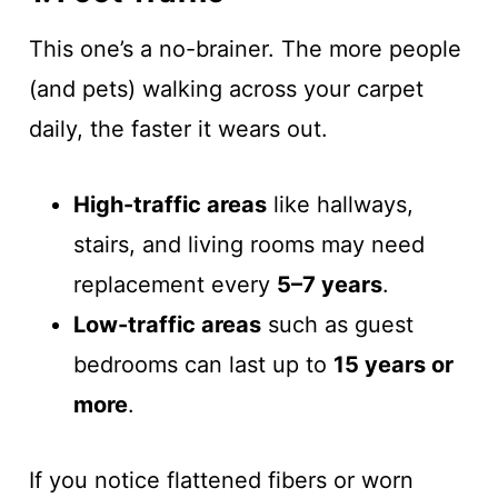
This one’s a no-brainer. The more people
(and pets) walking across your carpet
daily, the faster it wears out.
High-traffic areas
like hallways,
stairs, and living rooms may need
replacement every
5–7 years
.
Low-traffic areas
such as guest
bedrooms can last up to
15 years or
more
.
If you notice flattened fibers or worn