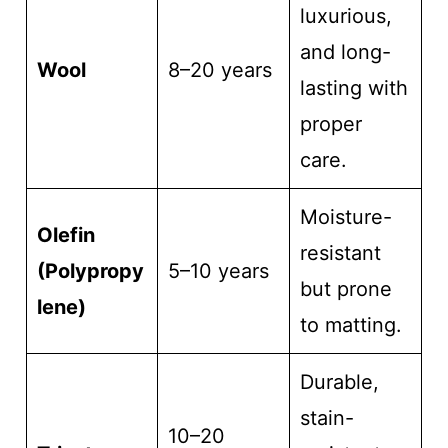
luxurious,
and long-
Wool
8–20 years
lasting with
proper
care.
Moisture-
Olefin
resistant
(Polypropy
5–10 years
but prone
lene)
to matting.
Durable,
stain-
10–20