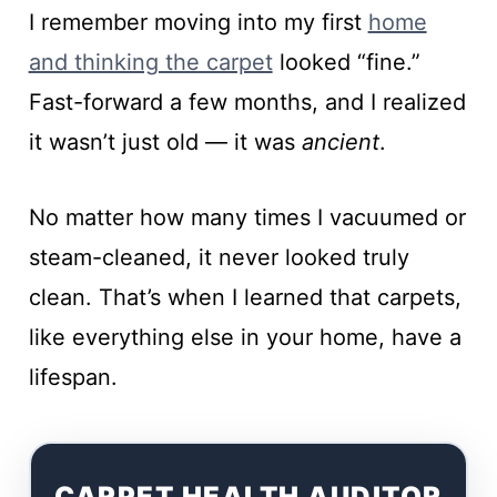
I remember moving into my first
home
and thinking the carpet
looked “fine.”
Fast-forward a few months, and I realized
it wasn’t just old — it was
ancient
.
No matter how many times I vacuumed or
steam-cleaned, it never looked truly
clean. That’s when I learned that carpets,
like everything else in your home, have a
lifespan.
CARPET HEALTH AUDITOR