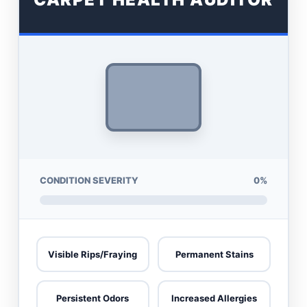
CONDITION SEVERITY
0%
Visible Rips/Fraying
Permanent Stains
Persistent Odors
Increased Allergies