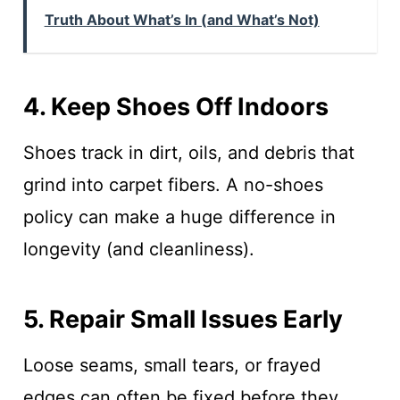
Truth About What’s In (and What’s Not)
4. Keep Shoes Off Indoors
Shoes track in dirt, oils, and debris that
grind into carpet fibers. A no-shoes
policy can make a huge difference in
longevity (and cleanliness).
5. Repair Small Issues Early
Loose seams, small tears, or frayed
edges can often be fixed before they