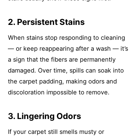
2. Persistent Stains
When stains stop responding to cleaning
— or keep reappearing after a wash — it’s
a sign that the fibers are permanently
damaged. Over time, spills can soak into
the carpet padding, making odors and
discoloration impossible to remove.
3. Lingering Odors
If your carpet still smells musty or