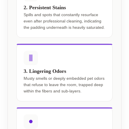
2. Persistent Stains
Spills and spots that constantly resurface
even after professional cleaning, indicating
the padding underneath is heavily saturated.
3. Lingering Odors
Musty smells or deeply embedded pet odors
that refuse to leave the room, trapped deep
within the fibers and sub-layers.