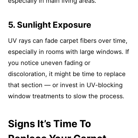
especially in main living areas.
5. Sunlight Exposure
UV rays can fade carpet fibers over time,
especially in rooms with large windows. If
you notice uneven fading or
discoloration, it might be time to replace
that section — or invest in UV-blocking
window treatments to slow the process.
Signs It’s Time To