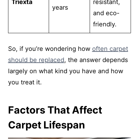
Triexta
resistant,
years
and eco-
friendly.
So, if you’re wondering how
often carpet
should be replaced
, the answer depends
largely on what kind you have and how
you treat it.
Factors That Affect
Carpet Lifespan