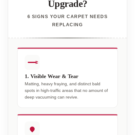
Upgrade?
6 SIGNS YOUR CARPET NEEDS
REPLACING
1. Visible Wear & Tear
Matting, heavy fraying, and distinct bald
spots in high-traffic areas that no amount of
deep vacuuming can revive.