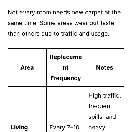
Not every room needs new carpet at the
same time. Some areas wear out faster
than others due to traffic and usage.
Replaceme
Area
nt
Notes
Frequency
High traffic,
frequent
spills, and
Living
Every 7–10
heavy