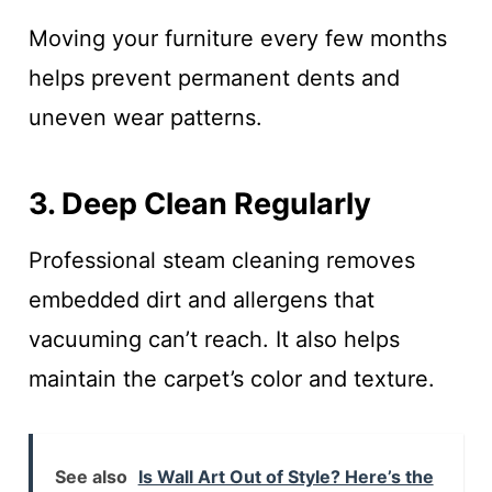
Moving your furniture every few months
helps prevent permanent dents and
uneven wear patterns.
3. Deep Clean Regularly
Professional steam cleaning removes
embedded dirt and allergens that
vacuuming can’t reach. It also helps
maintain the carpet’s color and texture.
See also
Is Wall Art Out of Style? Here’s the