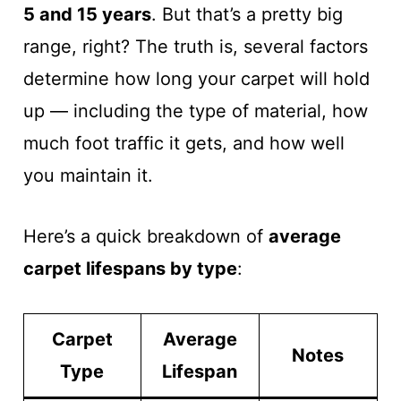
5 and 15 years
. But that’s a pretty big
range, right? The truth is, several factors
determine how long your carpet will hold
up — including the type of material, how
much foot traffic it gets, and how well
you maintain it.
Here’s a quick breakdown of
average
carpet lifespans by type
:
Carpet
Average
Notes
Type
Lifespan