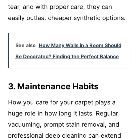
tear, and with proper care, they can
easily outlast cheaper synthetic options.
See also
How Many Walls in a Room Should
Be Decorated? Finding the Perfect Balance
3. Maintenance Habits
How you care for your carpet plays a
huge role in how long it lasts. Regular
vacuuming, prompt stain removal, and
professional deep cleaning can extend