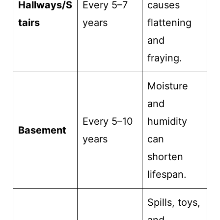
Hallways/S
Every 5–7
causes
tairs
years
flattening
and
fraying.
Moisture
and
Every 5–10
humidity
Basement
years
can
shorten
lifespan.
Spills, toys,