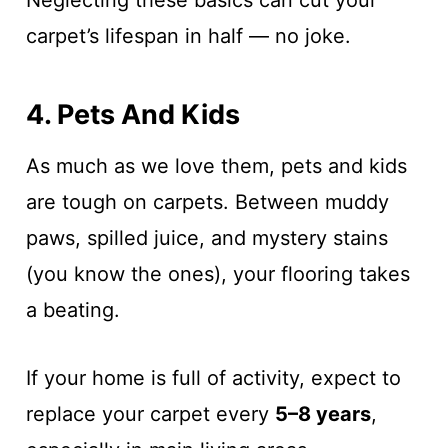
Neglecting these basics can cut your
carpet’s lifespan in half — no joke.
4. Pets And Kids
As much as we love them, pets and kids
are tough on carpets. Between muddy
paws, spilled juice, and mystery stains
(you know the ones), your flooring takes
a beating.
If your home is full of activity, expect to
replace your carpet every
5–8 years
,