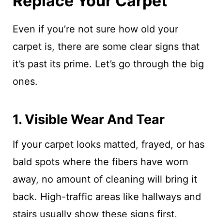
Replace Your Carpet
Even if you’re not sure how old your
carpet is, there are some clear signs that
it’s past its prime. Let’s go through the big
ones.
1. Visible Wear And Tear
If your carpet looks matted, frayed, or has
bald spots where the fibers have worn
away, no amount of cleaning will bring it
back. High-traffic areas like hallways and
stairs usually show these signs first.