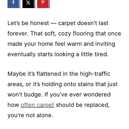
Let’s be honest — carpet doesn’t last
forever. That soft, cozy flooring that once
made your home feel warm and inviting
eventually starts looking a little tired.
Maybe it’s flattened in the high-traffic
areas, or it’s holding onto stains that just
won’t budge. If you’ve ever wondered
how
often carpet
should be replaced,
you’re not alone.