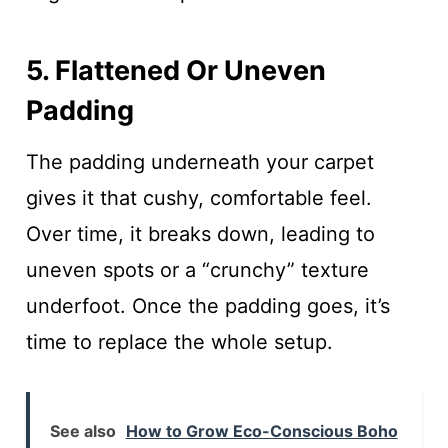
5. Flattened Or Uneven
Padding
The padding underneath your carpet
gives it that cushy, comfortable feel.
Over time, it breaks down, leading to
uneven spots or a “crunchy” texture
underfoot. Once the padding goes, it’s
time to replace the whole setup.
See also
How to Grow Eco-Conscious Boho