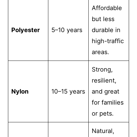
Affordable
but less
Polyester
5–10 years
durable in
high-traffic
areas.
Strong,
resilient,
Nylon
10–15 years
and great
for families
or pets.
Natural,