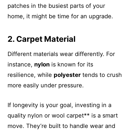
patches in the busiest parts of your
home, it might be time for an upgrade.
2. Carpet Material
Different materials wear differently. For
instance,
nylon
is known for its
resilience, while
polyester
tends to crush
more easily under pressure.
If longevity is your goal, investing in a
quality nylon or wool carpet** is a smart
move. They’re built to handle wear and