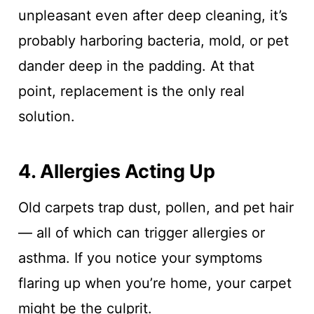
unpleasant even after deep cleaning, it’s
probably harboring bacteria, mold, or pet
dander deep in the padding. At that
point, replacement is the only real
solution.
4. Allergies Acting Up
Old carpets trap dust, pollen, and pet hair
— all of which can trigger allergies or
asthma. If you notice your symptoms
flaring up when you’re home, your carpet
might be the culprit.