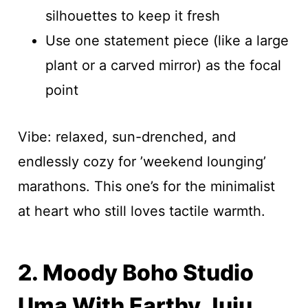
silhouettes to keep it fresh
Use one statement piece (like a large
plant or a carved mirror) as the focal
point
Vibe: relaxed, sun-drenched, and
endlessly cozy for ’weekend lounging’
marathons. This one’s for the minimalist
at heart who still loves tactile warmth.
2. Moody Boho Studio
Uma With Earthy Juju