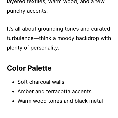
layered textiles, warm wood, and a few
punchy accents.
It’s all about grounding tones and curated
turbulence—think a moody backdrop with
plenty of personality.
Color Palette
Soft charcoal walls
Amber and terracotta accents
Warm wood tones and black metal