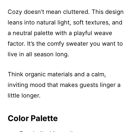
Cozy doesn’t mean cluttered. This design
leans into natural light, soft textures, and
a neutral palette with a playful weave
factor. It’s the comfy sweater you want to
live in all season long.
Think organic materials and a calm,
inviting mood that makes guests linger a
little longer.
Color Palette