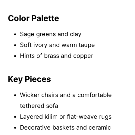
Color Palette
Sage greens and clay
Soft ivory and warm taupe
Hints of brass and copper
Key Pieces
Wicker chairs and a comfortable
tethered sofa
Layered kilim or flat-weave rugs
Decorative baskets and ceramic