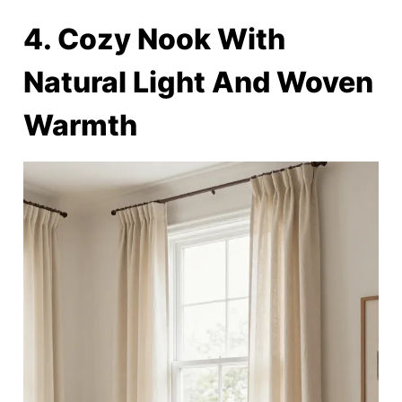
4. Cozy Nook With
Natural Light And Woven
Warmth