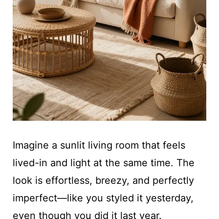
Imagine a sunlit living room that feels
lived-in and light at the same time. The
look is effortless, breezy, and perfectly
imperfect—like you styled it yesterday,
even though you did it last year.