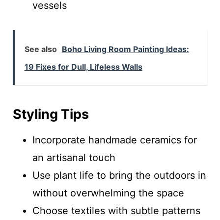
vessels
See also
Boho Living Room Painting Ideas:
19 Fixes for Dull, Lifeless Walls
Styling Tips
Incorporate handmade ceramics for
an artisanal touch
Use plant life to bring the outdoors in
without overwhelming the space
Choose textiles with subtle patterns