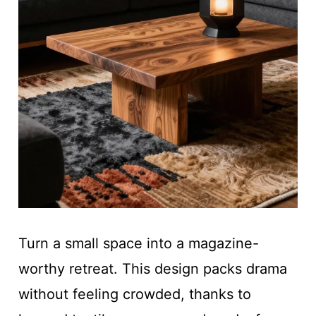
Turn a small space into a magazine-
worthy retreat. This design packs drama
without feeling crowded, thanks to