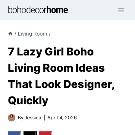
Skip
to
content
/
Living Room
/
7 Lazy Girl Boho
Living Room Ideas
That Look Designer,
Quickly
By
Jessica
April 4, 2026