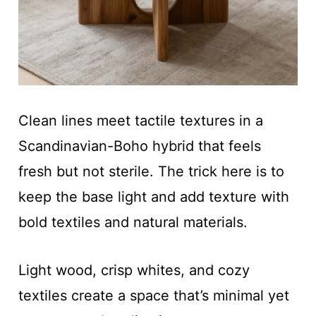
Clean lines meet tactile textures in a
Scandinavian-Boho hybrid that feels
fresh but not sterile. The trick here is to
keep the base light and add texture with
bold textiles and natural materials.
Light wood, crisp whites, and cozy
textiles create a space that’s minimal yet