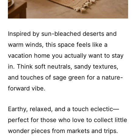
Inspired by sun-bleached deserts and
warm winds, this space feels like a
vacation home you actually want to stay
in. Think soft neutrals, sandy textures,
and touches of sage green for a nature-
forward vibe.
Earthy, relaxed, and a touch eclectic—
perfect for those who love to collect little
wonder pieces from markets and trips.