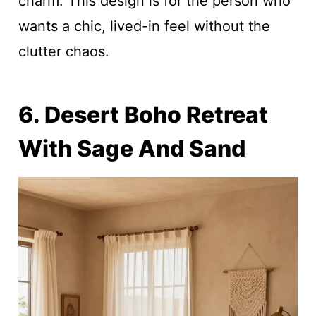
charm. This design is for the person who
wants a chic, lived-in feel without the
clutter chaos.
6. Desert Boho Retreat
With Sage And Sand