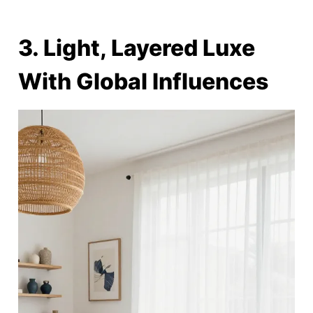
3. Light, Layered Luxe
With Global Influences