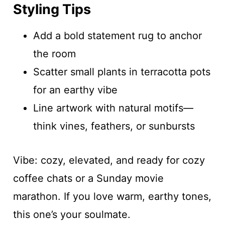
Styling Tips
Add a bold statement rug to anchor
the room
Scatter small plants in terracotta pots
for an earthy vibe
Line artwork with natural motifs—
think vines, feathers, or sunbursts
Vibe: cozy, elevated, and ready for cozy
coffee chats or a Sunday movie
marathon. If you love warm, earthy tones,
this one’s your soulmate.