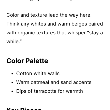
Color and texture lead the way here.
Think airy whites and warm beiges paired
with organic textures that whisper “stay a
while.”
Color Palette
Cotton white walls
Warm oatmeal and sand accents
Dips of terracotta for warmth