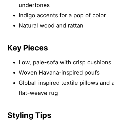
undertones
Indigo accents for a pop of color
Natural wood and rattan
Key Pieces
Low, pale-sofa with crisp cushions
Woven Havana-inspired poufs
Global-inspired textile pillows and a
flat-weave rug
Styling Tips