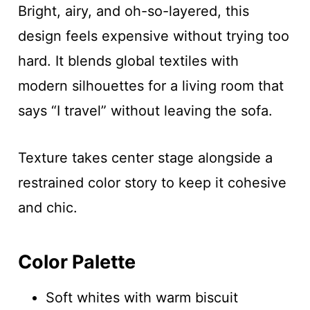
Bright, airy, and oh-so-layered, this
design feels expensive without trying too
hard. It blends global textiles with
modern silhouettes for a living room that
says “I travel” without leaving the sofa.
Texture takes center stage alongside a
restrained color story to keep it cohesive
and chic.
Color Palette
Soft whites with warm biscuit