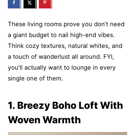
These living rooms prove you don’t need
a giant budget to nail high-end vibes.
Think cozy textures, natural whites, and
a touch of wanderlust all around. FYI,
you’ll actually want to lounge in every
single one of them.
1. Breezy Boho Loft With
Woven Warmth