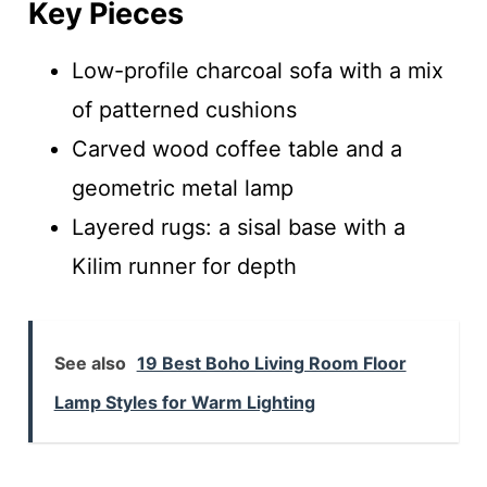
Key Pieces
Low-profile charcoal sofa with a mix
of patterned cushions
Carved wood coffee table and a
geometric metal lamp
Layered rugs: a sisal base with a
Kilim runner for depth
See also
19 Best Boho Living Room Floor
Lamp Styles for Warm Lighting