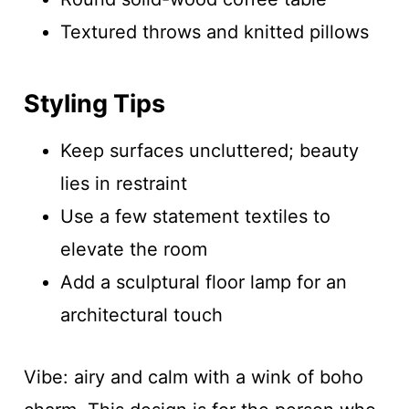
Textured throws and knitted pillows
Styling Tips
Keep surfaces uncluttered; beauty
lies in restraint
Use a few statement textiles to
elevate the room
Add a sculptural floor lamp for an
architectural touch
Vibe: airy and calm with a wink of boho