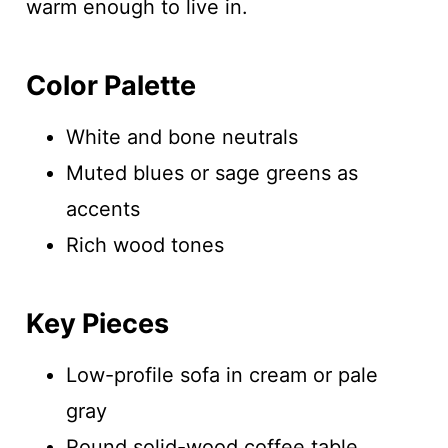
warm enough to live in.
Color Palette
White and bone neutrals
Muted blues or sage greens as
accents
Rich wood tones
Key Pieces
Low-profile sofa in cream or pale
gray
Round solid-wood coffee table