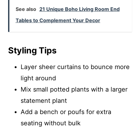
See also
21 Unique Boho Living Room End
Tables to Complement Your Decor
Styling Tips
Layer sheer curtains to bounce more
light around
Mix small potted plants with a larger
statement plant
Add a bench or poufs for extra
seating without bulk