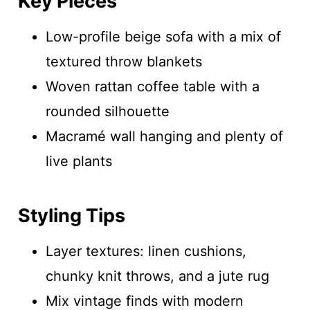
Key Pieces
Low-profile beige sofa with a mix of
textured throw blankets
Woven rattan coffee table with a
rounded silhouette
Macramé wall hanging and plenty of
live plants
Styling Tips
Layer textures: linen cushions,
chunky knit throws, and a jute rug
Mix vintage finds with modern