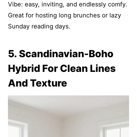
Vibe: easy, inviting, and endlessly comfy.
Great for hosting long brunches or lazy
Sunday reading days.
5. Scandinavian-Boho
Hybrid For Clean Lines
And Texture