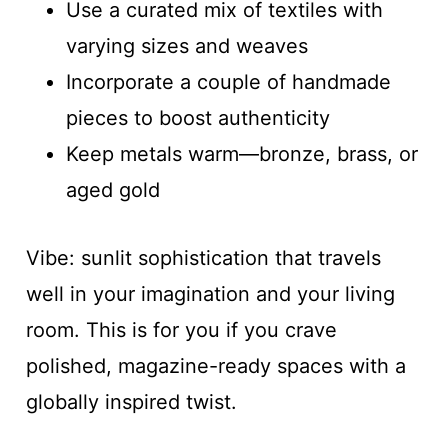
Use a curated mix of textiles with
varying sizes and weaves
Incorporate a couple of handmade
pieces to boost authenticity
Keep metals warm—bronze, brass, or
aged gold
Vibe: sunlit sophistication that travels
well in your imagination and your living
room. This is for you if you crave
polished, magazine-ready spaces with a
globally inspired twist.