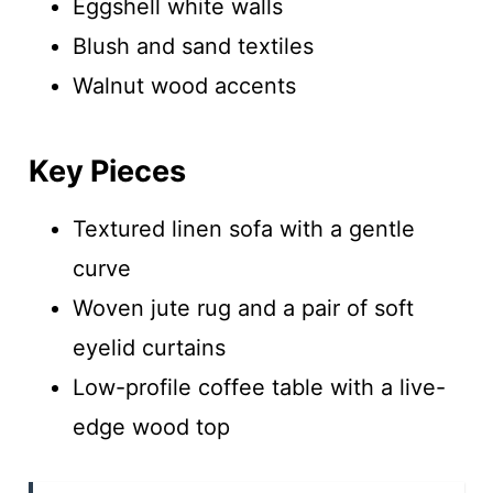
Eggshell white walls
Blush and sand textiles
Walnut wood accents
Key Pieces
Textured linen sofa with a gentle
curve
Woven jute rug and a pair of soft
eyelid curtains
Low-profile coffee table with a live-
edge wood top