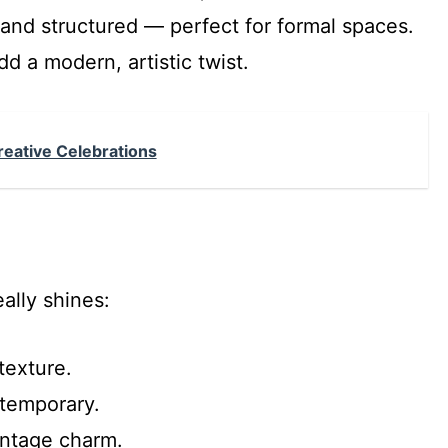
 and structured — perfect for formal spaces.
d a modern, artistic twist.
Creative Celebrations
ally shines:
texture.
temporary.
ntage charm.