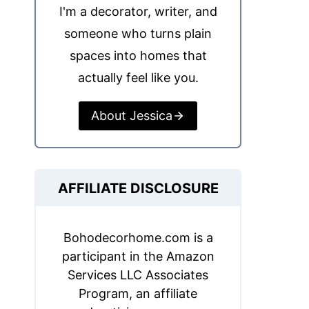
I'm a decorator, writer, and
someone who turns plain
spaces into homes that
actually feel like you.
About Jessica
AFFILIATE DISCLOSURE
Bohodecorhome.com is a
participant in the Amazon
Services LLC Associates
Program, an affiliate