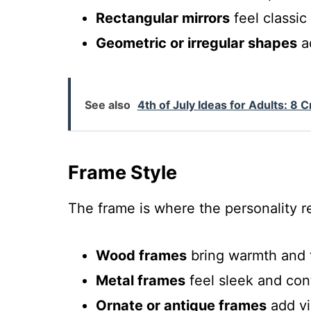
Rectangular mirrors
feel classic
Geometric or irregular shapes
ad
See also
4th of July Ideas for Adults: 8 
Frame Style
The frame is where the personality re
Wood frames
bring warmth and 
Metal frames
feel sleek and con
Ornate or antique frames
add vi