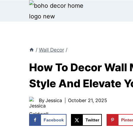
Skip
to
content
/
Wall Decor
/
How To Decor Wall M
Style And Elevate 
By
Jessica
October 21, 2025
Facebook
Twitter
Pinte