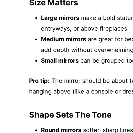
Size Matters
Large mirrors
make a bold statem
entryways, or above fireplaces.
Medium mirrors
are great for be
add depth without overwhelming
Small mirrors
can be grouped toge
Pro tip:
The mirror should be about two
hanging above (like a console or dres
Shape Sets The Tone
Round mirrors
soften sharp lines