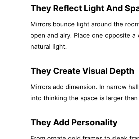
They Reflect Light And Sp
Mirrors bounce light around the room
open and airy. Place one opposite a 
natural light.
They Create Visual Depth
Mirrors add dimension. In narrow hal
into thinking the space is larger than i
They Add Personality
From ornate gold frames to sleek fra