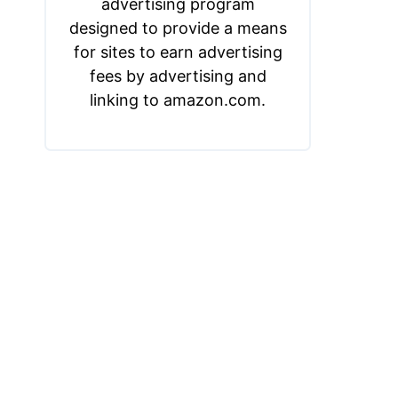
advertising program
designed to provide a means
for sites to earn advertising
fees by advertising and
linking to amazon.com.