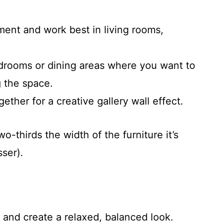
ent and work best in living rooms,
drooms or dining areas where you want to
 the space.
ther for a creative gallery wall effect.
-thirds the width of the furniture it’s
ser).
 and create a relaxed, balanced look.