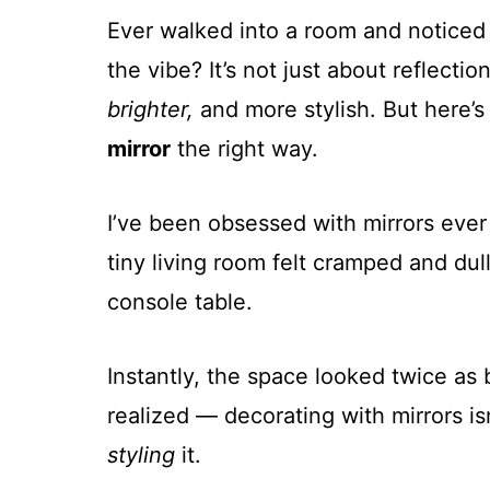
Ever walked into a room and noticed
the vibe? It’s not just about reflect
brighter,
and more stylish. But here’s
mirror
the right way.
I’ve been obsessed with mirrors ever
tiny living room felt cramped and dul
console table.
Instantly, the space looked twice as 
realized — decorating with mirrors is
styling
it.