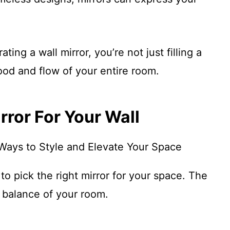
ing a wall mirror, you’re not just filling a
od and flow of your entire room.
rror For Your Wall
to pick the right mirror for your space. The
e balance of your room.