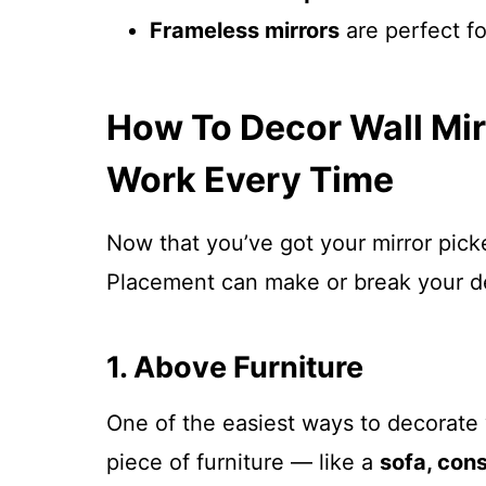
Frameless mirrors
are perfect fo
How To Decor Wall Mir
Work Every Time
Now that you’ve got your mirror picke
Placement can make or break your d
1. Above Furniture
One of the easiest ways to decorate w
piece of furniture — like a
sofa, cons