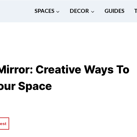
SPACES
DECOR
GUIDES
irror: Creative Ways To
Your Space
rest