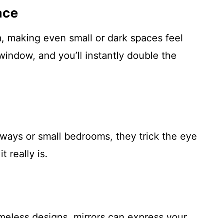
ace
, making even small or dark spaces feel
window, and you’ll instantly double the
lways or small bedrooms, they trick the eye
t really is.
meless designs, mirrors can express your