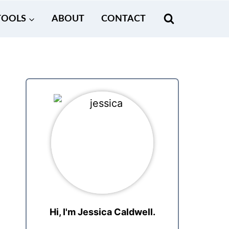
TOOLS
ABOUT
CONTACT
Hi, I'm Jessica Caldwell.