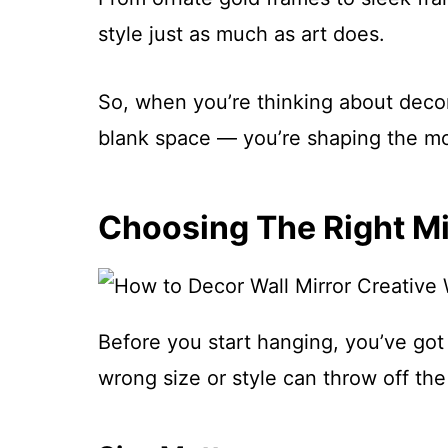
style just as much as art does.
So, when you’re thinking about decorat
blank space — you’re shaping the mo
Choosing The Right Mi
Before you start hanging, you’ve got 
wrong size or style can throw off th