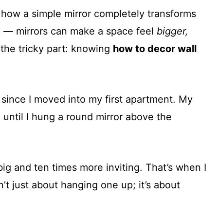
 how a simple mirror completely transforms
ion — mirrors can make a space feel
bigger,
 the tricky part: knowing
how to decor wall
 since I moved into my first apartment. My
l until I hung a round mirror above the
big and ten times more inviting. That’s when I
n’t just about hanging one up; it’s about