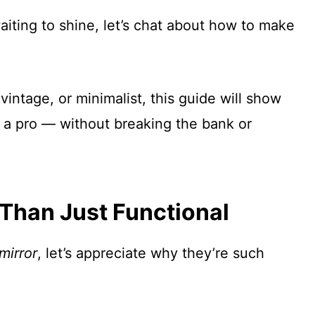
waiting to shine, let’s chat about how to make
intage, or minimalist, this guide will show
e a pro — without breaking the bank or
Than Just Functional
mirror
, let’s appreciate why they’re such