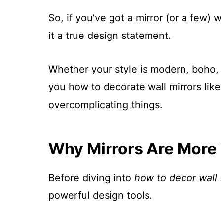
So, if you’ve got a mirror (or a few) 
it a true design statement.
Whether your style is modern, boho, v
you how to decorate wall mirrors lik
overcomplicating things.
Why Mirrors Are More 
Before diving into
how to decor wall 
powerful design tools.