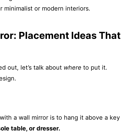
r minimalist or modern interiors.
ror: Placement Ideas That
d out, let’s talk about
where
to put it.
esign.
ith a wall mirror is to hang it above a key
ole table, or dresser.