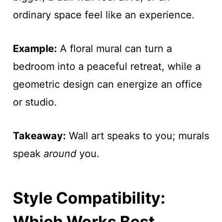
ordinary space feel like an experience.
Example:
A floral mural can turn a
bedroom into a peaceful retreat, while a
geometric design can energize an office
or studio.
Takeaway:
Wall art speaks to you; murals
speak
around
you.
Style Compatibility:
Which Works Best