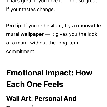
That’s great if you love it — not so great
if your tastes change.
Pro tip:
If you’re hesitant, try a
removable
mural wallpaper
— it gives you the look
of a mural without the long-term
commitment.
Emotional Impact: How
Each One Feels
Wall Art: Personal And