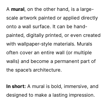
A
mural
, on the other hand, is a large-
scale artwork painted or applied directly
onto a wall surface. It can be hand-
painted, digitally printed, or even created
with wallpaper-style materials. Murals
often cover an entire wall (or multiple
walls) and become a permanent part of
the space’s architecture.
In short:
A mural is bold, immersive, and
designed to make a lasting impression.