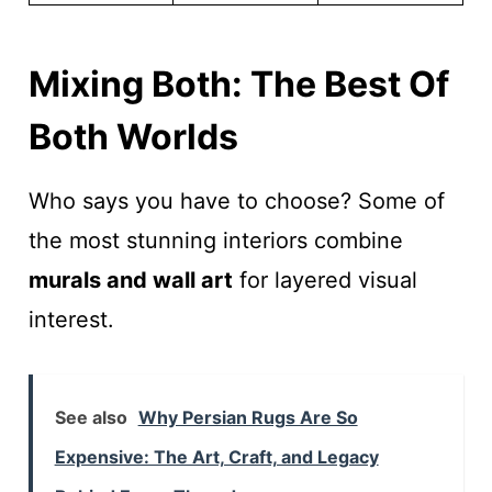
Mixing Both: The Best Of
Both Worlds
Who says you have to choose? Some of
the most stunning interiors combine
murals and wall art
for layered visual
interest.
See also
Why Persian Rugs Are So
Expensive: The Art, Craft, and Legacy