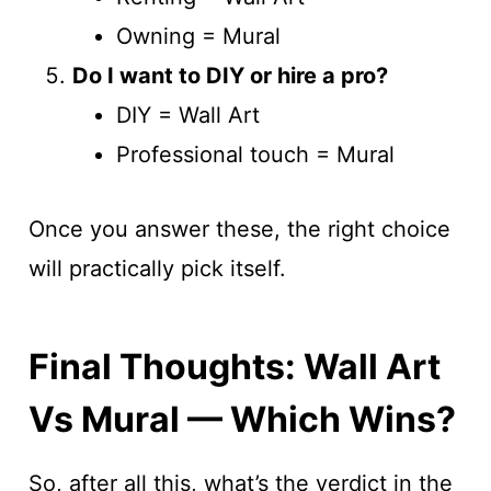
Owning = Mural
Do I want to DIY or hire a pro?
DIY = Wall Art
Professional touch = Mural
Once you answer these, the right choice
will practically pick itself.
Final Thoughts: Wall Art
Vs Mural — Which Wins?
So, after all this, what’s the verdict in the