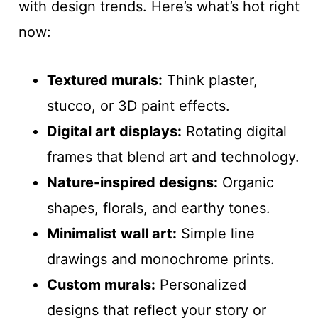
with design trends. Here’s what’s hot right
now:
Textured murals:
Think plaster,
stucco, or 3D paint effects.
Digital art displays:
Rotating digital
frames that blend art and technology.
Nature-inspired designs:
Organic
shapes, florals, and earthy tones.
Minimalist wall art:
Simple line
drawings and monochrome prints.
Custom murals:
Personalized
designs that reflect your story or