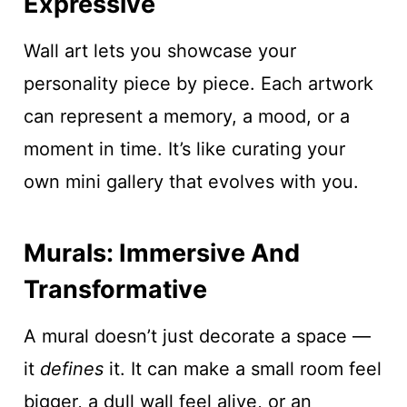
Expressive
Wall art lets you showcase your
personality piece by piece. Each artwork
can represent a memory, a mood, or a
moment in time. It’s like curating your
own mini gallery that evolves with you.
Murals: Immersive And
Transformative
A mural doesn’t just decorate a space —
it
defines
it. It can make a small room feel
bigger, a dull wall feel alive, or an