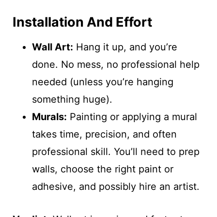
Installation And Effort
Wall Art:
Hang it up, and you’re
done. No mess, no professional help
needed (unless you’re hanging
something huge).
Murals:
Painting or applying a mural
takes time, precision, and often
professional skill. You’ll need to prep
walls, choose the right paint or
adhesive, and possibly hire an artist.