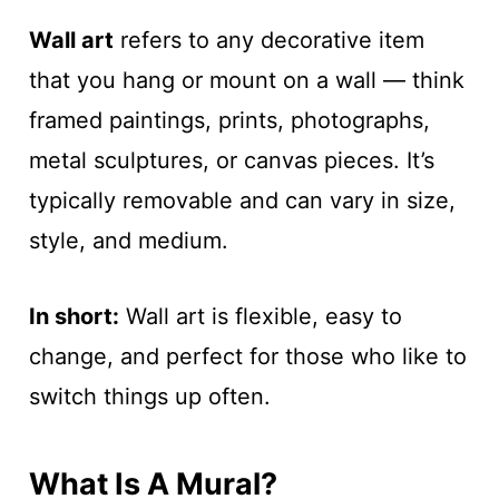
Wall art
refers to any decorative item
that you hang or mount on a wall — think
framed paintings, prints, photographs,
metal sculptures, or canvas pieces. It’s
typically removable and can vary in size,
style, and medium.
In short:
Wall art is flexible, easy to
change, and perfect for those who like to
switch things up often.
What Is A Mural?