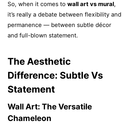
So, when it comes to
wall art vs mural
,
it’s really a debate between flexibility and
permanence — between subtle décor
and full-blown statement.
The Aesthetic
Difference: Subtle Vs
Statement
Wall Art: The Versatile
Chameleon