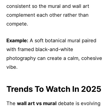
consistent so the mural and wall art
complement each other rather than
compete.
Example:
A soft botanical mural paired
with framed black-and-white
photography can create a calm, cohesive
vibe.
Trends To Watch In 2025
The
wall art vs mural
debate is evolving