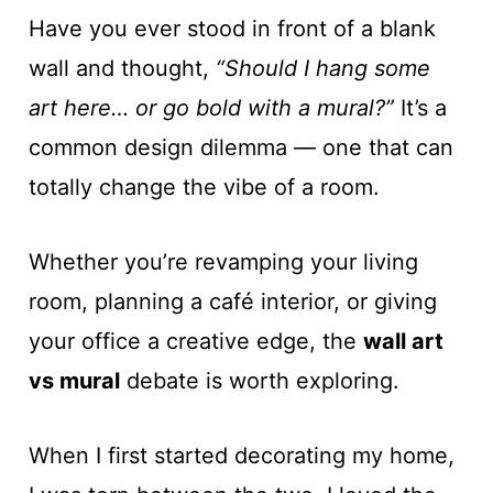
Have you ever stood in front of a blank
wall and thought,
“Should I hang some
art here… or go bold with a mural?”
It’s a
common design dilemma — one that can
totally change the vibe of a room.
Whether you’re revamping your living
room, planning a café interior, or giving
your office a creative edge, the
wall art
vs mural
debate is worth exploring.
When I first started decorating my home,