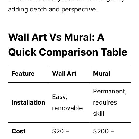
adding depth and perspective.
Wall Art Vs Mural: A
Quick Comparison Table
Feature
Wall Art
Mural
Permanent,
Easy,
Installation
requires
removable
skill
Cost
$20 –
$200 –