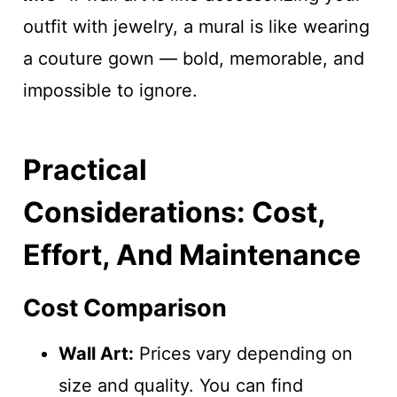
outfit with jewelry, a mural is like wearing
a couture gown — bold, memorable, and
impossible to ignore.
Practical
Considerations: Cost,
Effort, And Maintenance
Cost Comparison
Wall Art:
Prices vary depending on
size and quality. You can find