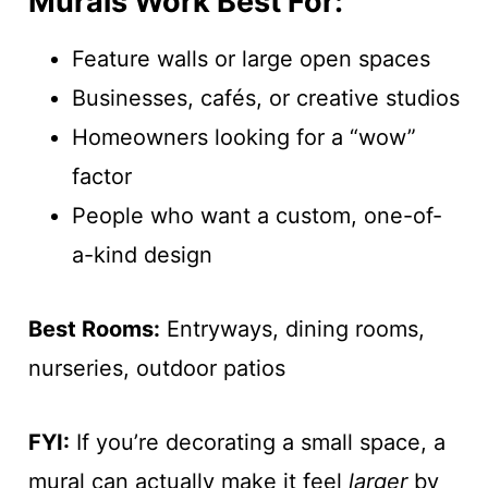
Murals Work Best For:
Feature walls or large open spaces
Businesses, cafés, or creative studios
Homeowners looking for a “wow”
factor
People who want a custom, one-of-
a-kind design
Best Rooms:
Entryways, dining rooms,
nurseries, outdoor patios
FYI:
If you’re decorating a small space, a
mural can actually make it feel
larger
by