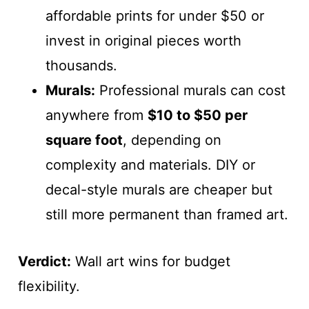
affordable prints for under $50 or
invest in original pieces worth
thousands.
Murals:
Professional murals can cost
anywhere from
$10 to $50 per
square foot
, depending on
complexity and materials. DIY or
decal-style murals are cheaper but
still more permanent than framed art.
Verdict:
Wall art wins for budget
flexibility.