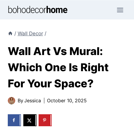
Skip
to
content
/
Wall Decor
/
Wall Art Vs Mural:
Which One Is Right
For Your Space?
By
Jessica
October 10, 2025