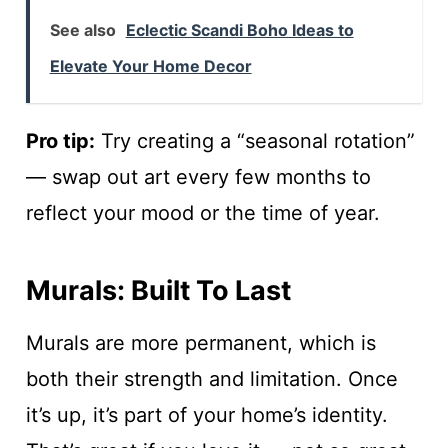
See also
Eclectic Scandi Boho Ideas to
Elevate Your Home Decor
Pro tip:
Try creating a “seasonal rotation”
— swap out art every few months to
reflect your mood or the time of year.
Murals: Built To Last
Murals are more permanent, which is
both their strength and limitation. Once
it’s up, it’s part of your home’s identity.