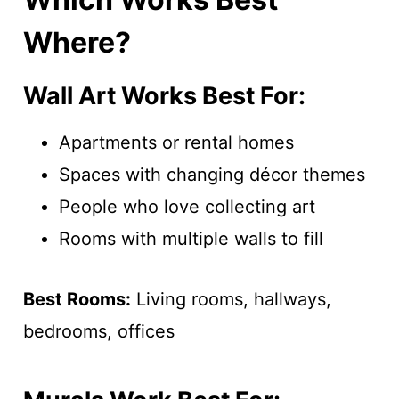
Where?
Wall Art Works Best For:
Apartments or rental homes
Spaces with changing décor themes
People who love collecting art
Rooms with multiple walls to fill
Best Rooms:
Living rooms, hallways,
bedrooms, offices