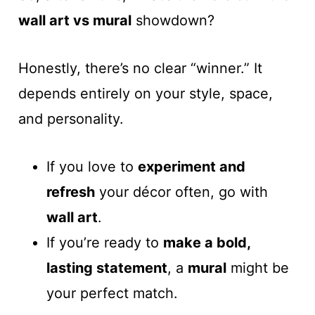
wall art vs mural
showdown?
Honestly, there’s no clear “winner.” It
depends entirely on your style, space,
and personality.
If you love to
experiment and
refresh
your décor often, go with
wall art
.
If you’re ready to
make a bold,
lasting statement
, a
mural
might be
your perfect match.