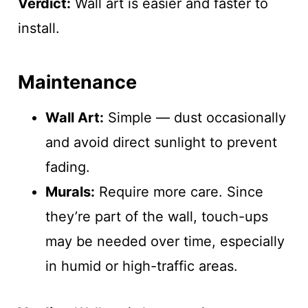
Verdict:
Wall art is easier and faster to
install.
Maintenance
Wall Art:
Simple — dust occasionally
and avoid direct sunlight to prevent
fading.
Murals:
Require more care. Since
they’re part of the wall, touch-ups
may be needed over time, especially
in humid or high-traffic areas.