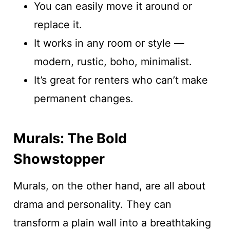
You can easily move it around or
replace it.
It works in any room or style —
modern, rustic, boho, minimalist.
It’s great for renters who can’t make
permanent changes.
Murals: The Bold
Showstopper
Murals, on the other hand, are all about
drama and personality. They can
transform a plain wall into a breathtaking