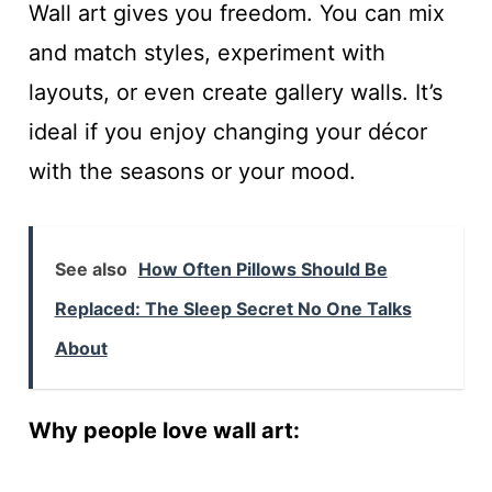
Wall art gives you freedom. You can mix
and match styles, experiment with
layouts, or even create gallery walls. It’s
ideal if you enjoy changing your décor
with the seasons or your mood.
See also
How Often Pillows Should Be
Replaced: The Sleep Secret No One Talks
About
Why people love wall art: