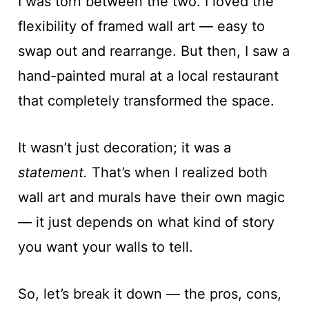
I was torn between the two. I loved the
flexibility of framed wall art — easy to
swap out and rearrange. But then, I saw a
hand-painted mural at a local restaurant
that completely transformed the space.
It wasn’t just decoration; it was a
statement.
That’s when I realized both
wall art and murals have their own magic
— it just depends on what kind of story
you want your walls to tell.
So, let’s break it down — the pros, cons,