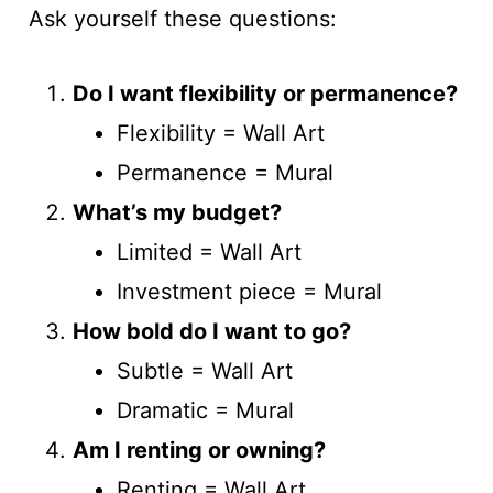
Ask yourself these questions:
Do I want flexibility or permanence?
Flexibility = Wall Art
Permanence = Mural
What’s my budget?
Limited = Wall Art
Investment piece = Mural
How bold do I want to go?
Subtle = Wall Art
Dramatic = Mural
Am I renting or owning?
Renting = Wall Art