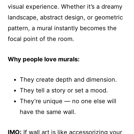
visual experience. Whether it’s a dreamy
landscape, abstract design, or geometric
pattern, a mural instantly becomes the
focal point of the room.
Why people love murals:
They create depth and dimension.
They tell a story or set a mood.
They’re unique — no one else will
have the same wall.
IMO:
If wall art is like accessorizing your