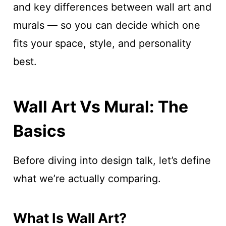
and key differences between wall art and
murals — so you can decide which one
fits your space, style, and personality
best.
Wall Art Vs Mural: The
Basics
Before diving into design talk, let’s define
what we’re actually comparing.
What Is Wall Art?