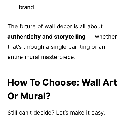
brand.
The future of wall décor is all about
authenticity and storytelling
— whether
that’s through a single painting or an
entire mural masterpiece.
How To Choose: Wall Art
Or Mural?
Still can’t decide? Let’s make it easy.