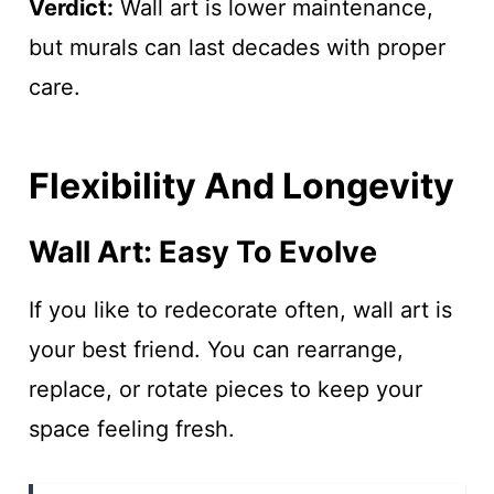
Verdict:
Wall art is lower maintenance,
but murals can last decades with proper
care.
Flexibility And Longevity
Wall Art: Easy To Evolve
If you like to redecorate often, wall art is
your best friend. You can rearrange,
replace, or rotate pieces to keep your
space feeling fresh.