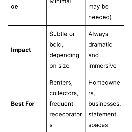
Minimal
ce
may be
needed)
Subtle or
Always
bold,
dramatic
Impact
depending
and
on size
immersive
Renters,
Homeowne
collectors,
rs,
Best For
frequent
businesses,
redecorator
statement
s
spaces