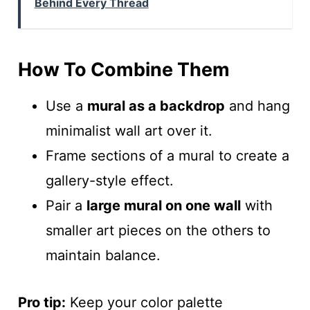
Behind Every Thread
How To Combine Them
Use a
mural as a backdrop
and hang
minimalist wall art over it.
Frame sections of a mural to create a
gallery-style effect.
Pair a
large mural on one wall
with
smaller art pieces on the others to
maintain balance.
Pro tip:
Keep your color palette