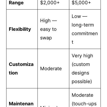
Range
$2,000+
$5,000+
Low —
High —
long-term
Flexibility
easy to
commitmen
swap
t
Very high
Customiza
(custom
Moderate
tion
designs
possible)
Moderate
Maintenan
(touch-ups