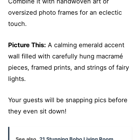
Combine it with handwoven art or
oversized photo frames for an eclectic
touch.
Picture This:
A calming emerald accent
wall filled with carefully hung macramé
pieces, framed prints, and strings of fairy
lights.
Your guests will be snapping pics before
they even sit down!
See also
21 Stunning Boho Living Room