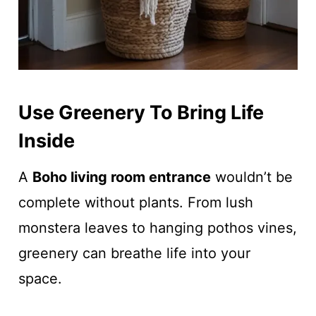
Use Greenery To Bring Life
Inside
A
Boho living room entrance
wouldn’t be
complete without plants. From lush
monstera leaves to hanging pothos vines,
greenery can breathe life into your
space.