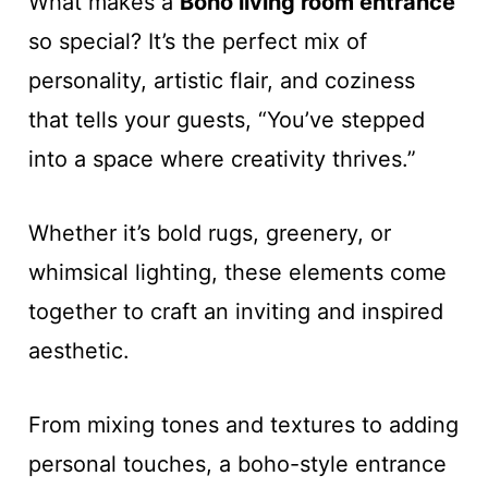
What makes a
Boho living room entrance
so special? It’s the perfect mix of
personality, artistic flair, and coziness
that tells your guests, “You’ve stepped
into a space where creativity thrives.”
Whether it’s bold rugs, greenery, or
whimsical lighting, these elements come
together to craft an inviting and inspired
aesthetic.
From mixing tones and textures to adding
personal touches, a boho-style entrance