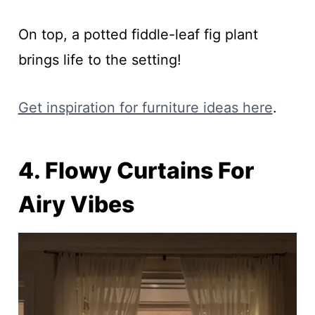
On top, a potted fiddle-leaf fig plant
brings life to the setting!
Get inspiration for furniture ideas here
.
4. Flowy Curtains For
Airy Vibes