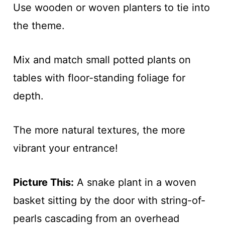
Use wooden or woven planters to tie into
the theme.
Mix and match small potted plants on
tables with floor-standing foliage for
depth.
The more natural textures, the more
vibrant your entrance!
Picture This:
A snake plant in a woven
basket sitting by the door with string-of-
pearls cascading from an overhead