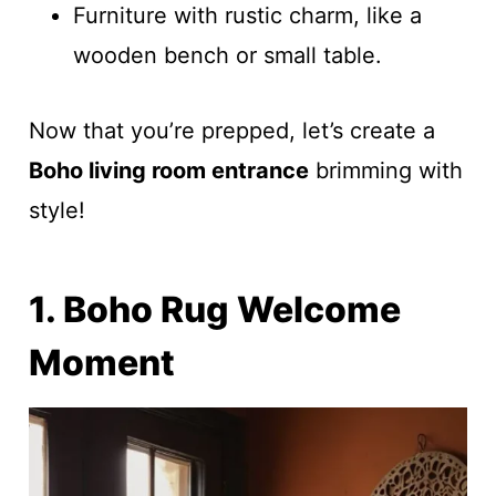
Furniture with rustic charm, like a
wooden bench or small table.
Now that you’re prepped, let’s create a
Boho living room entrance
brimming with
style!
1. Boho Rug Welcome
Moment