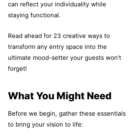
can reflect your individuality while
staying functional.
Read ahead for 23 creative ways to
transform any entry space into the
ultimate mood-setter your guests won’t
forget!
What You Might Need
Before we begin, gather these essentials
to bring your vision to life: