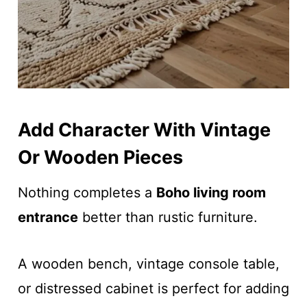
Add Character With Vintage
Or Wooden Pieces
Nothing completes a
Boho living room
entrance
better than rustic furniture.
A wooden bench, vintage console table,
or distressed cabinet is perfect for adding