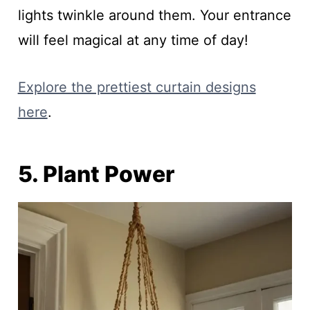
lights twinkle around them. Your entrance
will feel magical at any time of day!
Explore the prettiest curtain designs
here
.
5. Plant Power