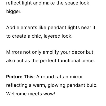
reflect light and make the space look
bigger.
Add elements like pendant lights near it
to create a chic, layered look.
Mirrors not only amplify your decor but
also act as the perfect functional piece.
Picture This:
A round rattan mirror
reflecting a warm, glowing pendant bulb.
Welcome meets wow!