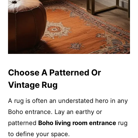
Choose A Patterned Or
Vintage Rug
A rug is often an understated hero in any
Boho entrance. Lay an earthy or
patterned
Boho living room entrance
rug
to define your space.