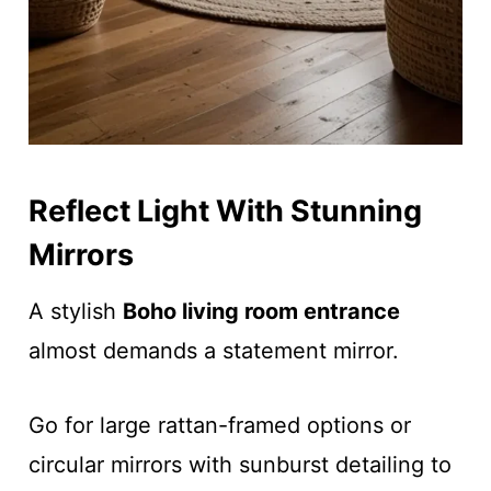
Reflect Light With Stunning
Mirrors
A stylish
Boho living room entrance
almost demands a statement mirror.
Go for large rattan-framed options or
circular mirrors with sunburst detailing to