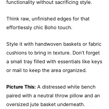
functionality without sacrificing style.
Think raw, unfinished edges for that
effortlessly chic Boho touch.
Style it with handwoven baskets or fabric
cushions to bring in texture. Don’t forget
a small tray filled with essentials like keys
or mail to keep the area organized.
Picture This:
A distressed white bench
paired with a neutral throw pillow and an
oversized jute basket underneath.