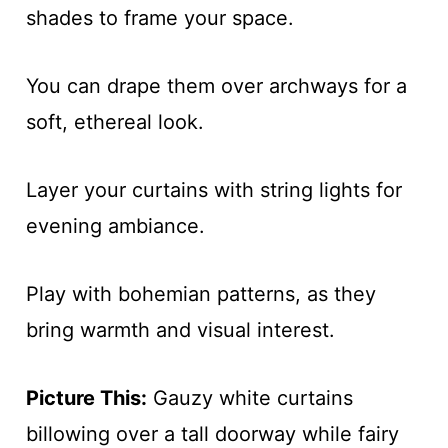
shades to frame your space.
You can drape them over archways for a
soft, ethereal look.
Layer your curtains with string lights for
evening ambiance.
Play with bohemian patterns, as they
bring warmth and visual interest.
Picture This:
Gauzy white curtains
billowing over a tall doorway while fairy