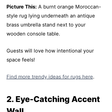
Picture This:
A burnt orange Moroccan-
style rug lying underneath an antique
brass umbrella stand next to your
wooden console table.
Guests will love how intentional your
space feels!
Find more trendy ideas for rugs here
.
2. Eye-Catching Accent
Wall