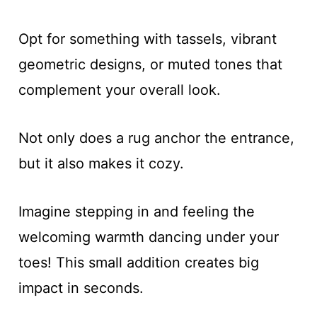
Opt for something with tassels, vibrant
geometric designs, or muted tones that
complement your overall look.
Not only does a rug anchor the entrance,
but it also makes it cozy.
Imagine stepping in and feeling the
welcoming warmth dancing under your
toes! This small addition creates big
impact in seconds.