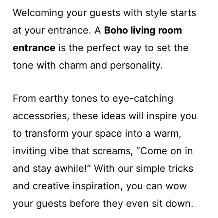
Welcoming your guests with style starts
at your entrance. A
Boho living room
entrance
is the perfect way to set the
tone with charm and personality.
From earthy tones to eye-catching
accessories, these ideas will inspire you
to transform your space into a warm,
inviting vibe that screams, “Come on in
and stay awhile!” With our simple tricks
and creative inspiration, you can wow
your guests before they even sit down.