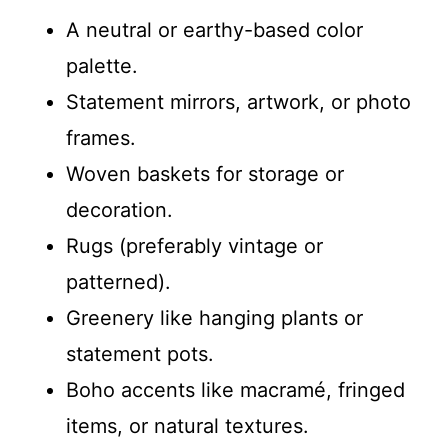
A neutral or earthy-based color
palette.
Statement mirrors, artwork, or photo
frames.
Woven baskets for storage or
decoration.
Rugs (preferably vintage or
patterned).
Greenery like hanging plants or
statement pots.
Boho accents like macramé, fringed
items, or natural textures.