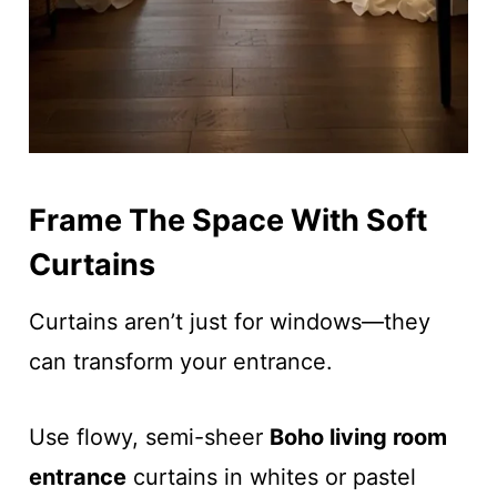
Frame The Space With Soft
Curtains
Curtains aren’t just for windows—they
can transform your entrance.
Use flowy, semi-sheer
Boho living room
entrance
curtains in whites or pastel