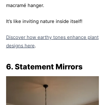
macramé hanger.
It’s like inviting nature inside itself!
Discover how earthy tones enhance plant
designs here
.
6. Statement Mirrors