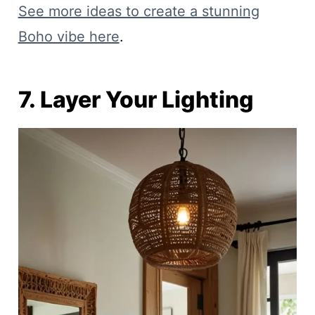
See more ideas to create a stunning
Boho vibe here
.
7. Layer Your Lighting