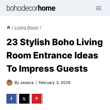
Skip
to
content
/
Living Room
/
23 Stylish Boho Living
Room Entrance Ideas
To Impress Guests
By
Jessica
February 3, 2026