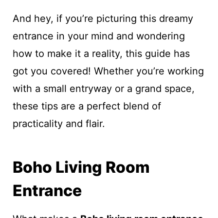
And hey, if you’re picturing this dreamy
entrance in your mind and wondering
how to make it a reality, this guide has
got you covered! Whether you’re working
with a small entryway or a grand space,
these tips are a perfect blend of
practicality and flair.
Boho Living Room
Entrance