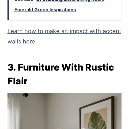
Emerald Green Inspirations
Learn how to make an impact with accent
walls here
.
3. Furniture With Rustic
Flair