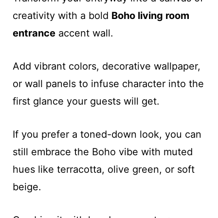
creativity with a bold
Boho living room
entrance
accent wall.
Add vibrant colors, decorative wallpaper,
or wall panels to infuse character into the
first glance your guests will get.
If you prefer a toned-down look, you can
still embrace the Boho vibe with muted
hues like terracotta, olive green, or soft
beige.