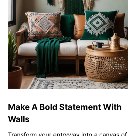
Make A Bold Statement With
Walls
Transform your entryway into a canvas of