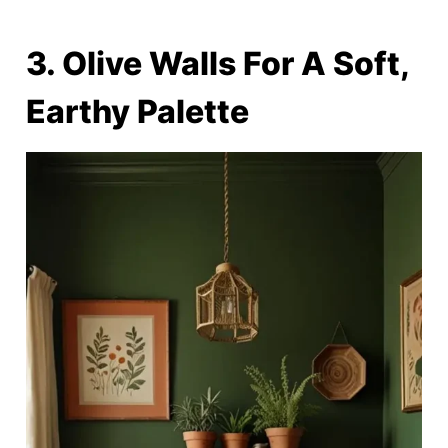
3. Olive Walls For A Soft,
Earthy Palette