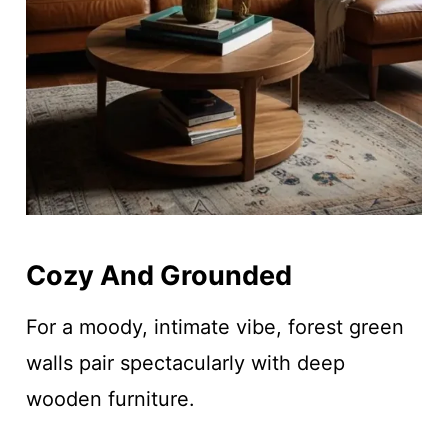
Cozy And Grounded
For a moody, intimate vibe, forest green
walls pair spectacularly with deep
wooden furniture.