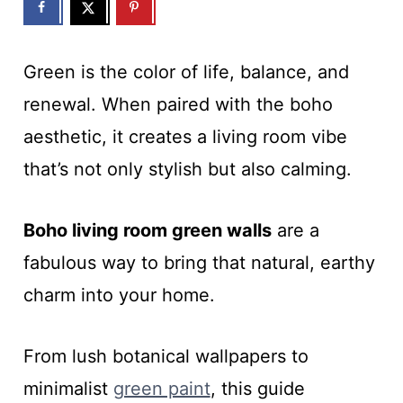
Green is the color of life, balance, and
renewal. When paired with the boho
aesthetic, it creates a living room vibe
that’s not only stylish but also calming.
Boho living room green walls
are a
fabulous way to bring that natural, earthy
charm into your home.
From lush botanical wallpapers to
minimalist
green paint
, this guide