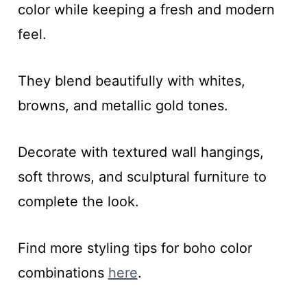
color while keeping a fresh and modern
feel.
They blend beautifully with whites,
browns, and metallic gold tones.
Decorate with textured wall hangings,
soft throws, and sculptural furniture to
complete the look.
Find more styling tips for boho color
combinations
here
.