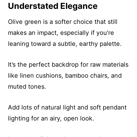
Understated Elegance
Olive green is a softer choice that still
makes an impact, especially if you’re
leaning toward a subtle, earthy palette.
It’s the perfect backdrop for raw materials
like linen cushions, bamboo chairs, and
muted tones.
Add lots of natural light and soft pendant
lighting for an airy, open look.