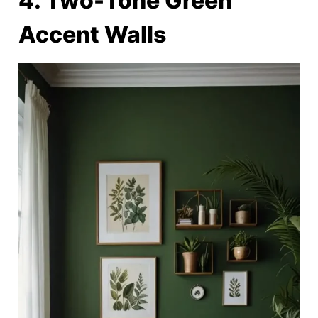
4. Two-Tone Green
Accent Walls