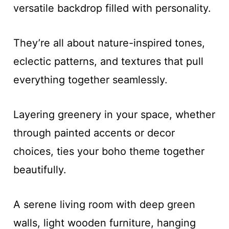
versatile backdrop filled with personality.
They’re all about nature-inspired tones,
eclectic patterns, and textures that pull
everything together seamlessly.
Layering greenery in your space, whether
through painted accents or decor
choices, ties your boho theme together
beautifully.
A serene living room with deep green
walls, light wooden furniture, hanging