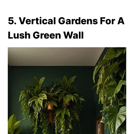
5. Vertical Gardens For A
Lush Green Wall