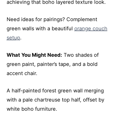
achieving that boho layered texture look.
Need ideas for pairings? Complement
green walls with a beautiful
orange couch
setup
.
What You Might Need:
Two shades of
green paint, painter’s tape, and a bold
accent chair.
A half-painted forest green wall merging
with a pale chartreuse top half, offset by
white boho furniture.