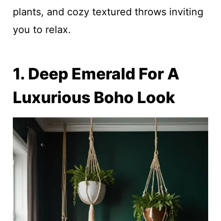
plants, and cozy textured throws inviting
you to relax.
1. Deep Emerald For A
Luxurious Boho Look