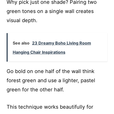
Why pick just one shade? Pairing two
green tones on a single wall creates
visual depth.
See also
23 Dreamy Boho Living Room
Hanging Chair Inspirations
Go bold on one half of the wall think
forest green and use a lighter, pastel
green for the other half.
This technique works beautifully for