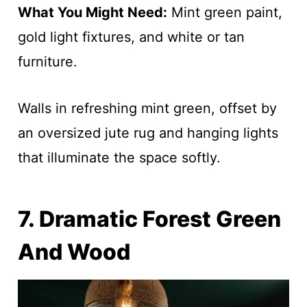
What You Might Need:
Mint green paint,
gold light fixtures, and white or tan
furniture.
Walls in refreshing mint green, offset by
an oversized jute rug and hanging lights
that illuminate the space softly.
7. Dramatic Forest Green
And Wood