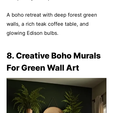
A boho retreat with deep forest green
walls, a rich teak coffee table, and
glowing Edison bulbs.
8. Creative Boho Murals
For Green Wall Art