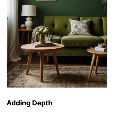
Adding Depth