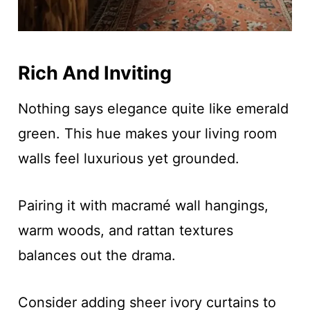
Rich And Inviting
Nothing says elegance quite like emerald
green. This hue makes your living room
walls feel luxurious yet grounded.
Pairing it with macramé wall hangings,
warm woods, and rattan textures
balances out the drama.
Consider adding sheer ivory curtains to