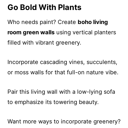
Go Bold With Plants
Who needs paint? Create
boho living
room green walls
using vertical planters
filled with vibrant greenery.
Incorporate cascading vines, succulents,
or moss walls for that full-on nature vibe.
Pair this living wall with a low-lying sofa
to emphasize its towering beauty.
Want more ways to incorporate greenery?