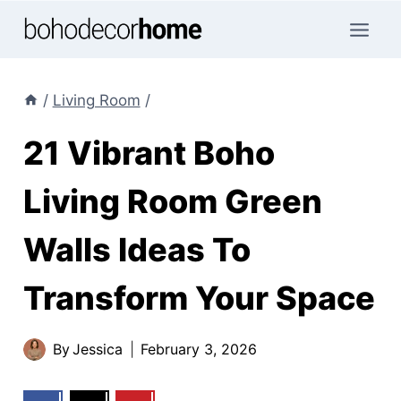
Skip
to
content
/
Living Room
/
21 Vibrant Boho
Living Room Green
Walls Ideas To
Transform Your Space
By
Jessica
February 3, 2026