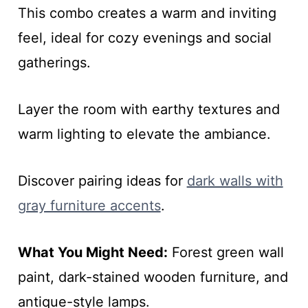
This combo creates a warm and inviting
feel, ideal for cozy evenings and social
gatherings.
Layer the room with earthy textures and
warm lighting to elevate the ambiance.
Discover pairing ideas for
dark walls with
gray furniture accents
.
What You Might Need:
Forest green wall
paint, dark-stained wooden furniture, and
antique-style lamps.