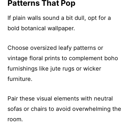
Patterns That Pop
If plain walls sound a bit dull, opt for a
bold botanical wallpaper.
Choose oversized leafy patterns or
vintage floral prints to complement boho
furnishings like jute rugs or wicker
furniture.
Pair these visual elements with neutral
sofas or chairs to avoid overwhelming the
room.