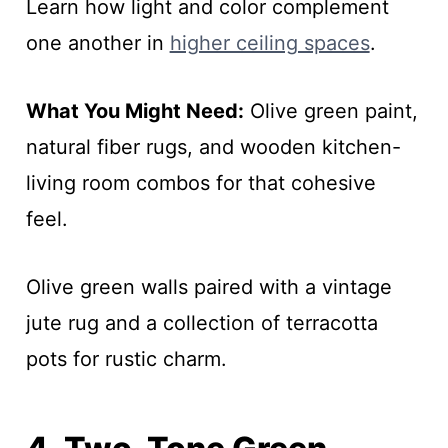
Learn how light and color complement
one another in
higher ceiling spaces
.
What You Might Need:
Olive green paint,
natural fiber rugs, and wooden kitchen-
living room combos for that cohesive
feel.
Olive green walls paired with a vintage
jute rug and a collection of terracotta
pots for rustic charm.