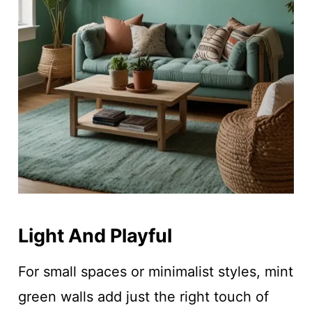
Light And Playful
For small spaces or minimalist styles, mint
green walls add just the right touch of