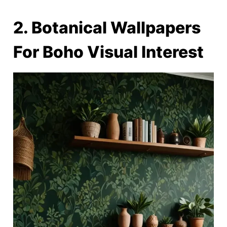
2. Botanical Wallpapers
For Boho Visual Interest