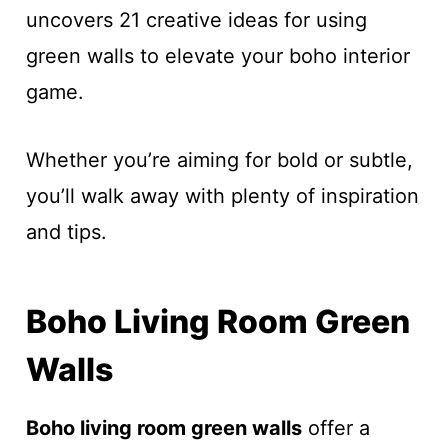
uncovers 21 creative ideas for using
green walls to elevate your boho interior
game.
Whether you’re aiming for bold or subtle,
you’ll walk away with plenty of inspiration
and tips.
Boho Living Room Green
Walls
Boho living room green walls
offer a