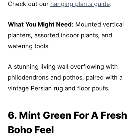
Check out our
hanging plants guide
.
What You Might Need:
Mounted vertical
planters, assorted indoor plants, and
watering tools.
A stunning living wall overflowing with
philodendrons and pothos, paired with a
vintage Persian rug and floor poufs.
6. Mint Green For A Fresh
Boho Feel