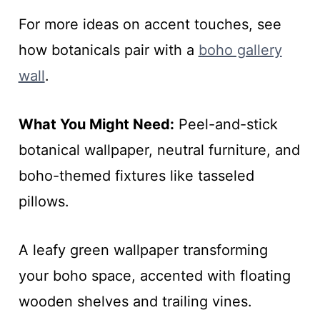
For more ideas on accent touches, see
how botanicals pair with a
boho gallery
wall
.
What You Might Need:
Peel-and-stick
botanical wallpaper, neutral furniture, and
boho-themed fixtures like tasseled
pillows.
A leafy green wallpaper transforming
your boho space, accented with floating
wooden shelves and trailing vines.