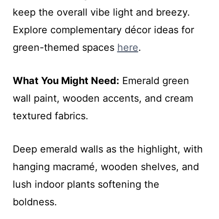
keep the overall vibe light and breezy.
Explore complementary décor ideas for
green-themed spaces
here
.
What You Might Need:
Emerald green
wall paint, wooden accents, and cream
textured fabrics.
Deep emerald walls as the highlight, with
hanging macramé, wooden shelves, and
lush indoor plants softening the
boldness.