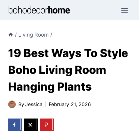
Skip
to
content
/
Living Room
/
19 Best Ways To Style
Boho Living Room
Hanging Plants
By
Jessica
February 21, 2026