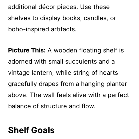
additional décor pieces. Use these
shelves to display books, candles, or
boho-inspired artifacts.
Picture This:
A wooden floating shelf is
adorned with small succulents and a
vintage lantern, while string of hearts
gracefully drapes from a hanging planter
above. The wall feels alive with a perfect
balance of structure and flow.
Shelf Goals