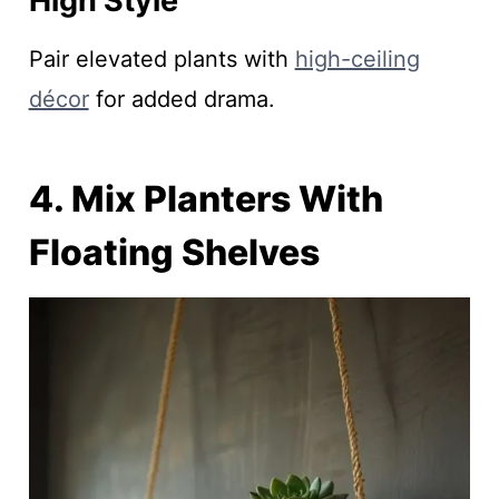
High Style
Pair elevated plants with
high-ceiling
décor
for added drama.
4. Mix Planters With
Floating Shelves