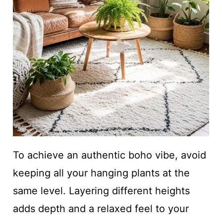
To achieve an authentic boho vibe, avoid
keeping all your hanging plants at the
same level. Layering different heights
adds depth and a relaxed feel to your