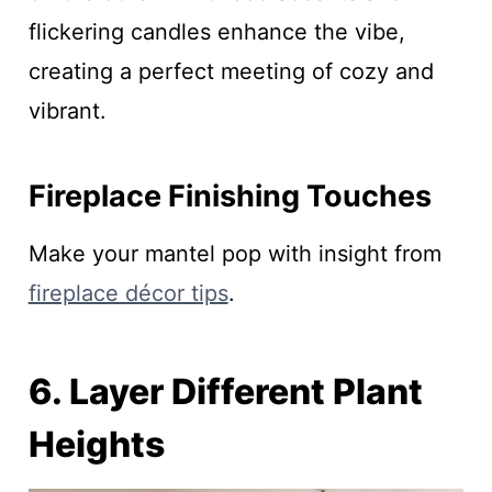
flickering candles enhance the vibe,
creating a perfect meeting of cozy and
vibrant.
Fireplace Finishing Touches
Make your mantel pop with insight from
fireplace décor tips
.
6. Layer Different Plant
Heights