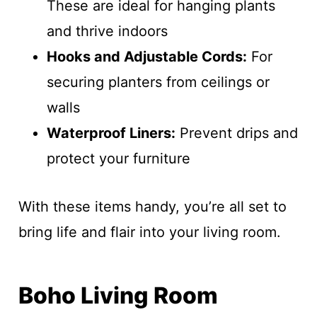
These are ideal for hanging plants
and thrive indoors
Hooks and Adjustable Cords:
For
securing planters from ceilings or
walls
Waterproof Liners:
Prevent drips and
protect your furniture
With these items handy, you’re all set to
bring life and flair into your living room.
Boho Living Room