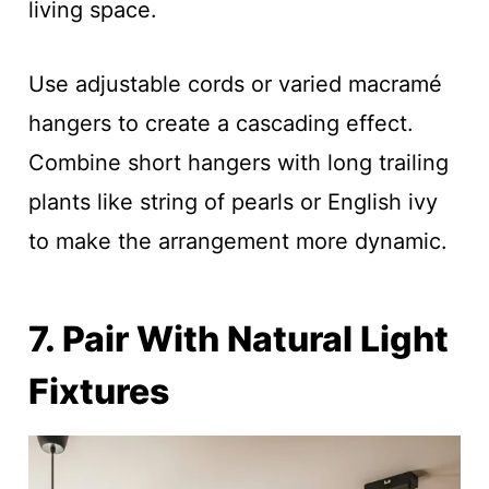
living space.
Use adjustable cords or varied macramé
hangers to create a cascading effect.
Combine short hangers with long trailing
plants like string of pearls or English ivy
to make the arrangement more dynamic.
7. Pair With Natural Light
Fixtures