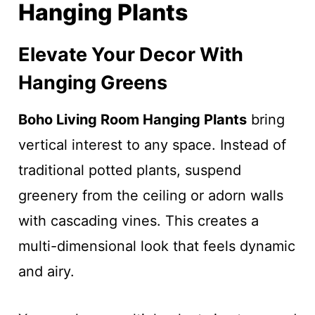
Hanging Plants
Elevate Your Decor With
Hanging Greens
Boho Living Room Hanging Plants
bring
vertical interest to any space. Instead of
traditional potted plants, suspend
greenery from the ceiling or adorn walls
with cascading vines. This creates a
multi-dimensional look that feels dynamic
and airy.