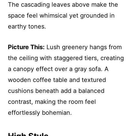
The cascading leaves above make the
space feel whimsical yet grounded in
earthy tones.
Picture This:
Lush greenery hangs from
the ceiling with staggered tiers, creating
a canopy effect over a gray sofa. A
wooden coffee table and textured
cushions beneath add a balanced
contrast, making the room feel
effortlessly bohemian.