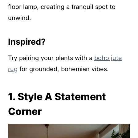
floor lamp, creating a tranquil spot to
unwind.
Inspired?
Try pairing your plants with a
boho jute
rug
for grounded, bohemian vibes.
1. Style A Statement
Corner