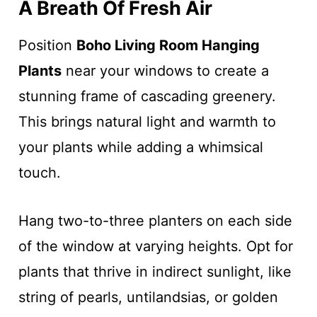
A Breath Of Fresh Air
Position
Boho Living Room Hanging
Plants
near your windows to create a
stunning frame of cascading greenery.
This brings natural light and warmth to
your plants while adding a whimsical
touch.
Hang two-to-three planters on each side
of the window at varying heights. Opt for
plants that thrive in indirect sunlight, like
string of pearls, untilandsias, or golden