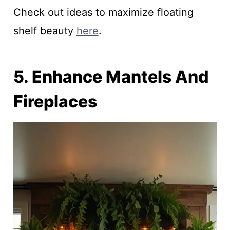
Check out ideas to maximize floating
shelf beauty
here
.
5. Enhance Mantels And
Fireplaces