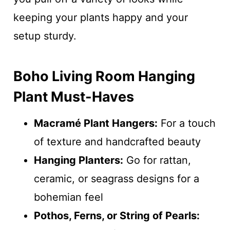
keeping your plants happy and your
setup sturdy.
Boho Living Room Hanging
Plant Must-Haves
Macramé Plant Hangers:
For a touch
of texture and handcrafted beauty
Hanging Planters:
Go for rattan,
ceramic, or seagrass designs for a
bohemian feel
Pothos, Ferns, or String of Pearls: