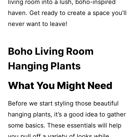
living room into a lush, boho-inspired
haven. Get ready to create a space you’ll
never want to leave!
Boho Living Room
Hanging Plants
What You Might Need
Before we start styling those beautiful
hanging plants, it’s a good idea to gather
some basics. These essentials will help
you pull off a variety of looks while