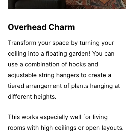
Overhead Charm
Transform your space by turning your
ceiling into a floating garden! You can
use a combination of hooks and
adjustable string hangers to create a
tiered arrangement of plants hanging at
different heights.
This works especially well for living
rooms with high ceilings or open layouts.