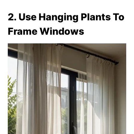
2. Use Hanging Plants To
Frame Windows