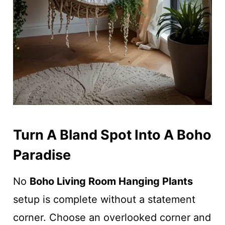
Turn A Bland Spot Into A Boho
Paradise
No
Boho Living Room Hanging Plants
setup is complete without a statement
corner. Choose an overlooked corner and