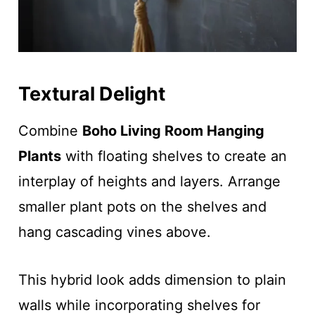
Textural Delight
Combine
Boho Living Room Hanging
Plants
with floating shelves to create an
interplay of heights and layers. Arrange
smaller plant pots on the shelves and
hang cascading vines above.
This hybrid look adds dimension to plain
walls while incorporating shelves for