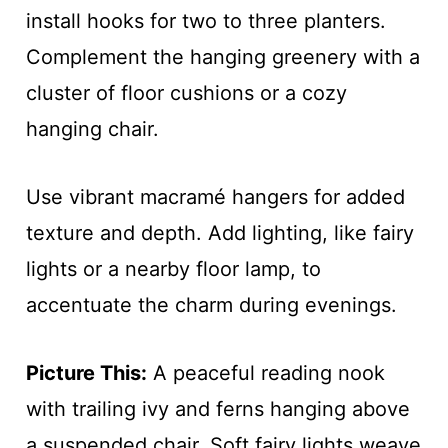
install hooks for two to three planters.
Complement the hanging greenery with a
cluster of floor cushions or a cozy
hanging chair.
Use vibrant macramé hangers for added
texture and depth. Add lighting, like fairy
lights or a nearby floor lamp, to
accentuate the charm during evenings.
Picture This:
A peaceful reading nook
with trailing ivy and ferns hanging above
a suspended chair. Soft fairy lights weave