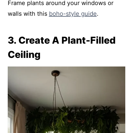
Frame plants around your windows or
walls with this
boho-style guide
.
3. Create A Plant-Filled
Ceiling