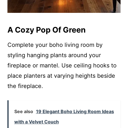
A Cozy Pop Of Green
Complete your boho living room by
styling hanging plants around your
fireplace or mantel. Use ceiling hooks to
place planters at varying heights beside
the fireplace.
See also
19 Elegant Boho Living Room Ideas
with a Velvet Couch