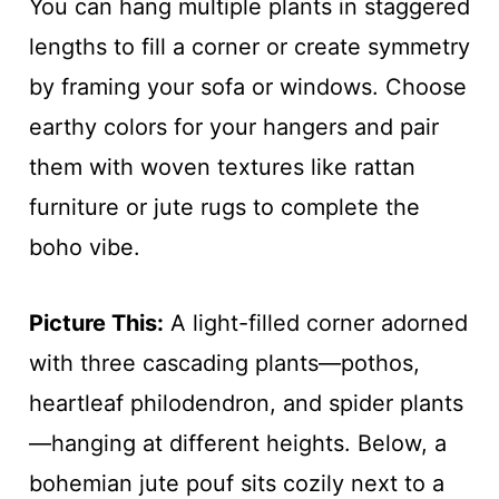
You can hang multiple plants in staggered
lengths to fill a corner or create symmetry
by framing your sofa or windows. Choose
earthy colors for your hangers and pair
them with woven textures like rattan
furniture or jute rugs to complete the
boho vibe.
Picture This:
A light-filled corner adorned
with three cascading plants—pothos,
heartleaf philodendron, and spider plants
—hanging at different heights. Below, a
bohemian jute pouf sits cozily next to a