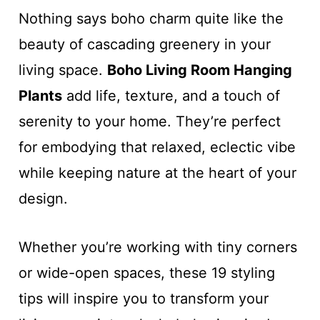
Nothing says boho charm quite like the
beauty of cascading greenery in your
living space.
Boho Living Room Hanging
Plants
add life, texture, and a touch of
serenity to your home. They’re perfect
for embodying that relaxed, eclectic vibe
while keeping nature at the heart of your
design.
Whether you’re working with tiny corners
or wide-open spaces, these 19 styling
tips will inspire you to transform your