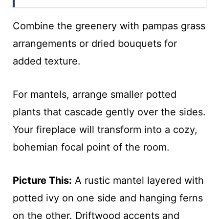
Combine the greenery with pampas grass
arrangements or dried bouquets for
added texture.
For mantels, arrange smaller potted
plants that cascade gently over the sides.
Your fireplace will transform into a cozy,
bohemian focal point of the room.
Picture This:
A rustic mantel layered with
potted ivy on one side and hanging ferns
on the other. Driftwood accents and