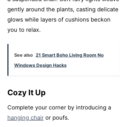
gently around the plants, casting delicate
glows while layers of cushions beckon
you to relax.
See also
21 Smart Boho Living Room No
Windows Design Hacks
Cozy It Up
Complete your corner by introducing a
hanging chair
or poufs.