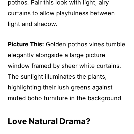
pothos. Pair this look with light, airy
curtains to allow playfulness between
light and shadow.
Picture This:
Golden pothos vines tumble
elegantly alongside a large picture
window framed by sheer white curtains.
The sunlight illuminates the plants,
highlighting their lush greens against
muted boho furniture in the background.
Love Natural Drama?