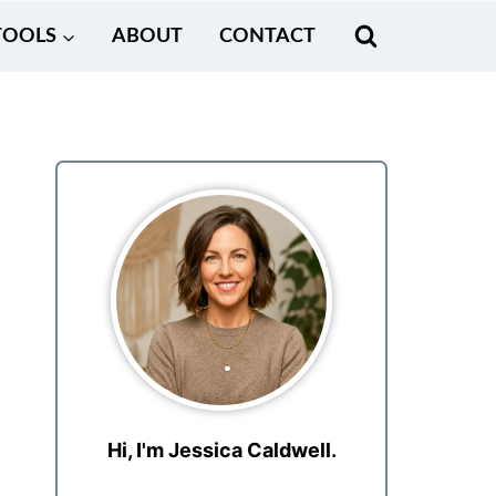
TOOLS
ABOUT
CONTACT
Hi, I'm Jessica Caldwell.