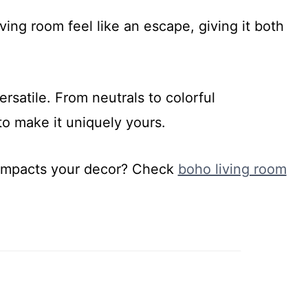
ing room feel like an escape, giving it both
rsatile. From neutrals to colorful
to make it uniquely yours.
 impacts your decor? Check
boho living room