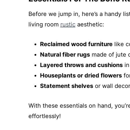
Before we jump in, here’s a handy li
living room
rustic
aesthetic:
Reclaimed wood furniture
like c
Natural fiber rugs
made of jute o
Layered throws and cushions
in
Houseplants or dried flowers
fo
Statement shelves
or wall decor
With these essentials on hand, you’r
effortlessly!