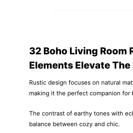
32 Boho Living Room R
Elements Elevate The
Rustic design focuses on natural mat
making it the perfect companion for
The contrast of earthy tones with ecl
balance between cozy and chic.