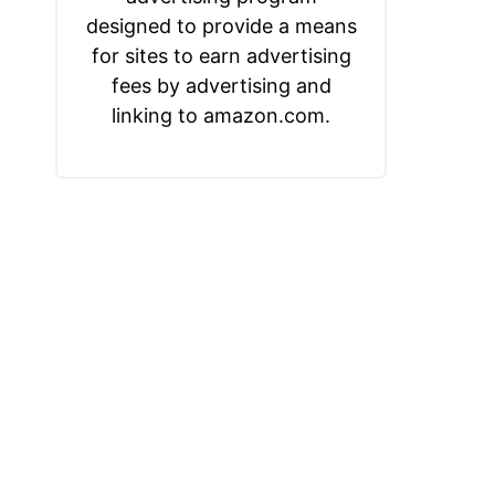
designed to provide a means
for sites to earn advertising
fees by advertising and
linking to amazon.com.