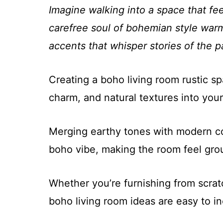
Imagine walking into a space that fe
carefree soul of bohemian style warm
accents that whisper stories of the p
Creating a boho living room rustic sp
charm, and natural textures into you
Merging earthy tones with modern co
boho vibe, making the room feel grou
Whether you’re furnishing from scratc
boho living room ideas are easy to in