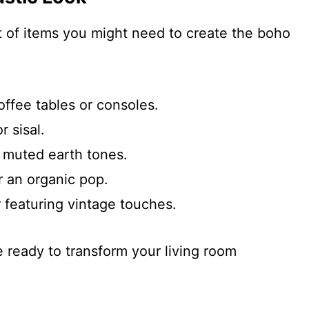
st of items you might need to create the boho
offee tables or consoles.
r sisal.
 muted earth tones.
r an organic pop.
 featuring vintage touches.
e ready to transform your living room