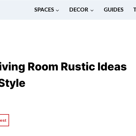
SPACES
DECOR
GUIDES
iving Room Rustic Ideas
Style
rest