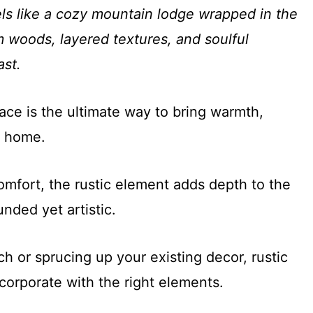
els like a cozy mountain lodge wrapped in the
 woods, layered textures, and soulful
ast.
ace is the ultimate way to bring warmth,
r home.
mfort, the rustic element adds depth to the
nded yet artistic.
h or sprucing up your existing decor, rustic
corporate with the right elements.