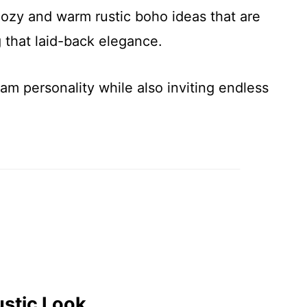
cozy and warm rustic boho ideas that are
g that laid-back elegance.
eam personality while also inviting endless
ustic Look