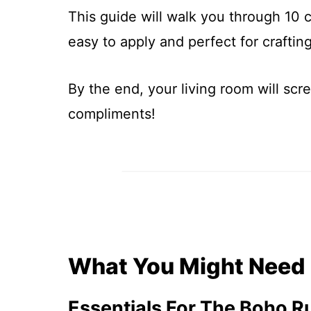
This guide will walk you through 10 
easy to apply and perfect for craftin
By the end, your living room will scr
compliments!
What You Might Need
Essentials For The Boho R