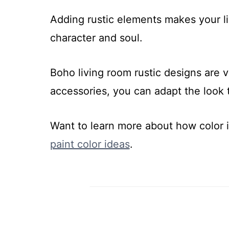
Adding rustic elements makes your liv
character and soul.
Boho living room rustic designs are ve
accessories, you can adapt the look 
Want to learn more about how color
paint color ideas
.