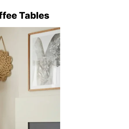
ffee Tables