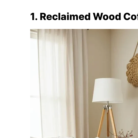
1. Reclaimed Wood Co