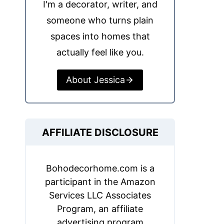
I'm a decorator, writer, and
someone who turns plain
spaces into homes that
actually feel like you.
About Jessica
AFFILIATE DISCLOSURE
Bohodecorhome.com is a
participant in the Amazon
Services LLC Associates
Program, an affiliate
advertising program