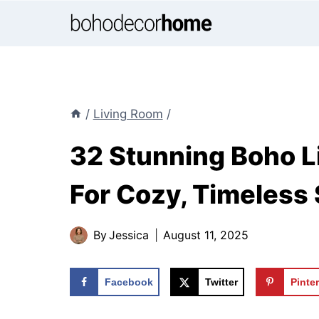
Skip
to
content
/
Living Room
/
32 Stunning Boho L
For Cozy, Timeless 
By
Jessica
August 11, 2025
Facebook
Twitter
Pinte