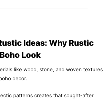
ustic Ideas: Why Rustic
 Boho Look
erials like wood, stone, and woven textures
 boho decor.
ectic patterns creates that sought-after