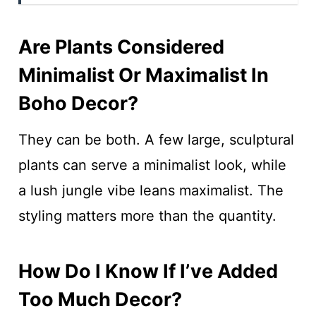
Are Plants Considered
Minimalist Or Maximalist In
Boho Decor?
They can be both. A few large, sculptural
plants can serve a minimalist look, while
a lush jungle vibe leans maximalist. The
styling matters more than the quantity.
How Do I Know If I’ve Added
Too Much Decor?