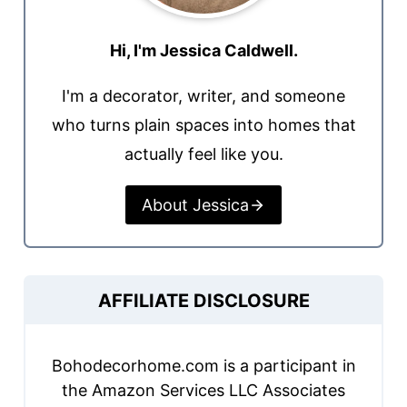
Hi, I'm Jessica Caldwell.
I'm a decorator, writer, and someone
who turns plain spaces into homes that
actually feel like you.
About Jessica
AFFILIATE DISCLOSURE
Bohodecorhome.com is a participant in
the Amazon Services LLC Associates