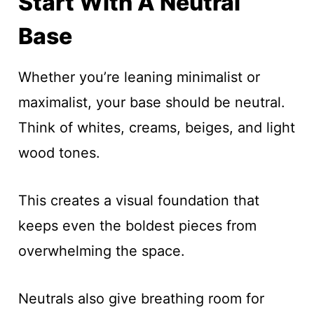
Start With A Neutral
Base
Whether you’re leaning minimalist or
maximalist, your base should be neutral.
Think of whites, creams, beiges, and light
wood tones.
This creates a visual foundation that
keeps even the boldest pieces from
overwhelming the space.
Neutrals also give breathing room for