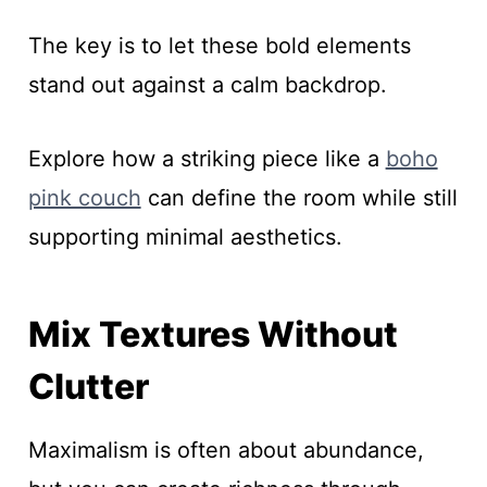
The key is to let these bold elements
stand out against a calm backdrop.
Explore how a striking piece like a
boho
pink couch
can define the room while still
supporting minimal aesthetics.
Mix Textures Without
Clutter
Maximalism is often about abundance,