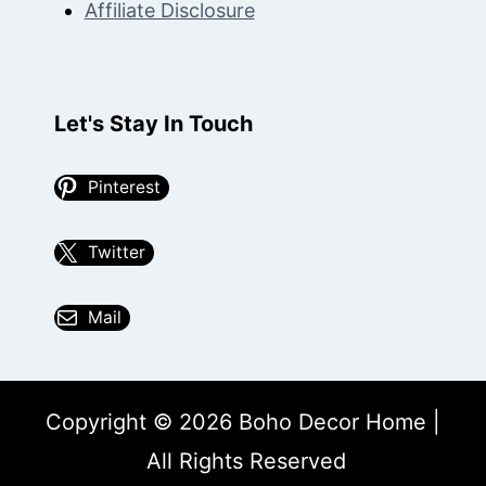
Affiliate Disclosure
Let's Stay In Touch
Pinterest
Twitter
Mail
Copyright © 2026 Boho Decor Home |
All Rights Reserved