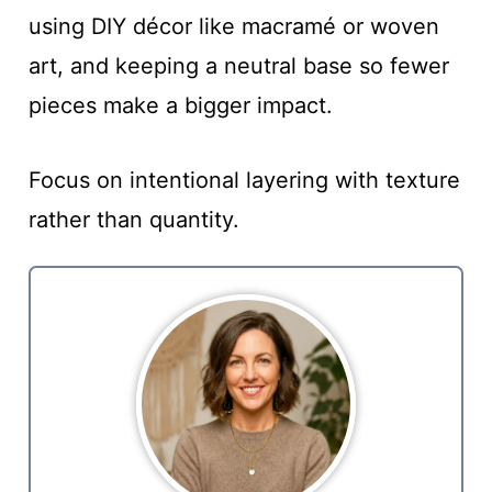
using DIY décor like macramé or woven
art, and keeping a neutral base so fewer
pieces make a bigger impact.
Focus on intentional layering with texture
rather than quantity.