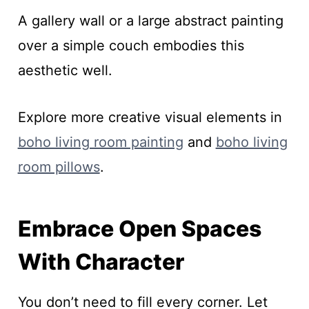
A gallery wall or a large abstract painting
over a simple couch embodies this
aesthetic well.
Explore more creative visual elements in
boho living room painting
and
boho living
room pillows
.
Embrace Open Spaces
With Character
You don’t need to fill every corner. Let