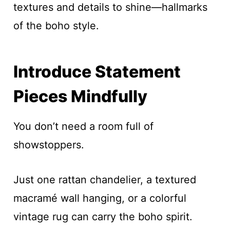
textures and details to shine—hallmarks
of the boho style.
Introduce Statement
Pieces Mindfully
You don’t need a room full of
showstoppers.
Just one rattan chandelier, a textured
macramé wall hanging, or a colorful
vintage rug can carry the boho spirit.