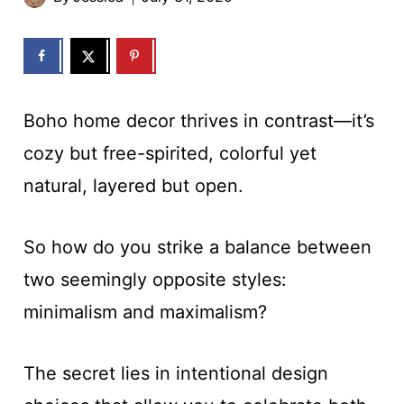
Boho home decor thrives in contrast—it’s
cozy but free-spirited, colorful yet
natural, layered but open.
So how do you strike a balance between
two seemingly opposite styles:
minimalism and maximalism?
The secret lies in intentional design