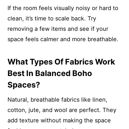
If the room feels visually noisy or hard to
clean, it’s time to scale back. Try
removing a few items and see if your
space feels calmer and more breathable.
What Types Of Fabrics Work
Best In Balanced Boho
Spaces?
Natural, breathable fabrics like linen,
cotton, jute, and wool are perfect. They
add texture without making the space