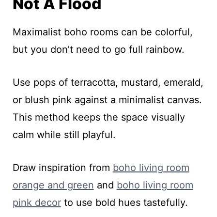
Not A Flood
Maximalist boho rooms can be colorful,
but you don’t need to go full rainbow.
Use pops of terracotta, mustard, emerald,
or blush pink against a minimalist canvas.
This method keeps the space visually
calm while still playful.
Draw inspiration from
boho living room
orange and green
and
boho living room
pink decor
to use bold hues tastefully.