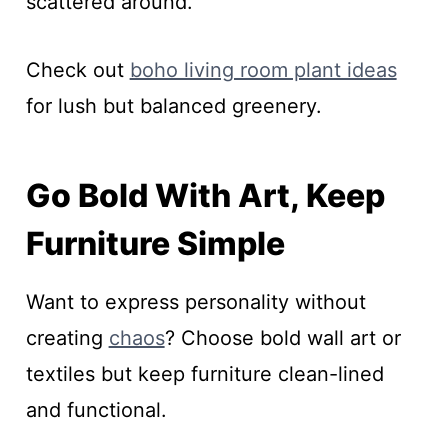
scattered around.
Check out
boho living room plant ideas
for lush but balanced greenery.
Go Bold With Art, Keep
Furniture Simple
Want to express personality without
creating
chaos
? Choose bold wall art or
textiles but keep furniture clean-lined
and functional.