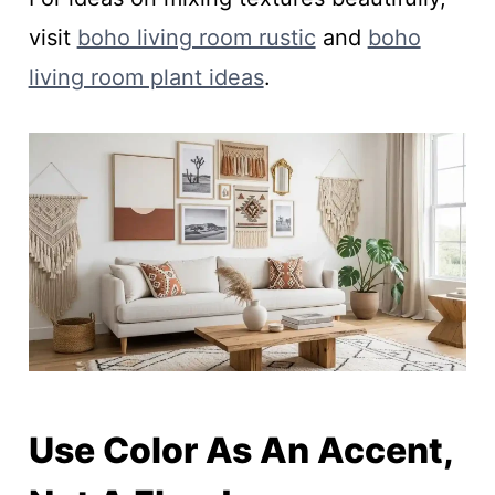
visit
boho living room rustic
and
boho
living room plant ideas
.
Use Color As An Accent,