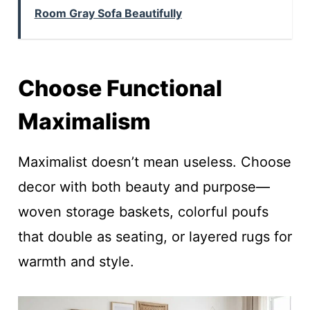
Room Gray Sofa Beautifully
Choose Functional
Maximalism
Maximalist doesn’t mean useless. Choose
decor with both beauty and purpose—
woven storage baskets, colorful poufs
that double as seating, or layered rugs for
warmth and style.