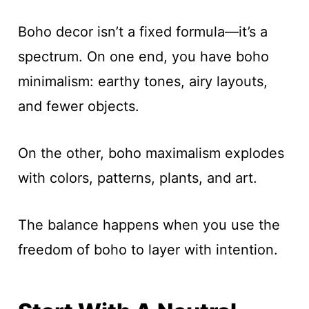
Boho decor isn’t a fixed formula—it’s a
spectrum. On one end, you have boho
minimalism: earthy tones, airy layouts,
and fewer objects.
On the other, boho maximalism explodes
with colors, patterns, plants, and art.
The balance happens when you use the
freedom of boho to layer with intention.