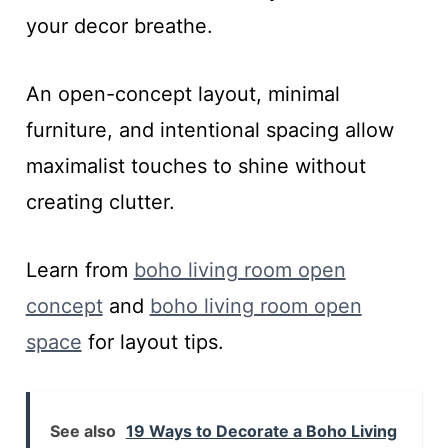
your decor breathe.
An open-concept layout, minimal
furniture, and intentional spacing allow
maximalist touches to shine without
creating clutter.
Learn from
boho living room open
concept
and
boho living room open
space
for layout tips.
See also
19 Ways to Decorate a Boho Living