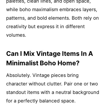
palettes, clean lines, and open space,
while boho maximalism embraces layers,
patterns, and bold elements. Both rely on
creativity but express it in different
volumes.
Can I Mix Vintage Items In A
Minimalist Boho Home?
Absolutely. Vintage pieces bring
character without clutter. Pair one or two
standout items with a neutral background
for a perfectly balanced space.