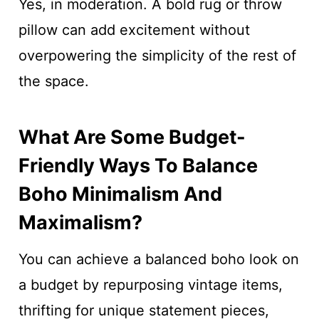
Yes, in moderation. A bold rug or throw
pillow can add excitement without
overpowering the simplicity of the rest of
the space.
What Are Some Budget-
Friendly Ways To Balance
Boho Minimalism And
Maximalism?
You can achieve a balanced boho look on
a budget by repurposing vintage items,
thrifting for unique statement pieces,