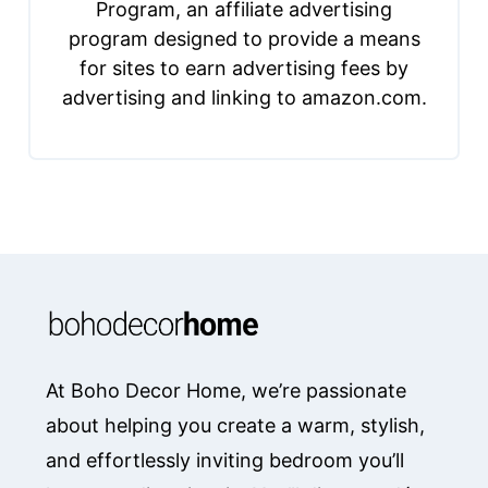
Program, an affiliate advertising
program designed to provide a means
for sites to earn advertising fees by
advertising and linking to amazon.com.
At Boho Decor Home, we’re passionate
about helping you create a warm, stylish,
and effortlessly inviting bedroom you’ll