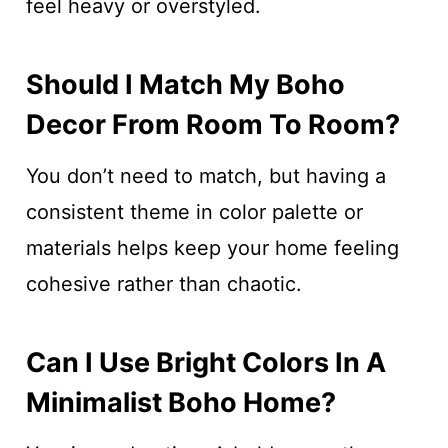
feel heavy or overstyled.
Should I Match My Boho
Decor From Room To Room?
You don’t need to match, but having a
consistent theme in color palette or
materials helps keep your home feeling
cohesive rather than chaotic.
Can I Use Bright Colors In A
Minimalist Boho Home?