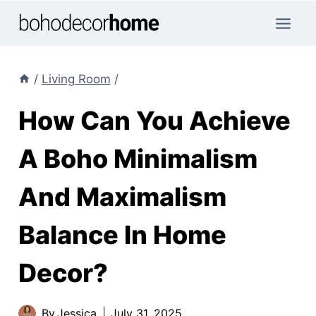
Skip
to
content
/
Living Room
/
How Can You Achieve
A Boho Minimalism
And Maximalism
Balance In Home
Decor?
By
Jessica
July 31, 2025