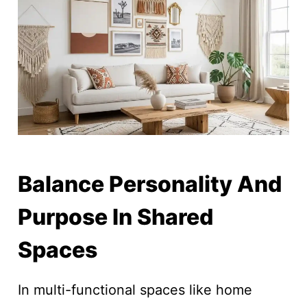
Balance Personality And
Purpose In Shared
Spaces
In multi-functional spaces like home