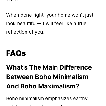
When done right, your home won’t just
look beautiful—it will feel like a true
reflection of you.
FAQs
What’s The Main Difference
Between Boho Minimalism
And Boho Maximalism?
Boho minimalism emphasizes earthy