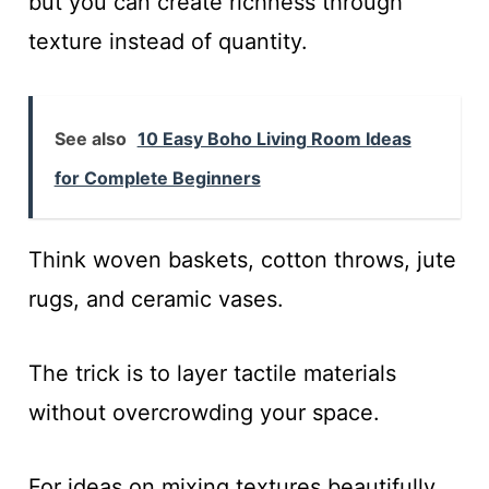
but you can create richness through
texture instead of quantity.
See also
10 Easy Boho Living Room Ideas
for Complete Beginners
Think woven baskets, cotton throws, jute
rugs, and ceramic vases.
The trick is to layer tactile materials
without overcrowding your space.
For ideas on mixing textures beautifully,