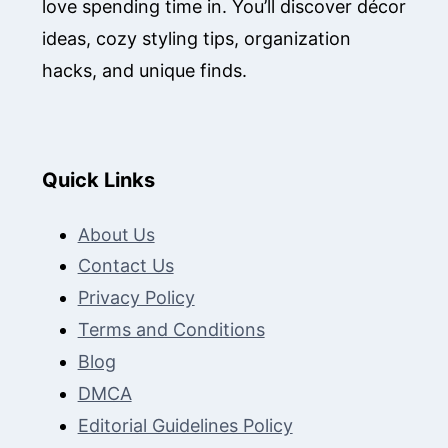
love spending time in. You’ll discover décor
ideas, cozy styling tips, organization
hacks, and unique finds.
Quick Links
About Us
Contact Us
Privacy Policy
Terms and Conditions
Blog
DMCA
Editorial Guidelines Policy