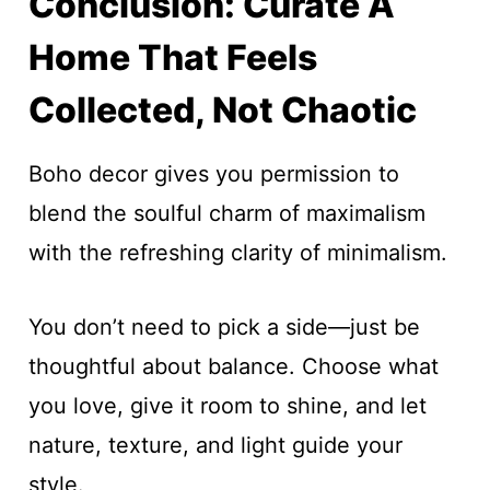
Conclusion: Curate A
Home That Feels
Collected, Not Chaotic
Boho decor gives you permission to
blend the soulful charm of maximalism
with the refreshing clarity of minimalism.
You don’t need to pick a side—just be
thoughtful about balance. Choose what
you love, give it room to shine, and let
nature, texture, and light guide your
style.