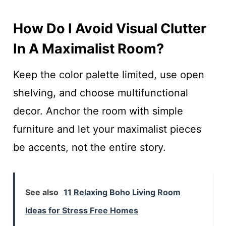
How Do I Avoid Visual Clutter
In A Maximalist Room?
Keep the color palette limited, use open
shelving, and choose multifunctional
decor. Anchor the room with simple
furniture and let your maximalist pieces
be accents, not the entire story.
See also
11 Relaxing Boho Living Room
Ideas for Stress Free Homes