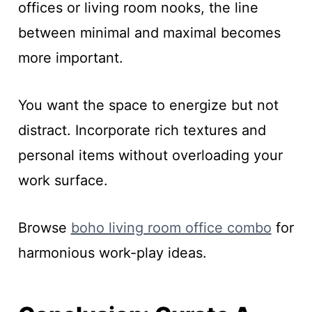
offices or living room nooks, the line
between minimal and maximal becomes
more important.
You want the space to energize but not
distract. Incorporate rich textures and
personal items without overloading your
work surface.
Browse
boho living room office combo
for
harmonious work-play ideas.