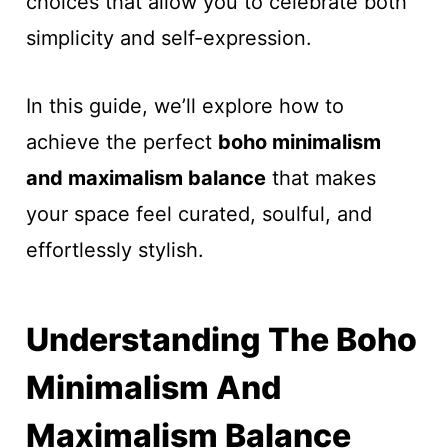
choices that allow you to celebrate both
simplicity and self-expression.
In this guide, we’ll explore how to
achieve the perfect
boho minimalism
and maximalism balance
that makes
your space feel curated, soulful, and
effortlessly stylish.
Understanding The Boho
Minimalism And
Maximalism Balance