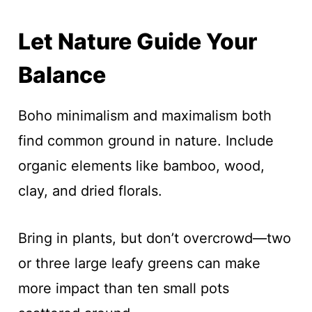
Let Nature Guide Your
Balance
Boho minimalism and maximalism both
find common ground in nature. Include
organic elements like bamboo, wood,
clay, and dried florals.
Bring in plants, but don’t overcrowd—two
or three large leafy greens can make
more impact than ten small pots