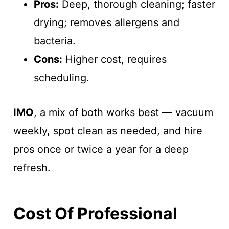
Pros:
Deep, thorough cleaning; faster
drying; removes allergens and
bacteria.
Cons:
Higher cost, requires
scheduling.
IMO
, a mix of both works best — vacuum
weekly, spot clean as needed, and hire
pros once or twice a year for a deep
refresh.
Cost Of Professional