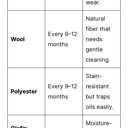
wear.
Natural
fiber that
Every 6–12
Wool
needs
months
gentle
cleaning.
Stain-
Every 9–12
resistant
Polyester
months
but traps
oils easily.
Moisture-