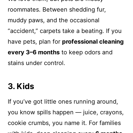
roommates. Between shedding fur,
muddy paws, and the occasional
“accident,” carpets take a beating. If you
have pets, plan for
professional cleaning
every 3–6 months
to keep odors and
stains under control.
3. Kids
If you’ve got little ones running around,
you know spills happen — juice, crayons,
cookie crumbs, you name it. For families