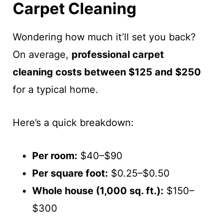
Carpet Cleaning
Wondering how much it’ll set you back?
On average,
professional carpet
cleaning costs between $125 and $250
for a typical home.
Here’s a quick breakdown:
Per room:
$40–$90
Per square foot:
$0.25–$0.50
Whole house (1,000 sq. ft.):
$150–
$300