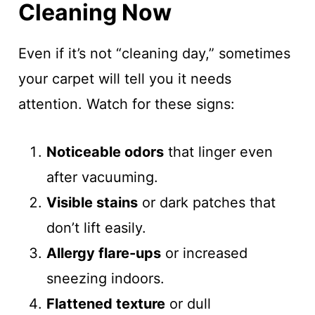
Cleaning Now
Even if it’s not “cleaning day,” sometimes
your carpet will tell you it needs
attention. Watch for these signs:
Noticeable odors
that linger even
after vacuuming.
Visible stains
or dark patches that
don’t lift easily.
Allergy flare-ups
or increased
sneezing indoors.
Flattened texture
or dull