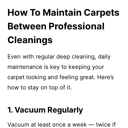
How To Maintain Carpets
Between Professional
Cleanings
Even with regular deep cleaning, daily
maintenance is key to keeping your
carpet looking and feeling great. Here’s
how to stay on top of it.
1. Vacuum Regularly
Vacuum at least once a week — twice if