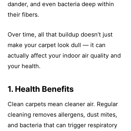
dander, and even bacteria deep within
their fibers.
Over time, all that buildup doesn’t just
make your carpet look dull — it can
actually affect your indoor air quality and
your health.
1. Health Benefits
Clean carpets mean cleaner air. Regular
cleaning removes allergens, dust mites,
and bacteria that can trigger respiratory