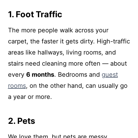
1. Foot Traffic
The more people walk across your
carpet, the faster it gets dirty. High-traffic
areas like hallways, living rooms, and
stairs need cleaning more often — about
every
6 months
. Bedrooms and
guest
rooms
, on the other hand, can usually go
a year or more.
2. Pets
We love them, but pets are messy