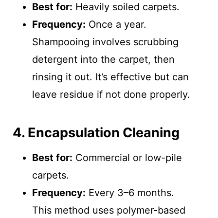
Best for:
Heavily soiled carpets.
Frequency:
Once a year.
Shampooing involves scrubbing
detergent into the carpet, then
rinsing it out. It’s effective but can
leave residue if not done properly.
4. Encapsulation Cleaning
Best for:
Commercial or low-pile
carpets.
Frequency:
Every 3–6 months.
This method uses polymer-based