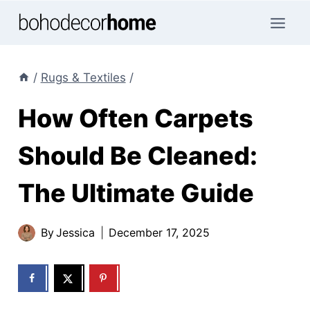
Skip
to
content
/
Rugs & Textiles
/
How Often Carpets
Should Be Cleaned:
The Ultimate Guide
By
Jessica
December 17, 2025