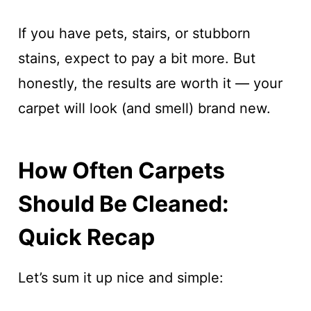
If you have pets, stairs, or stubborn
stains, expect to pay a bit more. But
honestly, the results are worth it — your
carpet will look (and smell) brand new.
How Often Carpets
Should Be Cleaned:
Quick Recap
Let’s sum it up nice and simple: