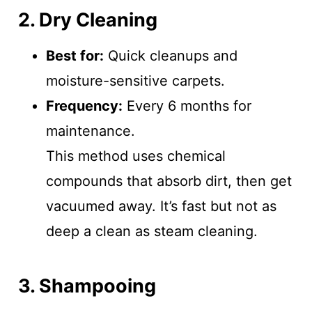
2. Dry Cleaning
Best for:
Quick cleanups and
moisture-sensitive carpets.
Frequency:
Every 6 months for
maintenance.
This method uses chemical
compounds that absorb dirt, then get
vacuumed away. It’s fast but not as
deep a clean as steam cleaning.
3. Shampooing