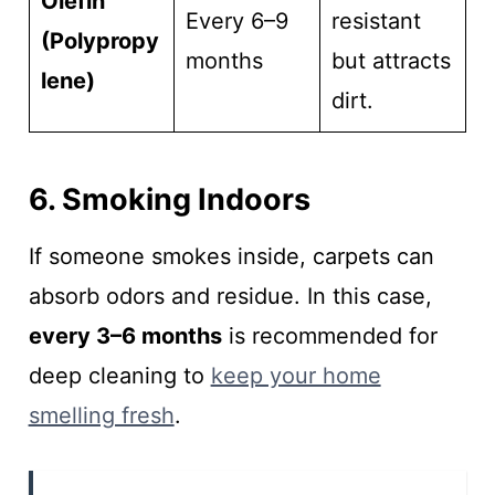
Olefin
Every 6–9
resistant
(Polypropy
months
but attracts
lene)
dirt.
6. Smoking Indoors
If someone smokes inside, carpets can
absorb odors and residue. In this case,
every 3–6 months
is recommended for
deep cleaning to
keep your home
smelling fresh
.