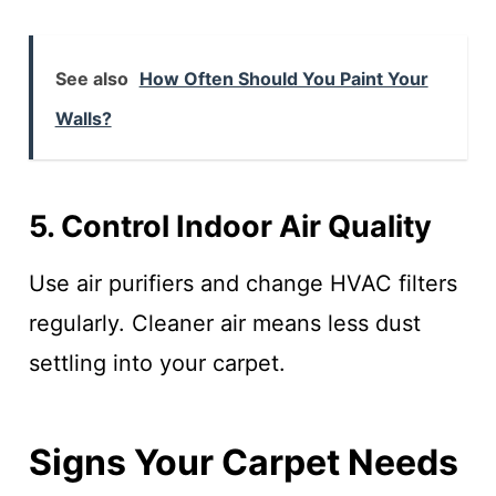
See also
How Often Should You Paint Your
Walls?
5. Control Indoor Air Quality
Use air purifiers and change HVAC filters
regularly. Cleaner air means less dust
settling into your carpet.
Signs Your Carpet Needs