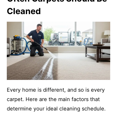
Cleaned
Every home is different, and so is every
carpet. Here are the main factors that
determine your ideal cleaning schedule.