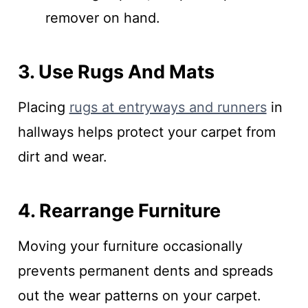
remover on hand.
3. Use Rugs And Mats
Placing
rugs at entryways and runners
in
hallways helps protect your carpet from
dirt and wear.
4. Rearrange Furniture
Moving your furniture occasionally
prevents permanent dents and spreads
out the wear patterns on your carpet.