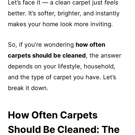
Let’s face it — a clean carpet just
feels
better. It’s softer, brighter, and instantly
makes your home look more inviting.
So, if you’re wondering
how often
carpets should be cleaned
, the answer
depends on your lifestyle, household,
and the type of carpet you have. Let’s
break it down.
How Often Carpets
Should Be Cleaned: The