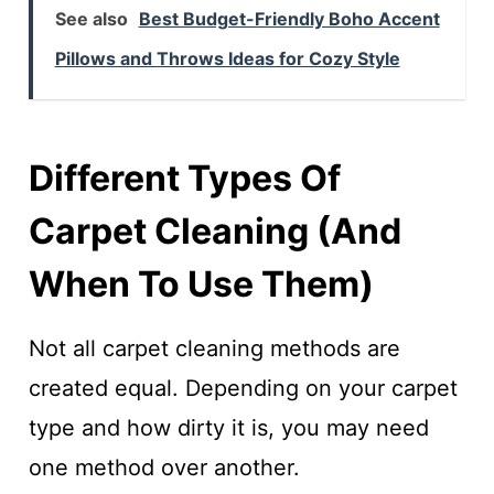
See also
Best Budget-Friendly Boho Accent
Pillows and Throws Ideas for Cozy Style
Different Types Of
Carpet Cleaning (and
When To Use Them)
Not all carpet cleaning methods are
created equal. Depending on your carpet
type and how dirty it is, you may need
one method over another.