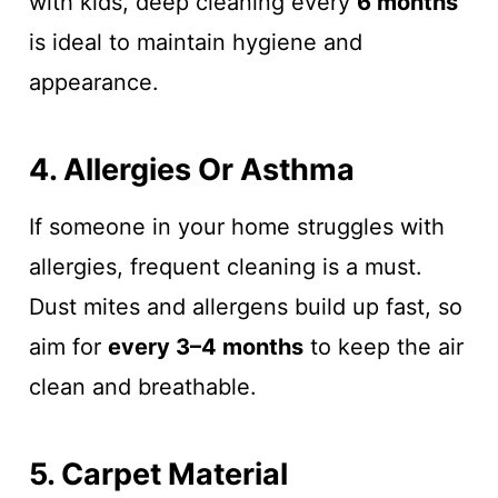
with kids, deep cleaning every
6 months
is ideal to maintain hygiene and
appearance.
4. Allergies Or Asthma
If someone in your home struggles with
allergies, frequent cleaning is a must.
Dust mites and allergens build up fast, so
aim for
every 3–4 months
to keep the air
clean and breathable.
5. Carpet Material