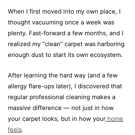
When I first moved into my own place, I
thought vacuuming once a week was
plenty. Fast-forward a few months, and I
realized my “clean” carpet was harboring
enough dust to start its own ecosystem.
After learning the hard way (and a few
allergy flare-ups later), I discovered that
regular professional cleaning makes a
massive
difference — not just in how
your carpet looks, but in how your
home
feels
.