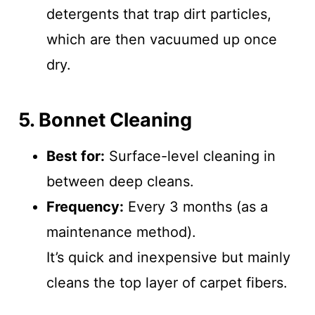
detergents that trap dirt particles,
which are then vacuumed up once
dry.
5. Bonnet Cleaning
Best for:
Surface-level cleaning in
between deep cleans.
Frequency:
Every 3 months (as a
maintenance method).
It’s quick and inexpensive but mainly
cleans the top layer of carpet fibers.