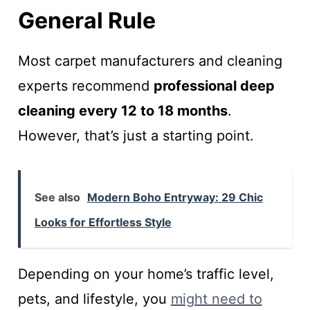
General Rule
Most carpet manufacturers and cleaning
experts recommend
professional deep
cleaning every 12 to 18 months
.
However, that’s just a starting point.
See also
Modern Boho Entryway: 29 Chic
Looks for Effortless Style
Depending on your home’s traffic level,
pets, and lifestyle, you
might need to