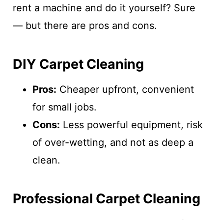
rent a machine and do it yourself? Sure
— but there are pros and cons.
DIY Carpet Cleaning
Pros:
Cheaper upfront, convenient
for small jobs.
Cons:
Less powerful equipment, risk
of over-wetting, and not as deep a
clean.
Professional Carpet Cleaning