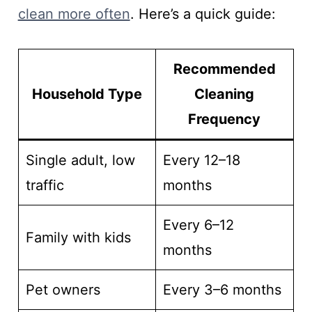
clean more often
. Here’s a quick guide:
Recommended
Household Type
Cleaning
Frequency
Single adult, low
Every 12–18
traffic
months
Every 6–12
Family with kids
months
Pet owners
Every 3–6 months