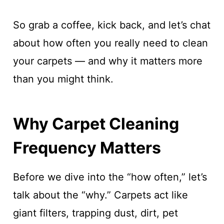
So grab a coffee, kick back, and let’s chat
about how often you really need to clean
your carpets — and why it matters more
than you might think.
Why Carpet Cleaning
Frequency Matters
Before we dive into the “how often,” let’s
talk about the “why.” Carpets act like
giant filters, trapping dust, dirt, pet