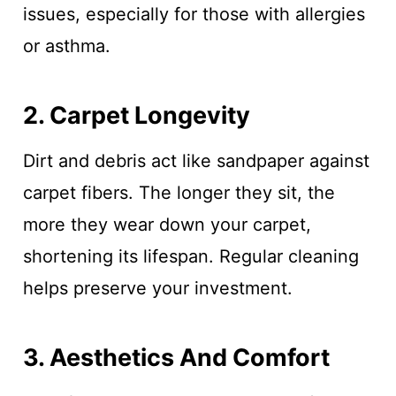
issues, especially for those with allergies
or asthma.
2. Carpet Longevity
Dirt and debris act like sandpaper against
carpet fibers. The longer they sit, the
more they wear down your carpet,
shortening its lifespan. Regular cleaning
helps preserve your investment.
3. Aesthetics And Comfort