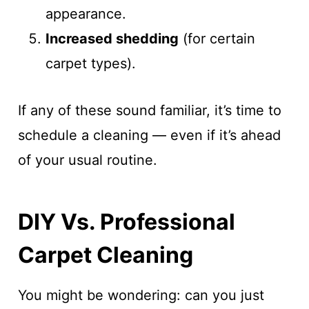
appearance.
Increased shedding
(for certain
carpet types).
If any of these sound familiar, it’s time to
schedule a cleaning — even if it’s ahead
of your usual routine.
DIY Vs. Professional
Carpet Cleaning
You might be wondering: can you just