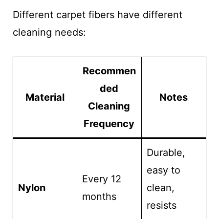
Different carpet fibers have different
cleaning needs:
Recommen
ded
Material
Notes
Cleaning
Frequency
Durable,
easy to
Every 12
Nylon
clean,
months
resists