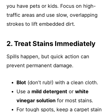
you have pets or kids. Focus on high-
traffic areas and use slow, overlapping
strokes to lift embedded dirt.
2. Treat Stains Immediately
Spills happen, but quick action can
prevent permanent damage.
Blot
(don’t rub!) with a clean cloth.
Use a
mild detergent
or
white
vinegar solution
for most stains.
For tough spots, keep a carpet stain