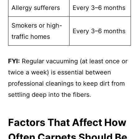
Allergy sufferers
Every 3–6 months
Smokers or high-
Every 3–6 months
traffic homes
FYI:
Regular vacuuming (at least once or
twice a week) is essential between
professional cleanings to keep dirt from
settling deep into the fibers.
Factors That Affect How
Often Carpets Should Be