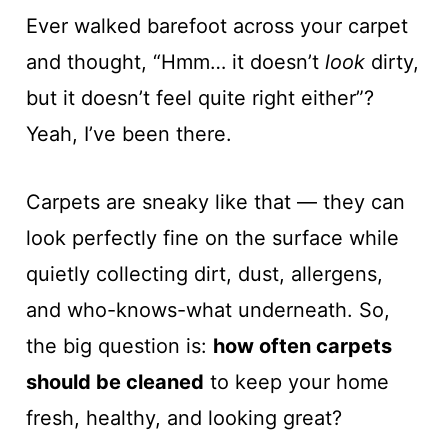
Ever walked barefoot across your carpet
and thought, “Hmm… it doesn’t
look
dirty,
but it doesn’t feel quite right either”?
Yeah, I’ve been there.
Carpets are sneaky like that — they can
look perfectly fine on the surface while
quietly collecting dirt, dust, allergens,
and who-knows-what underneath. So,
the big question is:
how often carpets
should be cleaned
to keep your home
fresh, healthy, and looking great?