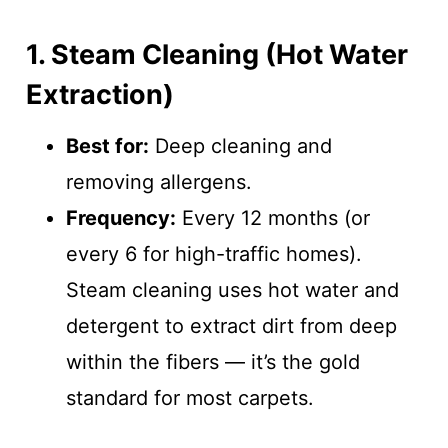
1. Steam Cleaning (Hot Water
Extraction)
Best for:
Deep cleaning and
removing allergens.
Frequency:
Every 12 months (or
every 6 for high-traffic homes).
Steam cleaning uses hot water and
detergent to extract dirt from deep
within the fibers — it’s the gold
standard for most carpets.