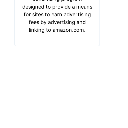
designed to provide a means
for sites to earn advertising
fees by advertising and
linking to amazon.com.