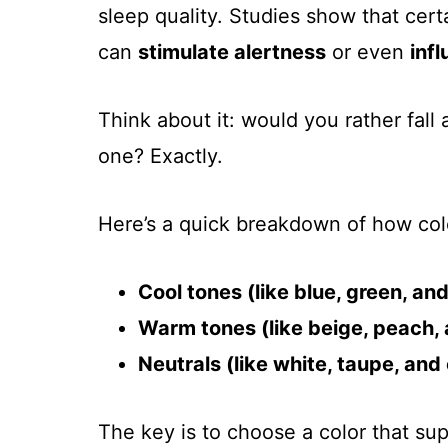
sleep quality. Studies show that cert
can
stimulate alertness
or even
inf
Think about it: would you rather fall 
one? Exactly.
Here’s a quick breakdown of how col
Cool tones (like blue, green, an
Warm tones (like beige, peach, 
Neutrals (like white, taupe, and
The key is to choose a color that s