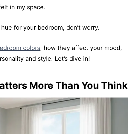
felt in my space.
t hue for your bedroom, don’t worry.
edroom colors
, how they affect your mood,
sonality and style. Let’s dive in!
tters More Than You Think