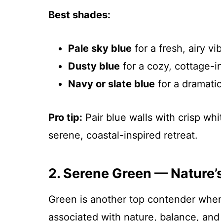
Best shades:
Pale sky blue
for a fresh, airy vi
Dusty blue
for a cozy, cottage-i
Navy or slate blue
for a dramatic
Pro tip:
Pair blue walls with crisp wh
serene, coastal-inspired retreat.
2. Serene Green — Nature’
Green is another top contender whe
associated with nature, balance, and 