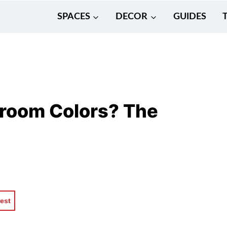
SPACES
DECOR
GUIDES
room Colors? The
rest