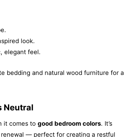
be.
nspired look.
, elegant feel.
ite bedding and natural wood furniture for a
s Neutral
n it comes to
good bedroom colors
. It’s
renewal — perfect for creating a restful