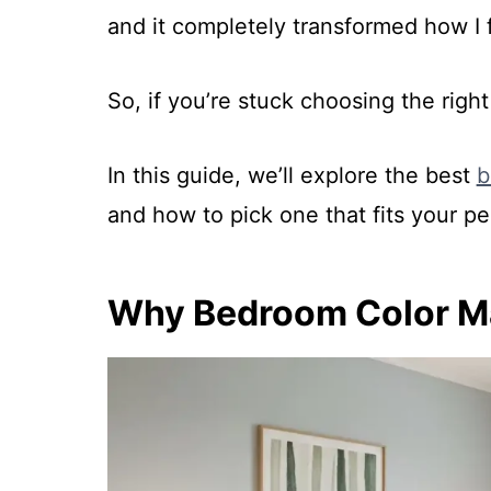
and it completely transformed how I 
So, if you’re stuck choosing the righ
In this guide, we’ll explore the best
b
and how to pick one that fits your per
Why Bedroom Color Ma