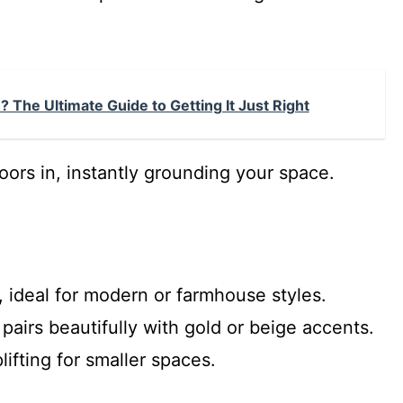
 The Ultimate Guide to Getting It Just Right
ors in, instantly grounding your space.
 ideal for modern or farmhouse styles.
airs beautifully with gold or beige accents.
ifting for smaller spaces.