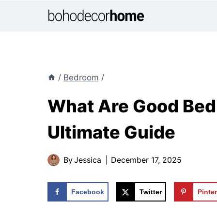
Skip
to
content
/
Bedroom
/
What Are Good Bed
Ultimate Guide
By
Jessica
December 17, 2025
Facebook
Twitter
Pinte