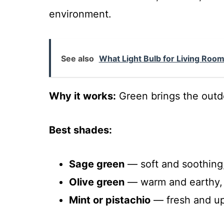
environment.
See also
What Light Bulb for Living Room?
Why it works:
Green brings the outdo
Best shades:
Sage green
— soft and soothing,
Olive green
— warm and earthy, p
Mint or pistachio
— fresh and upl