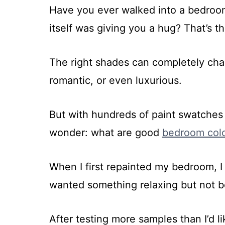
Have you ever walked into a bedroom 
itself was giving you a hug? That’s t
The right shades can completely cha
romantic, or even luxurious.
But with hundreds of paint swatches s
wonder: what are good
bedroom col
When I first repainted my bedroom, 
wanted something relaxing but not bo
After testing more samples than I’d li