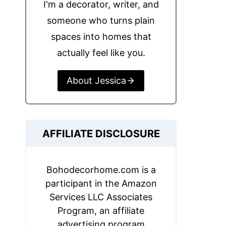
I'm a decorator, writer, and
someone who turns plain
spaces into homes that
actually feel like you.
About Jessica
AFFILIATE DISCLOSURE
Bohodecorhome.com is a
participant in the Amazon
Services LLC Associates
Program, an affiliate
advertising program