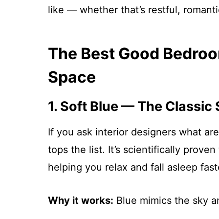
like — whether that’s restful, romanti
The Best Good Bedroo
Space
1. Soft Blue — The Classic
If you ask interior designers what a
tops the list. It’s scientifically prov
helping you relax and fall asleep fast
Why it works:
Blue mimics the sky a