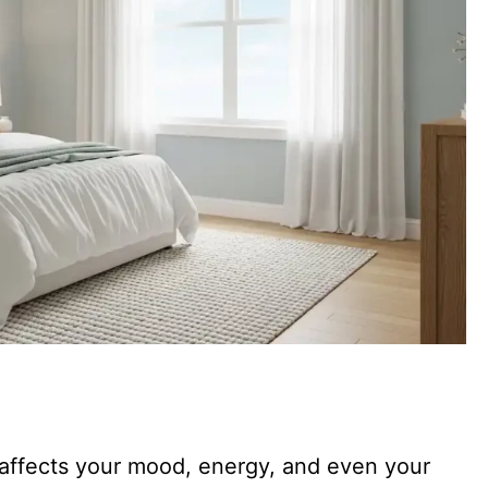
t affects your mood, energy, and even your