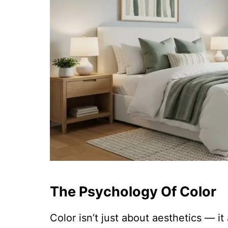
The Psychology Of Color
Color isn’t just about aesthetics — i