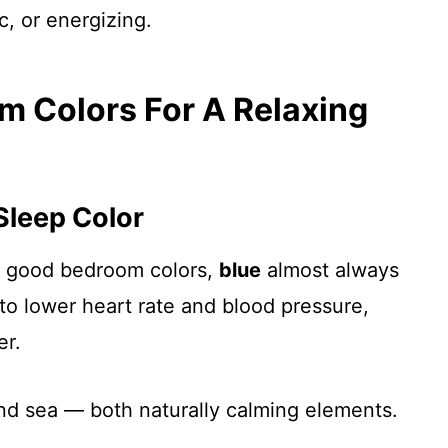
c, or energizing.
m Colors For A Relaxing
 Sleep Color
re good bedroom colors,
blue
almost always
en to lower heart rate and blood pressure,
er.
nd sea — both naturally calming elements.