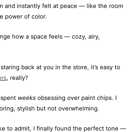
and instantly felt at peace — like the room
he power of color.
nge how a space feels — cozy, airy,
taring back at you in the store, it’s easy to
ors
, really?
I spent
weeks
obsessing over paint chips. I
ring, stylish but not overwhelming.
ke to admit, I finally found the perfect tone —