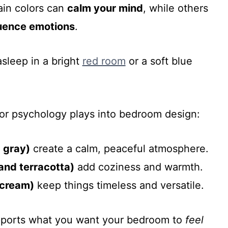
ain colors can
calm your mind
, while others
luence emotions
.
asleep in a bright
red room
or a soft blue
or psychology plays into bedroom design:
d gray)
create a calm, peaceful atmosphere.
and terracotta)
add coziness and warmth.
 cream)
keep things timeless and versatile.
upports what you want your bedroom to
feel