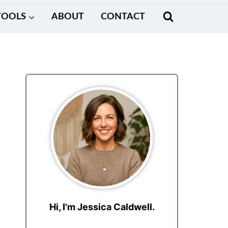
TOOLS
ABOUT
CONTACT
Hi, I'm Jessica Caldwell.