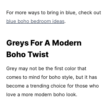
For more ways to bring in blue, check out
blue boho bedroom ideas
.
Greys For A Modern
Boho Twist
Grey may not be the first color that
comes to mind for boho style, but it has
become a trending choice for those who
love a more modern boho look.