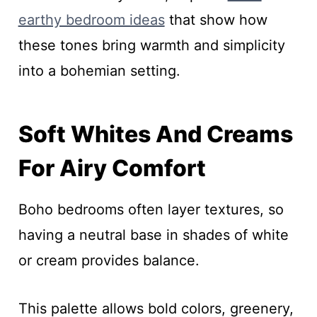
earthy bedroom ideas
that show how
these tones bring warmth and simplicity
into a bohemian setting.
Soft Whites And Creams
For Airy Comfort
Boho bedrooms often layer textures, so
having a neutral base in shades of white
or cream provides balance.
This palette allows bold colors, greenery,