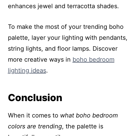
enhances jewel and terracotta shades.
To make the most of your trending boho
palette, layer your lighting with pendants,
string lights, and floor lamps. Discover
more creative ways in
boho bedroom
lighting ideas
.
Conclusion
When it comes to
what boho bedroom
colors are trending
, the palette is