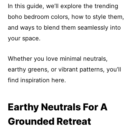
In this guide, we’ll explore the trending
boho bedroom colors, how to style them,
and ways to blend them seamlessly into
your space.
Whether you love minimal neutrals,
earthy greens, or vibrant patterns, you’ll
find inspiration here.
Earthy Neutrals For A
Grounded Retreat