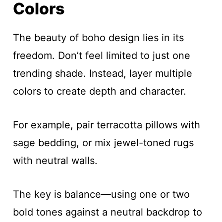
Colors
The beauty of boho design lies in its
freedom. Don’t feel limited to just one
trending shade. Instead, layer multiple
colors to create depth and character.
For example, pair terracotta pillows with
sage bedding, or mix jewel-toned rugs
with neutral walls.
The key is balance—using one or two
bold tones against a neutral backdrop to