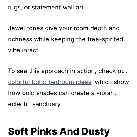
rugs, or statement wall art.
Jewel tones give your room depth and
richness while keeping the free-spirited
vibe intact.
To see this approach in action, check out
colorful boho bedroom ideas
, which show
how bold shades can create a vibrant,
eclectic sanctuary.
Soft Pinks And Dusty