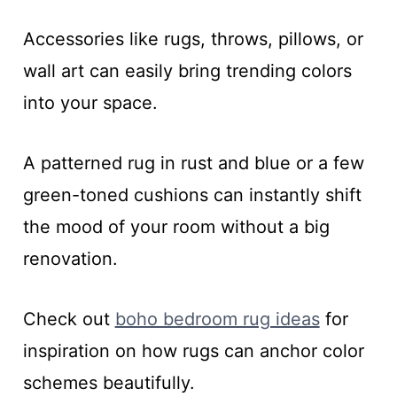
Accessories like rugs, throws, pillows, or
wall art can easily bring trending colors
into your space.
A patterned rug in rust and blue or a few
green-toned cushions can instantly shift
the mood of your room without a big
renovation.
Check out
boho bedroom rug ideas
for
inspiration on how rugs can anchor color
schemes beautifully.