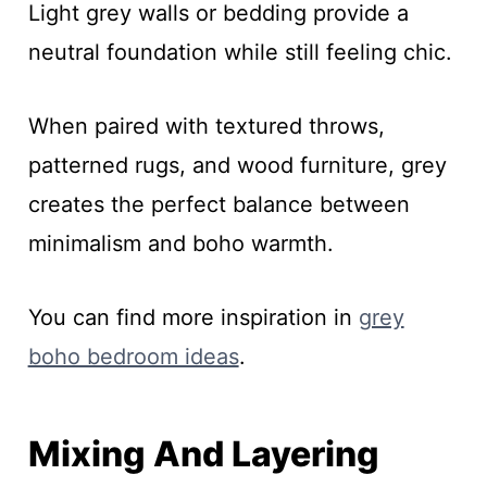
Light grey walls or bedding provide a
neutral foundation while still feeling chic.
When paired with textured throws,
patterned rugs, and wood furniture, grey
creates the perfect balance between
minimalism and boho warmth.
You can find more inspiration in
grey
boho bedroom ideas
.
Mixing And Layering