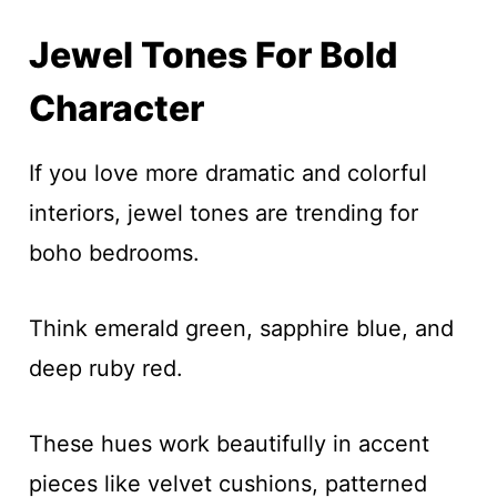
Jewel Tones For Bold
Character
If you love more dramatic and colorful
interiors, jewel tones are trending for
boho bedrooms.
Think emerald green, sapphire blue, and
deep ruby red.
These hues work beautifully in accent
pieces like velvet cushions, patterned