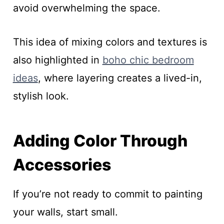
avoid overwhelming the space.
This idea of mixing colors and textures is
also highlighted in
boho chic bedroom
ideas
, where layering creates a lived-in,
stylish look.
Adding Color Through
Accessories
If you’re not ready to commit to painting
your walls, start small.