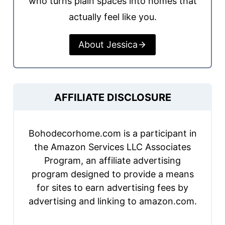
who turns plain spaces into homes that
actually feel like you.
About Jessica
AFFILIATE DISCLOSURE
Bohodecorhome.com is a participant in
the Amazon Services LLC Associates
Program, an affiliate advertising
program designed to provide a means
for sites to earn advertising fees by
advertising and linking to amazon.com.