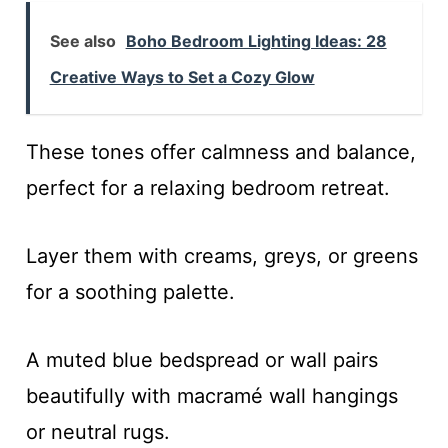
See also
Boho Bedroom Lighting Ideas: 28
Creative Ways to Set a Cozy Glow
These tones offer calmness and balance,
perfect for a relaxing bedroom retreat.
Layer them with creams, greys, or greens
for a soothing palette.
A muted blue bedspread or wall pairs
beautifully with macramé wall hangings
or neutral rugs.