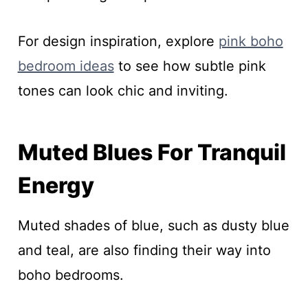
For design inspiration, explore
pink boho
bedroom ideas
to see how subtle pink
tones can look chic and inviting.
Muted Blues For Tranquil
Energy
Muted shades of blue, such as dusty blue
and teal, are also finding their way into
boho bedrooms.