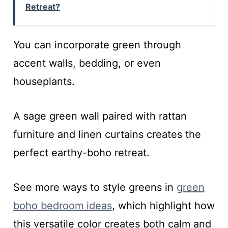
Retreat?
You can incorporate green through
accent walls, bedding, or even
houseplants.
A sage green wall paired with rattan
furniture and linen curtains creates the
perfect earthy-boho retreat.
See more ways to style greens in
green
boho bedroom ideas
, which highlight how
this versatile color creates both calm and