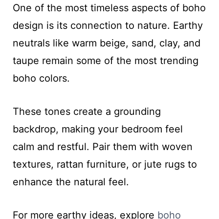
One of the most timeless aspects of boho
design is its connection to nature. Earthy
neutrals like warm beige, sand, clay, and
taupe remain some of the most trending
boho colors.
These tones create a grounding
backdrop, making your bedroom feel
calm and restful. Pair them with woven
textures, rattan furniture, or jute rugs to
enhance the natural feel.
For more earthy ideas, explore
boho