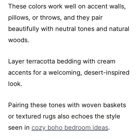
These colors work well on accent walls,
pillows, or throws, and they pair
beautifully with neutral tones and natural
woods.
Layer terracotta bedding with cream
accents for a welcoming, desert-inspired
look.
Pairing these tones with woven baskets
or textured rugs also echoes the style
seen in
cozy boho bedroom ideas
.