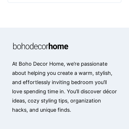
At Boho Decor Home, we’re passionate
about helping you create a warm, stylish,
and effortlessly inviting bedroom you’ll
love spending time in. You’ll discover décor
ideas, cozy styling tips, organization
hacks, and unique finds.