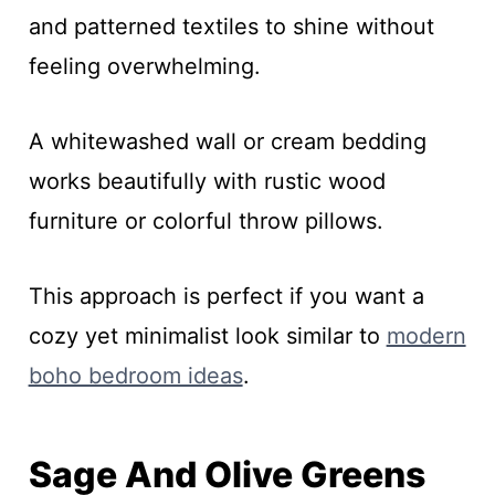
and patterned textiles to shine without
feeling overwhelming.
A whitewashed wall or cream bedding
works beautifully with rustic wood
furniture or colorful throw pillows.
This approach is perfect if you want a
cozy yet minimalist look similar to
modern
boho bedroom ideas
.
Sage And Olive Greens