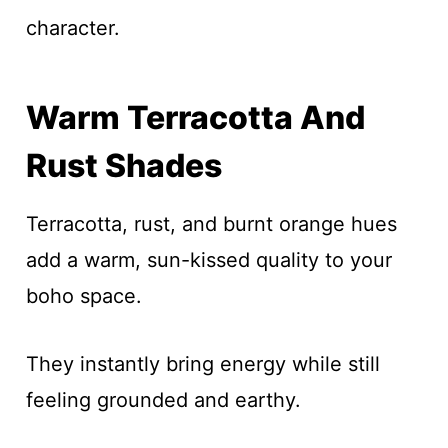
character.
Warm Terracotta And
Rust Shades
Terracotta, rust, and burnt orange hues
add a warm, sun-kissed quality to your
boho space.
They instantly bring energy while still
feeling grounded and earthy.