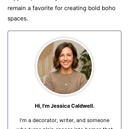
remain a favorite for creating bold boho
spaces.
Hi, I'm Jessica Caldwell.
I'm a decorator, writer, and someone