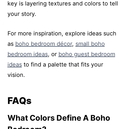
key is layering textures and colors to tell
your story.
For more inspiration, explore ideas such
as
boho bedroom décor
,
small boho
bedroom ideas
, or
boho guest bedroom
ideas
to find a palette that fits your
vision.
FAQs
What Colors Define A Boho