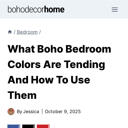
Skip
to
content
/
Bedroom
/
What Boho Bedroom
Colors Are Tending
And How To Use
Them
By
Jessica
October 9, 2025