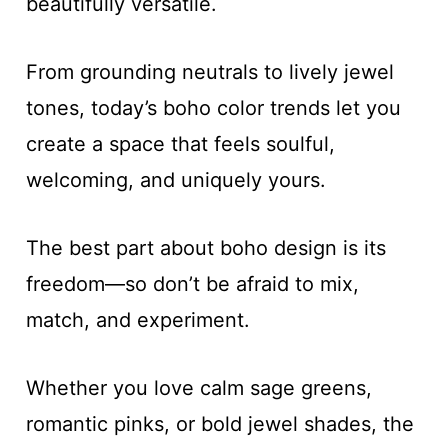
beautifully versatile.
From grounding neutrals to lively jewel
tones, today’s boho color trends let you
create a space that feels soulful,
welcoming, and uniquely yours.
The best part about boho design is its
freedom—so don’t be afraid to mix,
match, and experiment.
Whether you love calm sage greens,
romantic pinks, or bold jewel shades, the