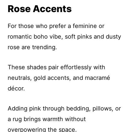
Rose Accents
For those who prefer a feminine or
romantic boho vibe, soft pinks and dusty
rose are trending.
These shades pair effortlessly with
neutrals, gold accents, and macramé
décor.
Adding pink through bedding, pillows, or
a rug brings warmth without
overpowering the space.