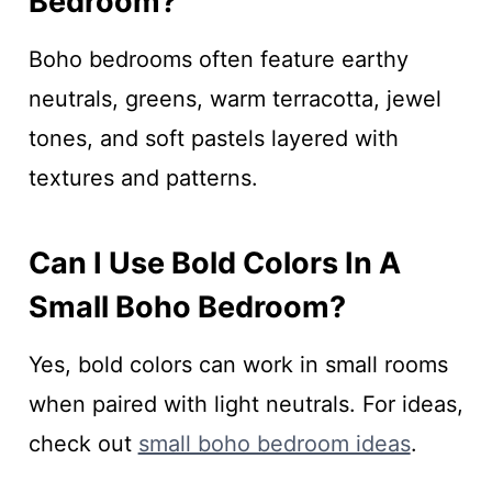
Bedroom?
Boho bedrooms often feature earthy
neutrals, greens, warm terracotta, jewel
tones, and soft pastels layered with
textures and patterns.
Can I Use Bold Colors In A
Small Boho Bedroom?
Yes, bold colors can work in small rooms
when paired with light neutrals. For ideas,
check out
small boho bedroom ideas
.