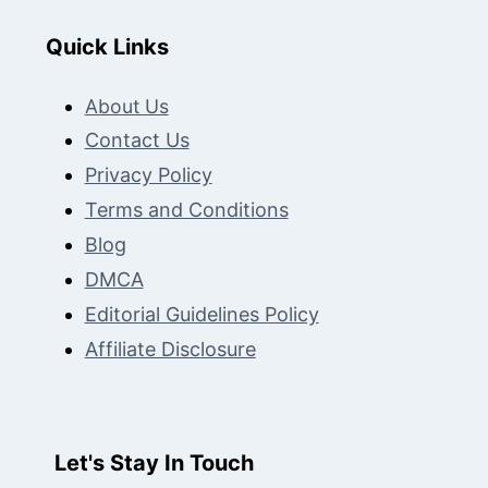
Quick Links
About Us
Contact Us
Privacy Policy
Terms and Conditions
Blog
DMCA
Editorial Guidelines Policy
Affiliate Disclosure
Let's Stay In Touch