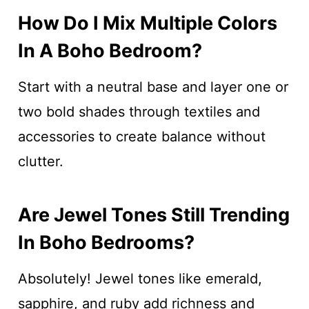
How Do I Mix Multiple Colors
In A Boho Bedroom?
Start with a neutral base and layer one or
two bold shades through textiles and
accessories to create balance without
clutter.
Are Jewel Tones Still Trending
In Boho Bedrooms?
Absolutely! Jewel tones like emerald,
sapphire, and ruby add richness and