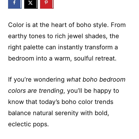
Color is at the heart of boho style. From
earthy tones to rich jewel shades, the
right palette can instantly transform a
bedroom into a warm, soulful retreat.
If you’re wondering
what boho bedroom
colors are trending
, you’ll be happy to
know that today’s boho color trends
balance natural serenity with bold,
eclectic pops.