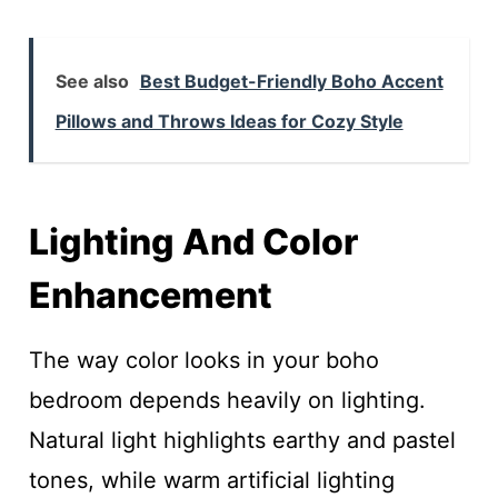
See also
Best Budget-Friendly Boho Accent
Pillows and Throws Ideas for Cozy Style
Lighting And Color
Enhancement
The way color looks in your boho
bedroom depends heavily on lighting.
Natural light highlights earthy and pastel
tones, while warm artificial lighting