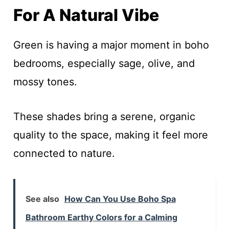
For A Natural Vibe
Green is having a major moment in boho
bedrooms, especially sage, olive, and
mossy tones.
These shades bring a serene, organic
quality to the space, making it feel more
connected to nature.
See also
How Can You Use Boho Spa
Bathroom Earthy Colors for a Calming