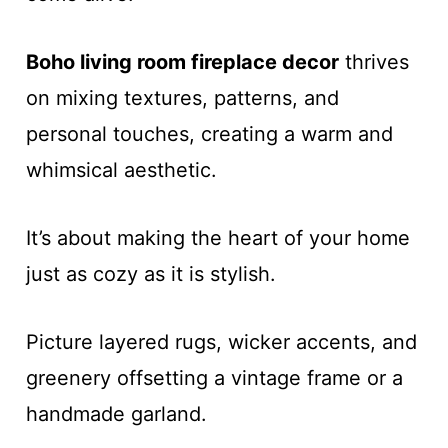
Boho living room fireplace decor
thrives
on mixing textures, patterns, and
personal touches, creating a warm and
whimsical aesthetic.
It’s about making the heart of your home
just as cozy as it is stylish.
Picture layered rugs, wicker accents, and
greenery offsetting a vintage frame or a
handmade garland.