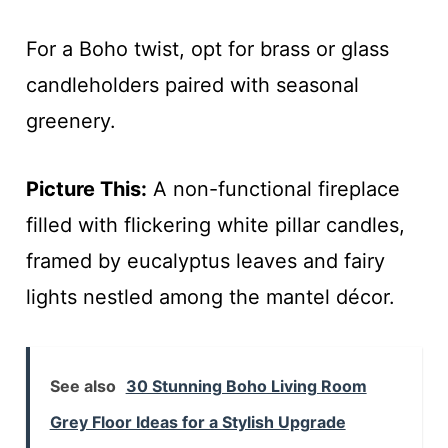
For a Boho twist, opt for brass or glass
candleholders paired with seasonal
greenery.
Picture This:
A non-functional fireplace
filled with flickering white pillar candles,
framed by eucalyptus leaves and fairy
lights nestled among the mantel décor.
See also
30 Stunning Boho Living Room
Grey Floor Ideas for a Stylish Upgrade