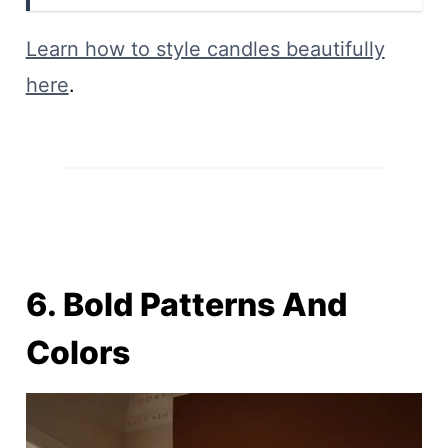
Learn how to style candles beautifully
here
.
6. Bold Patterns And
Colors