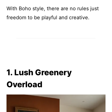
With Boho style, there are no rules just
freedom to be playful and creative.
1. Lush Greenery
Overload