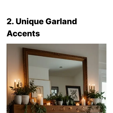
2. Unique Garland
Accents