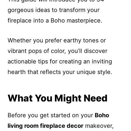
gorgeous ideas to transform your
fireplace into a Boho masterpiece.
Whether you prefer earthy tones or
vibrant pops of color, you’ll discover
actionable tips for creating an inviting
hearth that reflects your unique style.
What You Might Need
Before you get started on your
Boho
living room fireplace decor
makeover,