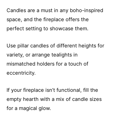
Candles are a must in any boho-inspired
space, and the fireplace offers the
perfect setting to showcase them.
Use pillar candles of different heights for
variety, or arrange tealights in
mismatched holders for a touch of
eccentricity.
If your fireplace isn’t functional, fill the
empty hearth with a mix of candle sizes
for a magical glow.