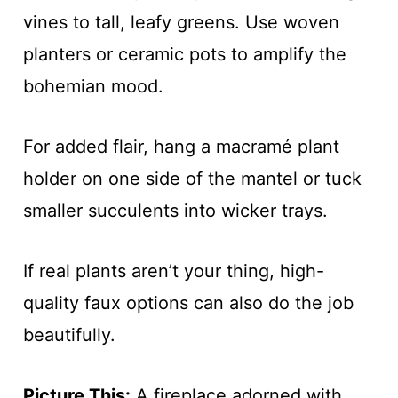
vines to tall, leafy greens. Use woven
planters or ceramic pots to amplify the
bohemian mood.
For added flair, hang a macramé plant
holder on one side of the mantel or tuck
smaller succulents into wicker trays.
If real plants aren’t your thing, high-
quality faux options can also do the job
beautifully.
Picture This:
A fireplace adorned with