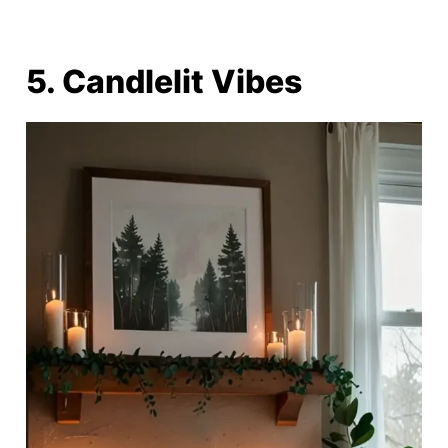
5. Candlelit Vibes