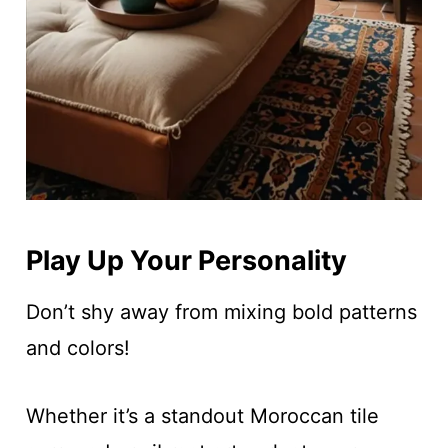
Play Up Your Personality
Don’t shy away from mixing bold patterns
and colors!
Whether it’s a standout Moroccan tile