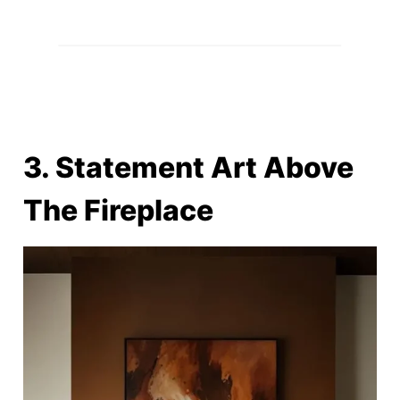
3. Statement Art Above
The Fireplace