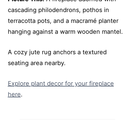
cascading philodendrons, pothos in
terracotta pots, and a macramé planter
hanging against a warm wooden mantel.
A cozy jute rug anchors a textured
seating area nearby.
Explore plant decor for your fireplace
here
.