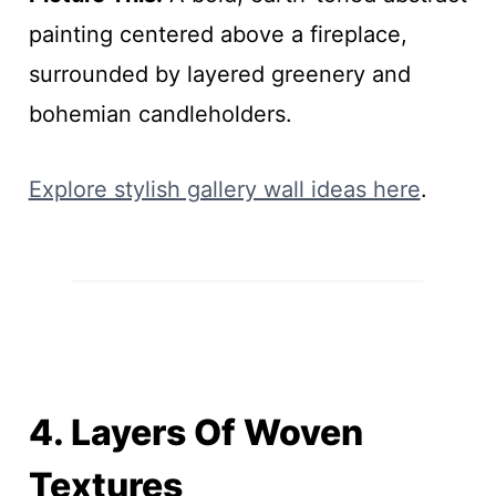
painting centered above a fireplace,
surrounded by layered greenery and
bohemian candleholders.
Explore stylish gallery wall ideas here
.
4. Layers Of Woven
Textures