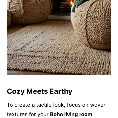
Cozy Meets Earthy
To create a tactile look, focus on woven
textures for your
Boho living room