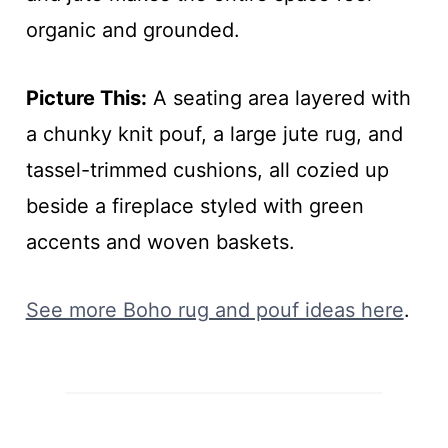
organic and grounded.
Picture This:
A seating area layered with
a chunky knit pouf, a large jute rug, and
tassel-trimmed cushions, all cozied up
beside a fireplace styled with green
accents and woven baskets.
See more Boho rug and pouf ideas here
.