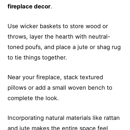
fireplace decor
.
Use wicker baskets to store wood or
throws, layer the hearth with neutral-
toned poufs, and place a jute or shag rug
to tie things together.
Near your fireplace, stack textured
pillows or add a small woven bench to
complete the look.
Incorporating natural materials like rattan
and jute makes the entire space feel