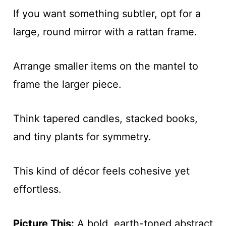
If you want something subtler, opt for a
large, round mirror with a rattan frame.
Arrange smaller items on the mantel to
frame the larger piece.
Think tapered candles, stacked books,
and tiny plants for symmetry.
This kind of décor feels cohesive yet
effortless.
Picture This:
A bold, earth-toned abstract