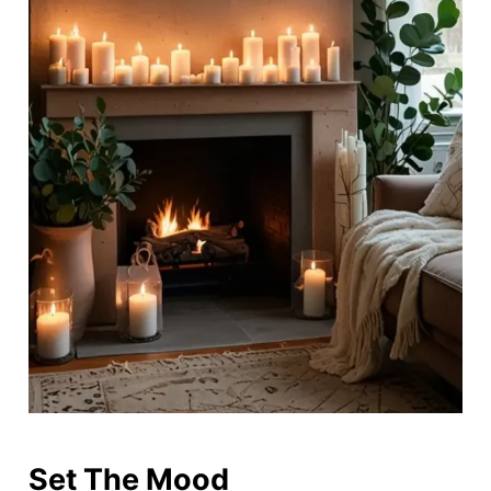
Set The Mood