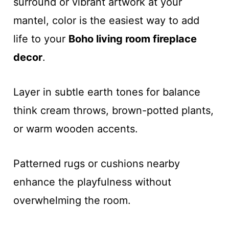
surround or vibrant artwork at your
mantel, color is the easiest way to add
life to your
Boho living room fireplace
decor
.
Layer in subtle earth tones for balance
think cream throws, brown-potted plants,
or warm wooden accents.
Patterned rugs or cushions nearby
enhance the playfulness without
overwhelming the room.