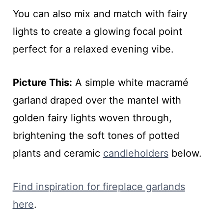
You can also mix and match with fairy
lights to create a glowing focal point
perfect for a relaxed evening vibe.
Picture This:
A simple white macramé
garland draped over the mantel with
golden fairy lights woven through,
brightening the soft tones of potted
plants and ceramic
candleholders
below.
Find inspiration for fireplace garlands
here
.