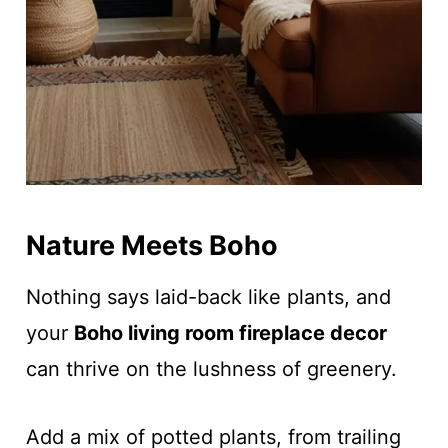
Nature Meets Boho
Nothing says laid-back like plants, and
your
Boho living room fireplace decor
can thrive on the lushness of greenery.
Add a mix of potted plants, from trailing