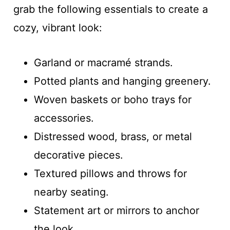
grab the following essentials to create a
cozy, vibrant look:
Garland or macramé strands.
Potted plants and hanging greenery.
Woven baskets or boho trays for
accessories.
Distressed wood, brass, or metal
decorative pieces.
Textured pillows and throws for
nearby seating.
Statement art or mirrors to anchor
the look.