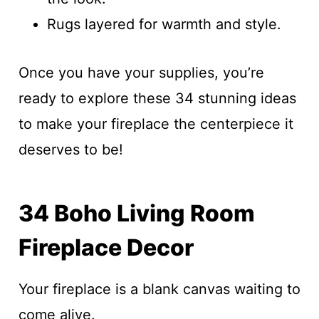
Rugs layered for warmth and style.
Once you have your supplies, you’re
ready to explore these 34 stunning ideas
to make your fireplace the centerpiece it
deserves to be!
34 Boho Living Room
Fireplace Decor
Your fireplace is a blank canvas waiting to
come alive.