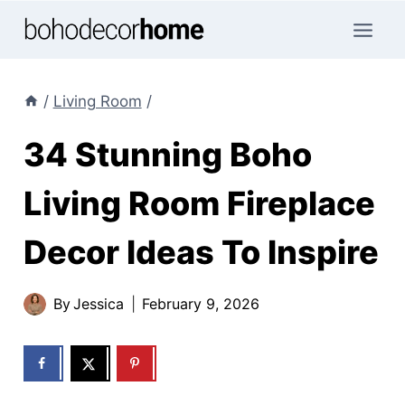
Skip
to
content
/
Living Room
/
34 Stunning Boho
Living Room Fireplace
Decor Ideas To Inspire
By
Jessica
February 9, 2026