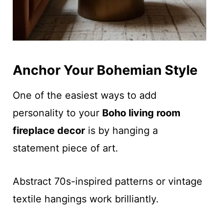
Anchor Your Bohemian Style
One of the easiest ways to add
personality to your
Boho living room
fireplace decor
is by hanging a
statement piece of art.
Abstract 70s-inspired patterns or vintage
textile hangings work brilliantly.