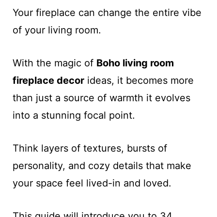
Your fireplace can change the entire vibe
of your living room.
With the magic of
Boho living room
fireplace decor
ideas, it becomes more
than just a source of warmth it evolves
into a stunning focal point.
Think layers of textures, bursts of
personality, and cozy details that make
your space feel lived-in and loved.
This guide will introduce you to 34