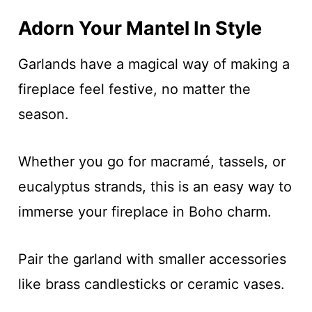
Adorn Your Mantel In Style
Garlands have a magical way of making a
fireplace feel festive, no matter the
season.
Whether you go for macramé, tassels, or
eucalyptus strands, this is an easy way to
immerse your fireplace in Boho charm.
Pair the garland with smaller accessories
like brass candlesticks or ceramic vases.