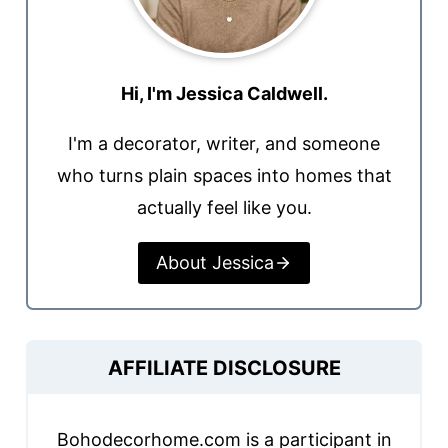
Hi, I'm Jessica Caldwell.
I'm a decorator, writer, and someone
who turns plain spaces into homes that
actually feel like you.
About Jessica
AFFILIATE DISCLOSURE
Bohodecorhome.com is a participant in