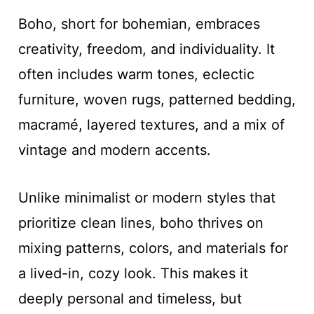
Boho, short for bohemian, embraces
creativity, freedom, and individuality. It
often includes warm tones, eclectic
furniture, woven rugs, patterned bedding,
macramé, layered textures, and a mix of
vintage and modern accents.
Unlike minimalist or modern styles that
prioritize clean lines, boho thrives on
mixing patterns, colors, and materials for
a lived-in, cozy look. This makes it
deeply personal and timeless, but