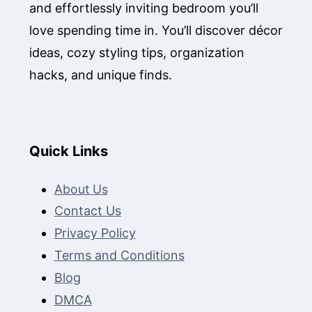
and effortlessly inviting bedroom you’ll
love spending time in. You’ll discover décor
ideas, cozy styling tips, organization
hacks, and unique finds.
Quick Links
About Us
Contact Us
Privacy Policy
Terms and Conditions
Blog
DMCA