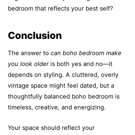
bedroom that reflects your best self?
Conclusion
The answer to
can boho bedroom make
you look older
is both yes and no—it
depends on styling. A cluttered, overly
vintage space might feel dated, but a
thoughtfully balanced boho bedroom is
timeless, creative, and energizing.
Your space should reflect your