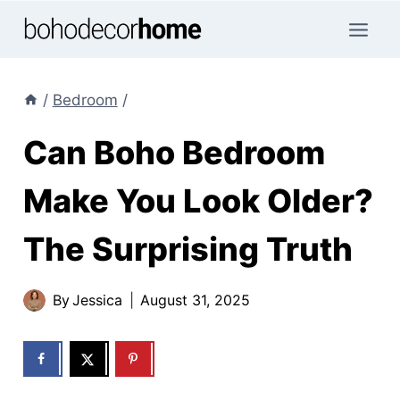
Skip
to
content
/
Bedroom
/
Can Boho Bedroom
Make You Look Older?
The Surprising Truth
By
Jessica
August 31, 2025