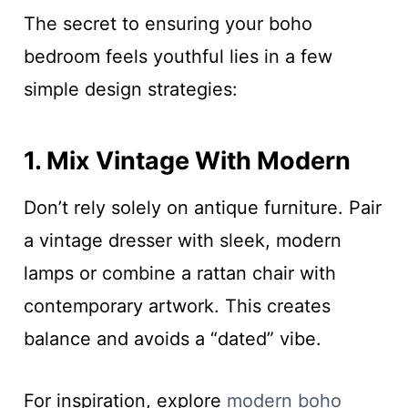
The secret to ensuring your boho
bedroom feels youthful lies in a few
simple design strategies:
1. Mix Vintage With Modern
Don’t rely solely on antique furniture. Pair
a vintage dresser with sleek, modern
lamps or combine a rattan chair with
contemporary artwork. This creates
balance and avoids a “dated” vibe.
For inspiration, explore
modern boho