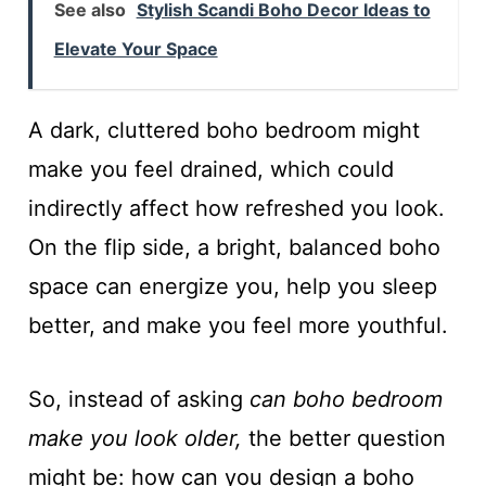
See also
Stylish Scandi Boho Decor Ideas to
Elevate Your Space
A dark, cluttered boho bedroom might
make you feel drained, which could
indirectly affect how refreshed you look.
On the flip side, a bright, balanced boho
space can energize you, help you sleep
better, and make you feel more youthful.
So, instead of asking
can boho bedroom
make you look older,
the better question
might be: how can you design a boho