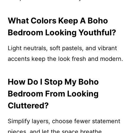
What Colors Keep A Boho
Bedroom Looking Youthful?
Light neutrals, soft pastels, and vibrant
accents keep the look fresh and modern.
How Do I Stop My Boho
Bedroom From Looking
Cluttered?
Simplify layers, choose fewer statement
pieces, and let the space breathe.