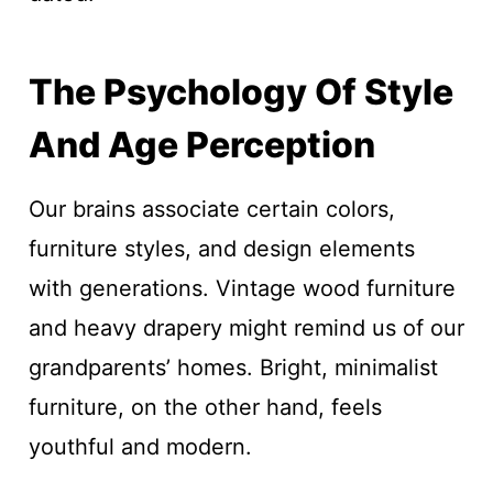
The Psychology Of Style
And Age Perception
Our brains associate certain colors,
furniture styles, and design elements
with generations. Vintage wood furniture
and heavy drapery might remind us of our
grandparents’ homes. Bright, minimalist
furniture, on the other hand, feels
youthful and modern.