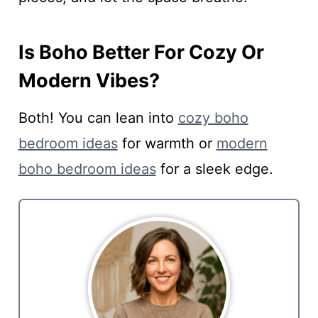
Is Boho Better For Cozy Or
Modern Vibes?
Both! You can lean into
cozy boho
bedroom ideas
for warmth or
modern
boho bedroom ideas
for a sleek edge.