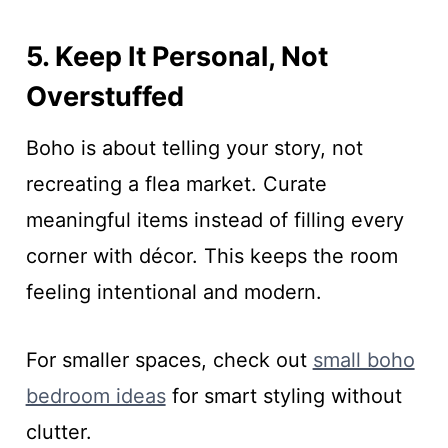
5. Keep It Personal, Not
Overstuffed
Boho is about telling your story, not
recreating a flea market. Curate
meaningful items instead of filling every
corner with décor. This keeps the room
feeling intentional and modern.
For smaller spaces, check out
small boho
bedroom ideas
for smart styling without
clutter.