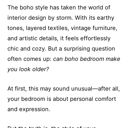
The boho style has taken the world of
interior design by storm. With its earthy
tones, layered textiles, vintage furniture,
and artistic details, it feels effortlessly
chic and cozy. But a surprising question
often comes up:
can boho bedroom make
you look older?
At first, this may sound unusual—after all,
your bedroom is about personal comfort
and expression.