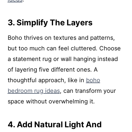
3. Simplify The Layers
Boho thrives on textures and patterns,
but too much can feel cluttered. Choose
a statement rug or wall hanging instead
of layering five different ones. A
thoughtful approach, like in
boho
bedroom rug ideas
, can transform your
space without overwhelming it.
4. Add Natural Light And