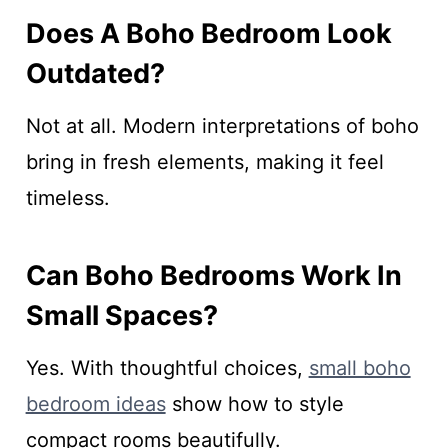
Does A Boho Bedroom Look
Outdated?
Not at all. Modern interpretations of boho
bring in fresh elements, making it feel
timeless.
Can Boho Bedrooms Work In
Small Spaces?
Yes. With thoughtful choices,
small boho
bedroom ideas
show how to style
compact rooms beautifully.