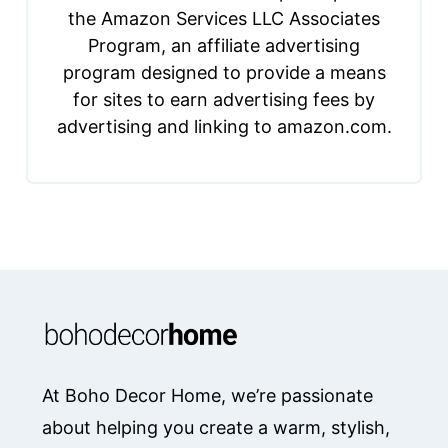
the Amazon Services LLC Associates
Program, an affiliate advertising
program designed to provide a means
for sites to earn advertising fees by
advertising and linking to amazon.com.
At Boho Decor Home, we’re passionate
about helping you create a warm, stylish,