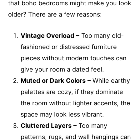
that boho bedrooms might make you look
older? There are a few reasons:
Vintage Overload
– Too many old-
fashioned or distressed furniture
pieces without modern touches can
give your room a dated feel.
Muted or Dark Colors
– While earthy
palettes are cozy, if they dominate
the room without lighter accents, the
space may look less vibrant.
Cluttered Layers
– Too many
patterns, rugs, and wall hangings can