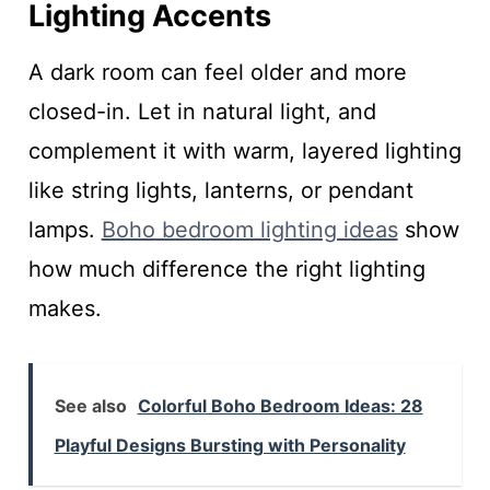
Lighting Accents
A dark room can feel older and more
closed-in. Let in natural light, and
complement it with warm, layered lighting
like string lights, lanterns, or pendant
lamps.
Boho bedroom lighting ideas
show
how much difference the right lighting
makes.
See also
Colorful Boho Bedroom Ideas: 28
Playful Designs Bursting with Personality