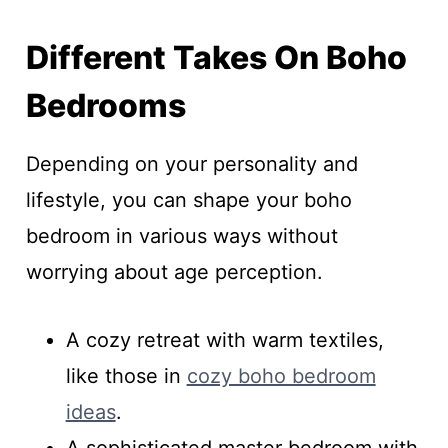
Different Takes On Boho
Bedrooms
Depending on your personality and
lifestyle, you can shape your boho
bedroom in various ways without
worrying about age perception.
A cozy retreat with warm textiles,
like those in
cozy boho bedroom
ideas
.