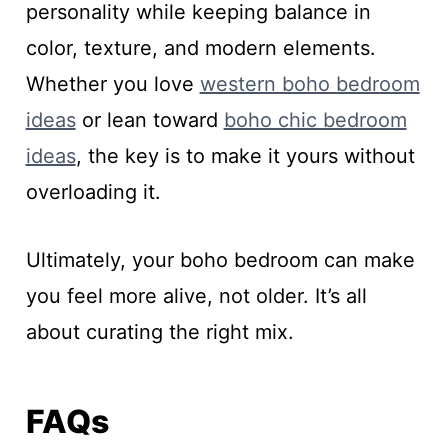
personality while keeping balance in
color, texture, and modern elements.
Whether you love
western boho bedroom
ideas
or lean toward
boho chic bedroom
ideas
, the key is to make it yours without
overloading it.
Ultimately, your boho bedroom can make
you feel more alive, not older. It’s all
about curating the right mix.
FAQs