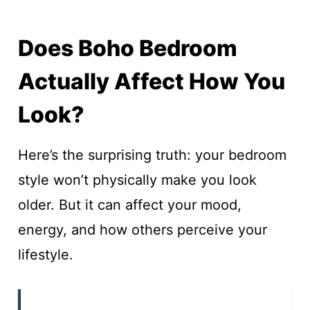
Does Boho Bedroom
Actually Affect How You
Look?
Here’s the surprising truth: your bedroom
style won’t physically make you look
older. But it can affect your mood,
energy, and how others perceive your
lifestyle.