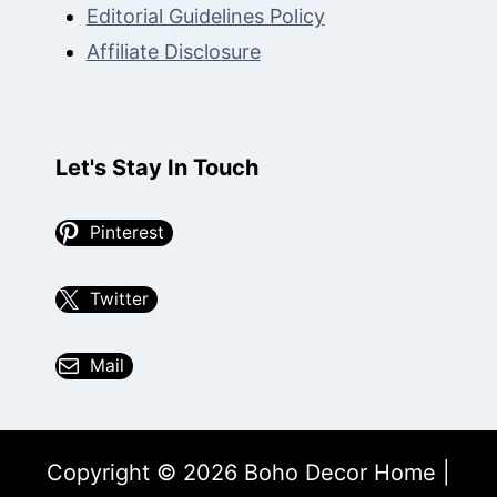
Editorial Guidelines Policy
Affiliate Disclosure
Let's Stay In Touch
Pinterest
Twitter
Mail
Copyright © 2026 Boho Decor Home |