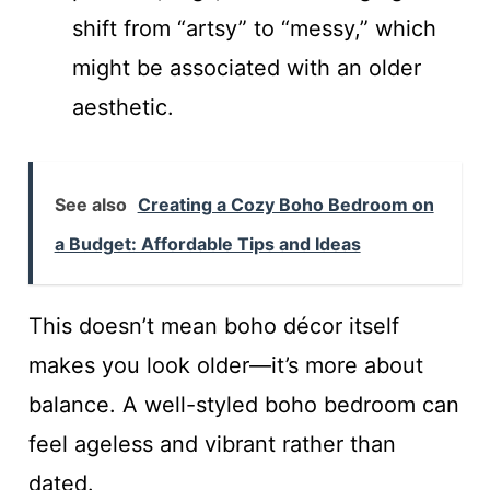
shift from “artsy” to “messy,” which
might be associated with an older
aesthetic.
See also
Creating a Cozy Boho Bedroom on
a Budget: Affordable Tips and Ideas
This doesn’t mean boho décor itself
makes you look older—it’s more about
balance. A well-styled boho bedroom can
feel ageless and vibrant rather than
dated.