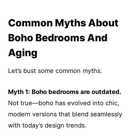
Common Myths About
Boho Bedrooms And
Aging
Let’s bust some common myths:
Myth 1: Boho bedrooms are outdated.
Not true—boho has evolved into chic,
modern versions that blend seamlessly
with today’s design trends.