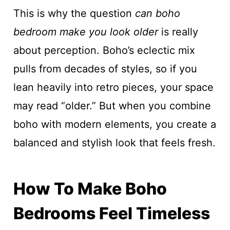
This is why the question
can boho
bedroom make you look older
is really
about perception. Boho’s eclectic mix
pulls from decades of styles, so if you
lean heavily into retro pieces, your space
may read “older.” But when you combine
boho with modern elements, you create a
balanced and stylish look that feels fresh.
How To Make Boho
Bedrooms Feel Timeless