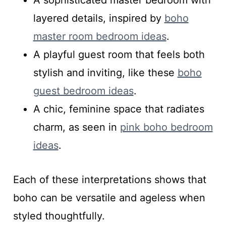
A sophisticated master bedroom with
layered details, inspired by
boho
master room bedroom ideas
.
A playful guest room that feels both
stylish and inviting, like these
boho
guest bedroom ideas
.
A chic, feminine space that radiates
charm, as seen in
pink boho bedroom
ideas
.
Each of these interpretations shows that
boho can be versatile and ageless when
styled thoughtfully.