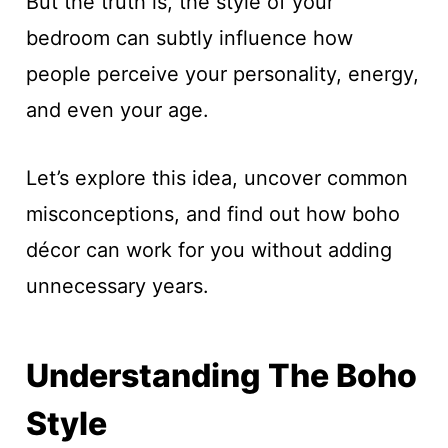
But the truth is, the style of your
bedroom can subtly influence how
people perceive your personality, energy,
and even your age.
Let’s explore this idea, uncover common
misconceptions, and find out how boho
décor can work for you without adding
unnecessary years.
Understanding The Boho
Style