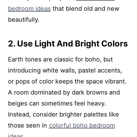
bedroom ideas
that blend old and new
beautifully.
2. Use Light And Bright Colors
Earth tones are classic for boho, but
introducing white walls, pastel accents,
or pops of color keeps the space vibrant.
A room dominated by dark browns and
beiges can sometimes feel heavy.
Instead, consider brighter palettes like
those seen in
colorful boho bedroom
ideas
.