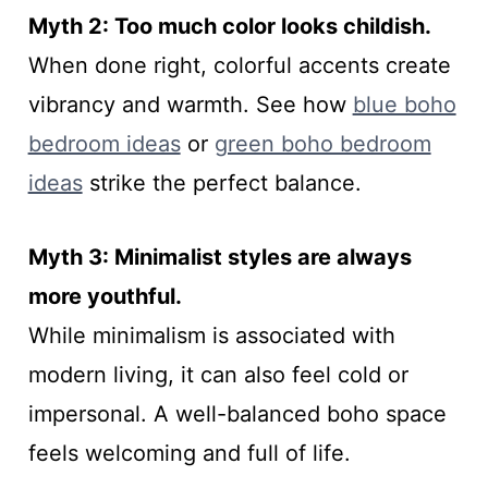
Myth 2: Too much color looks childish.
When done right, colorful accents create
vibrancy and warmth. See how
blue boho
bedroom ideas
or
green boho bedroom
ideas
strike the perfect balance.
Myth 3: Minimalist styles are always
more youthful.
While minimalism is associated with
modern living, it can also feel cold or
impersonal. A well-balanced boho space
feels welcoming and full of life.