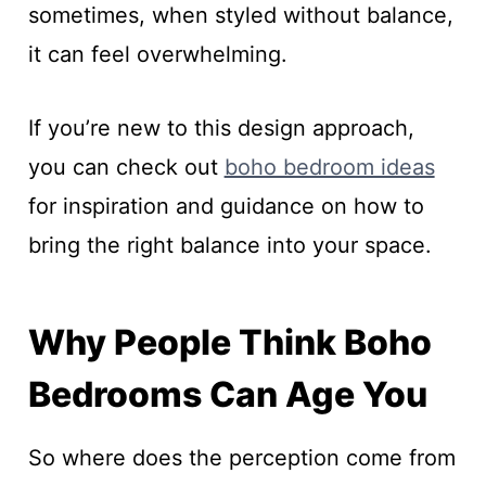
sometimes, when styled without balance,
it can feel overwhelming.
If you’re new to this design approach,
you can check out
boho bedroom ideas
for inspiration and guidance on how to
bring the right balance into your space.
Why People Think Boho
Bedrooms Can Age You
So where does the perception come from