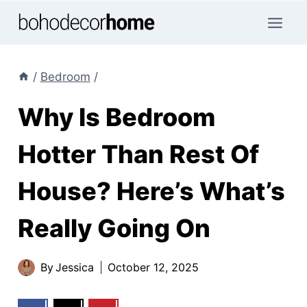
Skip
to
content
/
Bedroom
/
Why Is Bedroom
Hotter Than Rest Of
House? Here’s What’s
Really Going On
By
Jessica
October 12, 2025