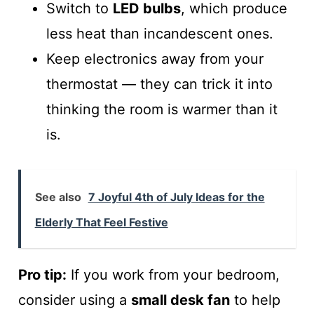
Switch to
LED bulbs
, which produce
less heat than incandescent ones.
Keep electronics away from your
thermostat — they can trick it into
thinking the room is warmer than it
is.
See also
7 Joyful 4th of July Ideas for the
Elderly That Feel Festive
Pro tip:
If you work from your bedroom,
consider using a
small desk fan
to help