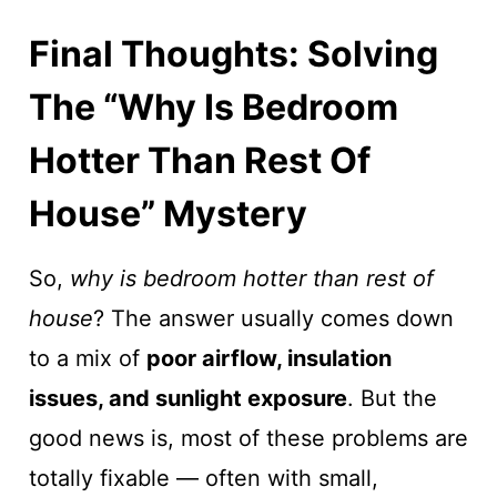
Final Thoughts: Solving
The “Why Is Bedroom
Hotter Than Rest Of
House” Mystery
So,
why is bedroom hotter than rest of
house
? The answer usually comes down
to a mix of
poor airflow, insulation
issues, and sunlight exposure
. But the
good news is, most of these problems are
totally fixable — often with small,