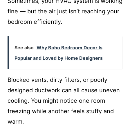
Sometimes, your HVAC system is working
fine — but the air just isn’t reaching your
bedroom efficiently.
See also
Why Boho Bedroom Decor Is
Popular and Loved by Home Designers
Blocked vents, dirty filters, or poorly
designed ductwork can all cause uneven
cooling. You might notice one room
freezing while another feels stuffy and
warm.