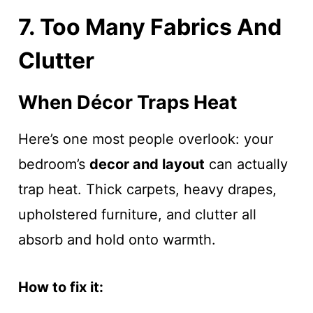
7. Too Many Fabrics And
Clutter
When Décor Traps Heat
Here’s one most people overlook: your
bedroom’s
decor and layout
can actually
trap heat. Thick carpets, heavy drapes,
upholstered furniture, and clutter all
absorb and hold onto warmth.
How to fix it: