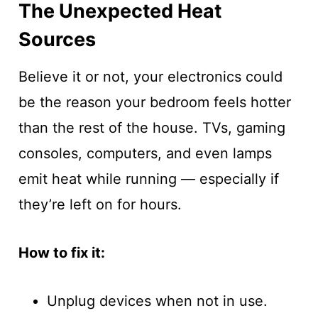
The Unexpected Heat
Sources
Believe it or not, your electronics could
be the reason your bedroom feels hotter
than the rest of the house. TVs, gaming
consoles, computers, and even lamps
emit heat while running — especially if
they’re left on for hours.
How to fix it:
Unplug devices when not in use.