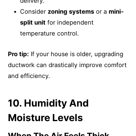
delivery.
Consider
zoning systems
or a
mini-
split unit
for independent
temperature control.
Pro tip:
If your house is older, upgrading
ductwork can drastically improve comfort
and efficiency.
10. Humidity And
Moisture Levels
When The Air Feels Thick