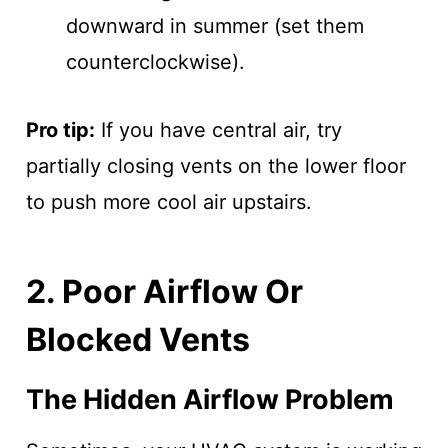
downward in summer (set them
counterclockwise).
Pro tip:
If you have central air, try
partially closing vents on the lower floor
to push more cool air upstairs.
2. Poor Airflow Or
Blocked Vents
The Hidden Airflow Problem