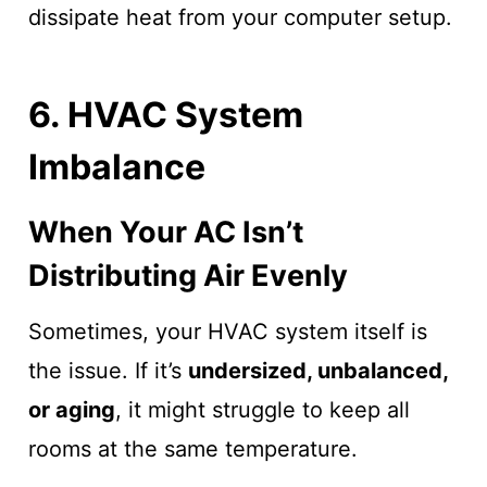
dissipate heat from your computer setup.
6. HVAC System
Imbalance
When Your AC Isn’t
Distributing Air Evenly
Sometimes, your HVAC system itself is
the issue. If it’s
undersized, unbalanced,
or aging
, it might struggle to keep all
rooms at the same temperature.