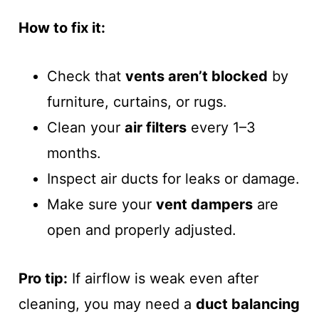
How to fix it:
Check that
vents aren’t blocked
by
furniture, curtains, or rugs.
Clean your
air filters
every 1–3
months.
Inspect air ducts for leaks or damage.
Make sure your
vent dampers
are
open and properly adjusted.
Pro tip:
If airflow is weak even after
cleaning, you may need a
duct balancing