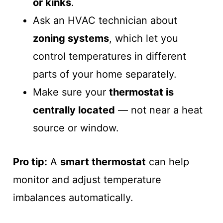
or kinks
.
Ask an HVAC technician about
zoning systems
, which let you
control temperatures in different
parts of your home separately.
Make sure your
thermostat is
centrally located
— not near a heat
source or window.
Pro tip:
A
smart thermostat
can help
monitor and adjust temperature
imbalances automatically.