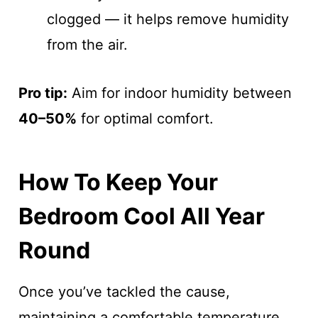
clogged — it helps remove humidity
from the air.
Pro tip:
Aim for indoor humidity between
40–50%
for optimal comfort.
How To Keep Your
Bedroom Cool All Year
Round
Once you’ve tackled the cause,
maintaining a comfortable temperature