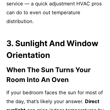
service — a quick adjustment HVAC pros
can do to even out temperature
distribution.
3. Sunlight And Window
Orientation
When The Sun Turns Your
Room Into An Oven
If your bedroom faces the sun for most of
the day, that’s likely your answer.
Direct