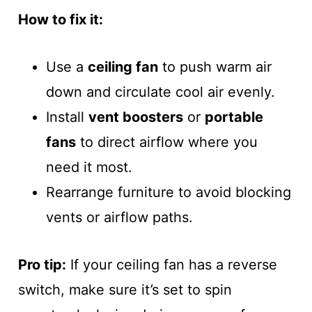
How to fix it:
Use a
ceiling fan
to push warm air
down and circulate cool air evenly.
Install
vent boosters
or
portable
fans
to direct airflow where you
need it most.
Rearrange furniture to avoid blocking
vents or airflow paths.
Pro tip:
If your ceiling fan has a reverse
switch, make sure it’s set to spin