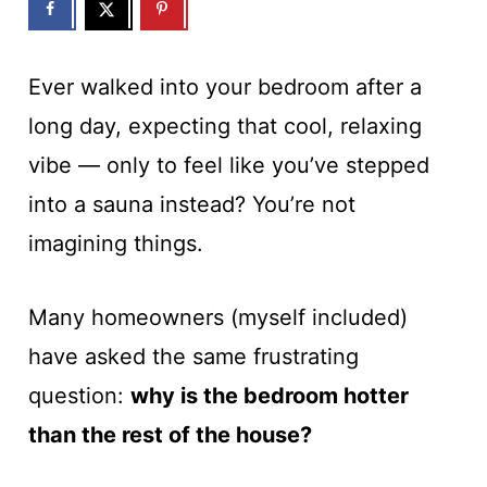
Ever walked into your bedroom after a
long day, expecting that cool, relaxing
vibe — only to feel like you’ve stepped
into a sauna instead? You’re not
imagining things.
Many homeowners (myself included)
have asked the same frustrating
question:
why is the bedroom hotter
than the rest of the house?