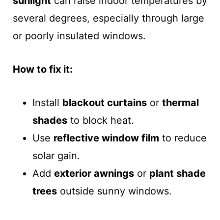
sunlight
can raise indoor temperatures by
several degrees, especially through large
or poorly insulated windows.
How to fix it:
Install
blackout curtains
or
thermal
shades
to block heat.
Use
reflective window film
to reduce
solar gain.
Add
exterior awnings
or
plant shade
trees
outside sunny windows.