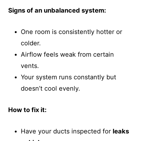
Signs of an unbalanced system:
One room is consistently hotter or
colder.
Airflow feels weak from certain
vents.
Your system runs constantly but
doesn’t cool evenly.
How to fix it:
Have your ducts inspected for
leaks