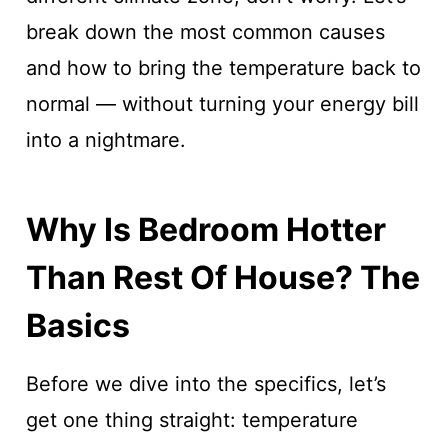
break down the most common causes
and how to bring the temperature back to
normal — without turning your energy bill
into a nightmare.
Why Is Bedroom Hotter
Than Rest Of House? The
Basics
Before we dive into the specifics, let’s
get one thing straight: temperature