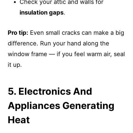
Check your attic and walls for
insulation gaps
.
Pro tip:
Even small cracks can make a big
difference. Run your hand along the
window frame — if you feel warm air, seal
it up.
5. Electronics And
Appliances Generating
Heat