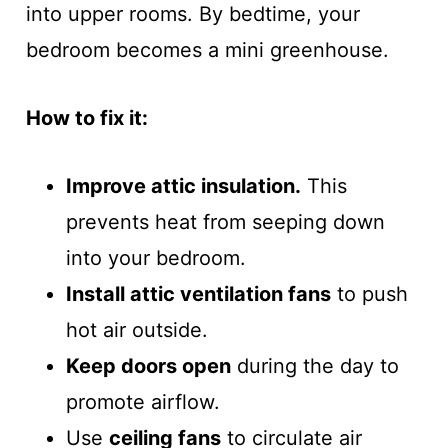
into upper rooms. By bedtime, your
bedroom becomes a mini greenhouse.
How to fix it:
Improve attic insulation.
This
prevents heat from seeping down
into your bedroom.
Install attic ventilation fans
to push
hot air outside.
Keep doors open
during the day to
promote airflow.
Use
ceiling fans
to circulate air