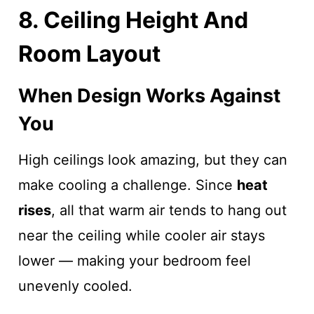
8. Ceiling Height And
Room Layout
When Design Works Against
You
High ceilings look amazing, but they can
make cooling a challenge. Since
heat
rises
, all that warm air tends to hang out
near the ceiling while cooler air stays
lower — making your bedroom feel
unevenly cooled.