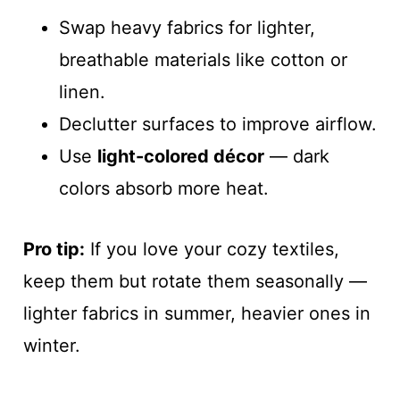
Swap heavy fabrics for lighter,
breathable materials like cotton or
linen.
Declutter surfaces to improve airflow.
Use
light-colored décor
— dark
colors absorb more heat.
Pro tip:
If you love your cozy textiles,
keep them but rotate them seasonally —
lighter fabrics in summer, heavier ones in
winter.