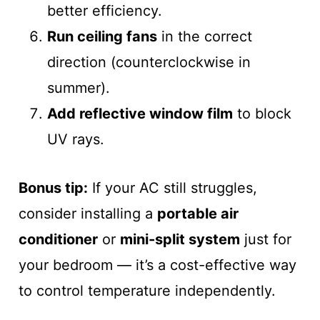
better efficiency.
Run ceiling fans
in the correct
direction (counterclockwise in
summer).
Add reflective window film
to block
UV rays.
Bonus tip:
If your AC still struggles,
consider installing a
portable air
conditioner
or
mini-split system
just for
your bedroom — it’s a cost-effective way
to control temperature independently.