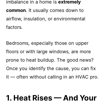
imbalance in a home is
extremely
common
. It usually comes down to
airflow, insulation, or environmental
factors.
Bedrooms, especially those on upper
floors or with large windows, are more
prone to heat buildup. The good news?
Once you identify the cause, you can fix
it — often without calling in an HVAC pro.
1. Heat Rises — And Your