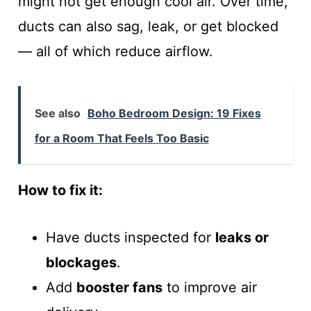
might not get enough cool air. Over time,
ducts can also sag, leak, or get blocked
— all of which reduce airflow.
See also
Boho Bedroom Design: 19 Fixes
for a Room That Feels Too Basic
How to fix it:
Have ducts inspected for
leaks or
blockages
.
Add
booster fans
to improve air