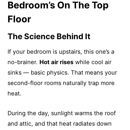
Bedroom’s On The Top
Floor
The Science Behind It
If your bedroom is upstairs, this one’s a
no-brainer.
Hot air rises
while cool air
sinks — basic physics. That means your
second-floor rooms naturally trap more
heat.
During the day, sunlight warms the roof
and attic, and that heat radiates down