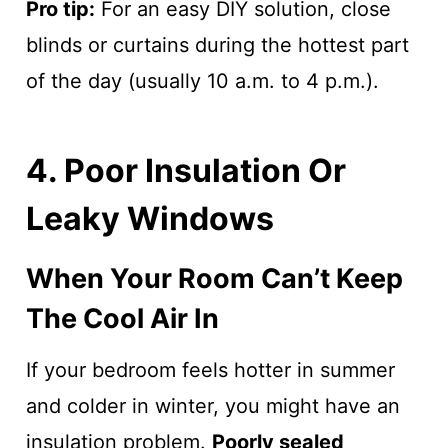
Pro tip:
For an easy DIY solution, close
blinds or curtains during the hottest part
of the day (usually 10 a.m. to 4 p.m.).
4. Poor Insulation Or
Leaky Windows
When Your Room Can’t Keep
The Cool Air In
If your bedroom feels hotter in summer
and colder in winter, you might have an
insulation problem.
Poorly sealed