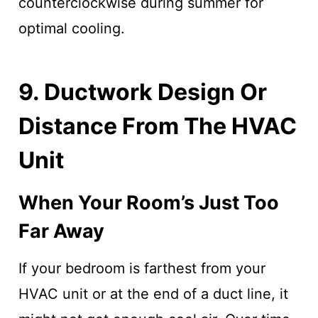
counterclockwise during summer for
optimal cooling.
9. Ductwork Design Or
Distance From The HVAC
Unit
When Your Room’s Just Too
Far Away
If your bedroom is farthest from your
HVAC unit or at the end of a duct line, it