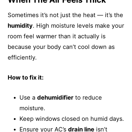
Sometimes it’s not just the heat — it’s the
humidity
. High moisture levels make your
room feel warmer than it actually is
because your body can’t cool down as
efficiently.
How to fix it:
Use a
dehumidifier
to reduce
moisture.
Keep windows closed on humid days.
Ensure your AC’s
drain line
isn’t