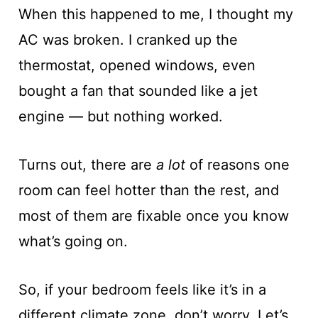
When this happened to me, I thought my
AC was broken. I cranked up the
thermostat, opened windows, even
bought a fan that sounded like a jet
engine — but nothing worked.
Turns out, there are
a lot
of reasons one
room can feel hotter than the rest, and
most of them are fixable once you know
what’s going on.
So, if your bedroom feels like it’s in a
different climate zone, don’t worry. Let’s