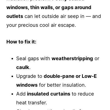
windows, thin walls, or gaps around
outlets
can let outside air seep in — and
your precious cool air escape.
How to fix it:
Seal gaps with
weatherstripping
or
caulk
.
Upgrade to
double-pane or Low-E
windows
for better insulation.
Add
insulated curtains
to reduce
heat transfer.