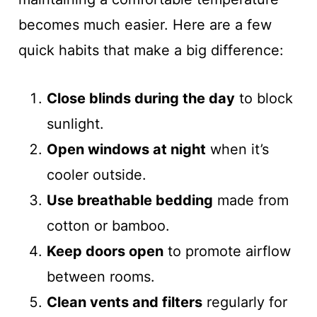
becomes much easier. Here are a few
quick habits that make a big difference:
Close blinds during the day
to block
sunlight.
Open windows at night
when it’s
cooler outside.
Use breathable bedding
made from
cotton or bamboo.
Keep doors open
to promote airflow
between rooms.
Clean vents and filters
regularly for