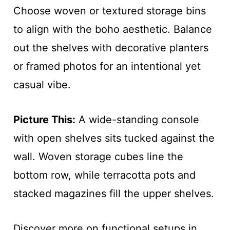
Choose woven or textured storage bins
to align with the boho aesthetic. Balance
out the shelves with decorative planters
or framed photos for an intentional yet
casual vibe.
Picture This:
A wide-standing console
with open shelves sits tucked against the
wall. Woven storage cubes line the
bottom row, while terracotta pots and
stacked magazines fill the upper shelves.
Discover more on functional setups in