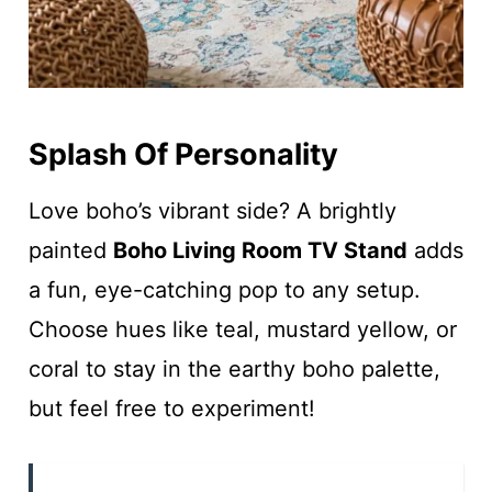
Splash Of Personality
Love boho’s vibrant side? A brightly
painted
Boho Living Room TV Stand
adds
a fun, eye-catching pop to any setup.
Choose hues like teal, mustard yellow, or
coral to stay in the earthy boho palette,
but feel free to experiment!