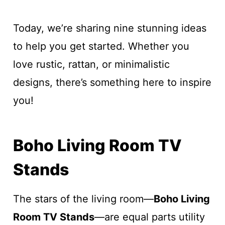
Today, we’re sharing nine stunning ideas
to help you get started. Whether you
love rustic, rattan, or minimalistic
designs, there’s something here to inspire
you!
Boho Living Room TV
Stands
The stars of the living room—
Boho Living
Room TV Stands
—are equal parts utility