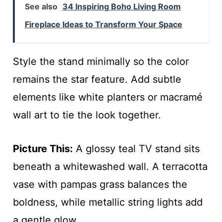
See also
34 Inspiring Boho Living Room
Fireplace Ideas to Transform Your Space
Style the stand minimally so the color
remains the star feature. Add subtle
elements like white planters or macramé
wall art to tie the look together.
Picture This:
A glossy teal TV stand sits
beneath a whitewashed wall. A terracotta
vase with pampas grass balances the
boldness, while metallic string lights add
a gentle glow.