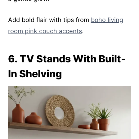
Add bold flair with tips from
boho living
room pink couch accents
.
6. TV Stands With Built-
In Shelving