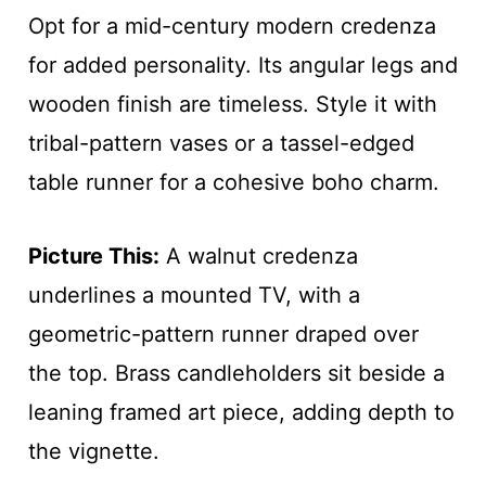
Opt for a mid-century modern credenza
for added personality. Its angular legs and
wooden finish are timeless. Style it with
tribal-pattern vases or a tassel-edged
table runner for a cohesive boho charm.
Picture This:
A walnut credenza
underlines a mounted TV, with a
geometric-pattern runner draped over
the top. Brass candleholders sit beside a
leaning framed art piece, adding depth to
the vignette.