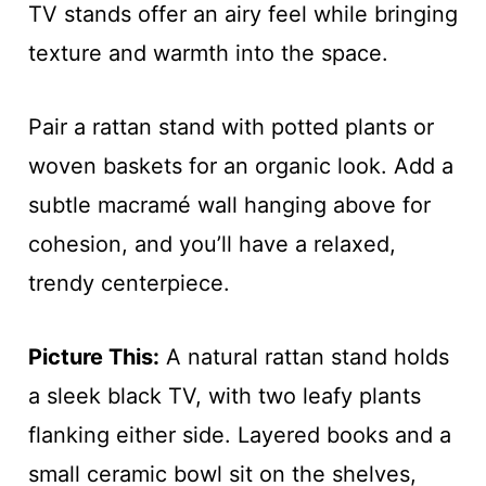
TV stands offer an airy feel while bringing
texture and warmth into the space.
Pair a rattan stand with potted plants or
woven baskets for an organic look. Add a
subtle macramé wall hanging above for
cohesion, and you’ll have a relaxed,
trendy centerpiece.
Picture This:
A natural rattan stand holds
a sleek black TV, with two leafy plants
flanking either side. Layered books and a
small ceramic bowl sit on the shelves,