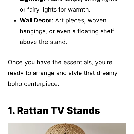
or fairy lights for warmth.
Wall Decor:
Art pieces, woven
hangings, or even a floating shelf
above the stand.
Once you have the essentials, you’re
ready to arrange and style that dreamy,
boho centerpiece.
1. Rattan TV Stands