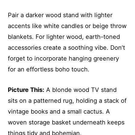
Pair a darker wood stand with lighter
accents like white candles or beige throw
blankets. For lighter wood, earth-toned
accessories create a soothing vibe. Don’t
forget to incorporate hanging greenery
for an effortless boho touch.
Picture This:
A blonde wood TV stand
sits on a patterned rug, holding a stack of
vintage books and a small cactus. A
woven storage basket underneath keeps
things tidy and bohemian.