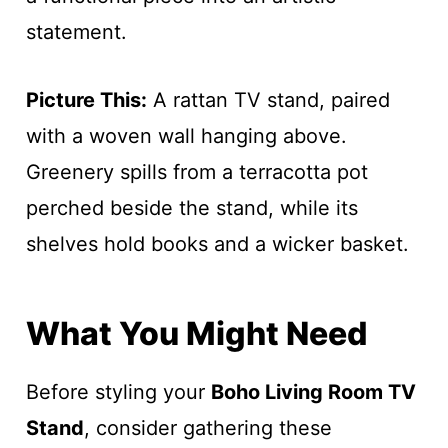
statement.
Picture This:
A rattan TV stand, paired
with a woven wall hanging above.
Greenery spills from a terracotta pot
perched beside the stand, while its
shelves hold books and a wicker basket.
What You Might Need
Before styling your
Boho Living Room TV
Stand
, consider gathering these