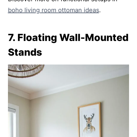
boho living room ottoman ideas
.
7. Floating Wall-Mounted
Stands