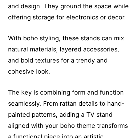
and design. They ground the space while
offering storage for electronics or decor.
With boho styling, these stands can mix
natural materials, layered accessories,
and bold textures for a trendy and
cohesive look.
The key is combining form and function
seamlessly. From rattan details to hand-
painted patterns, adding a TV stand
aligned with your boho theme transforms
a functional piece into an artistic