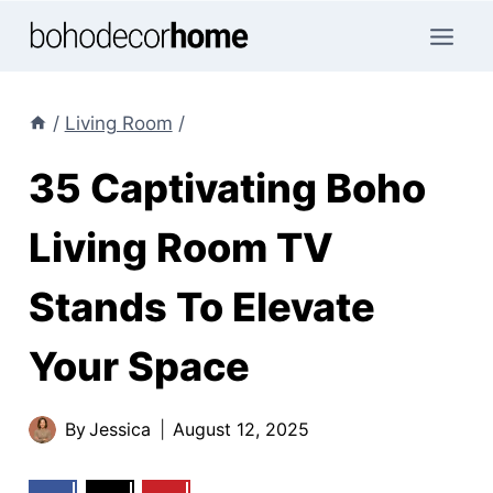
Skip
to
content
/
Living Room
/
35 Captivating Boho
Living Room TV
Stands To Elevate
Your Space
By
Jessica
August 12, 2025