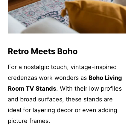
Retro Meets Boho
For a nostalgic touch, vintage-inspired
credenzas work wonders as
Boho Living
Room TV Stands
. With their low profiles
and broad surfaces, these stands are
ideal for layering decor or even adding
picture frames.