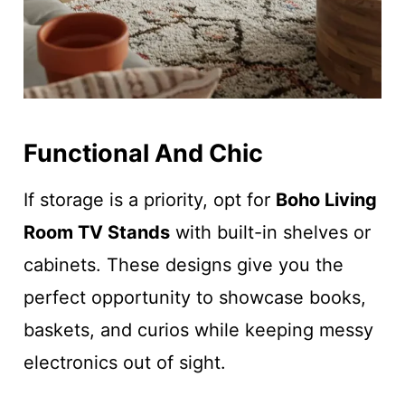
Functional And Chic
If storage is a priority, opt for
Boho Living
Room TV Stands
with built-in shelves or
cabinets. These designs give you the
perfect opportunity to showcase books,
baskets, and curios while keeping messy
electronics out of sight.