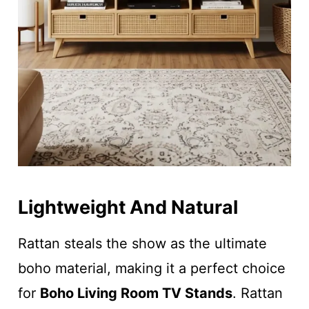
Lightweight And Natural
Rattan steals the show as the ultimate
boho material, making it a perfect choice
for
Boho Living Room TV Stands
. Rattan