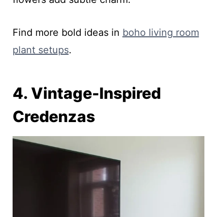
Find more bold ideas in
boho living room
plant setups
.
4. Vintage-Inspired
Credenzas