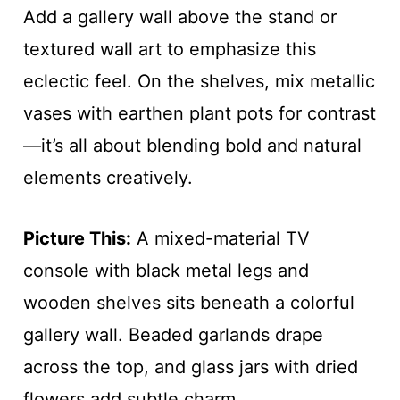
Add a gallery wall above the stand or
textured wall art to emphasize this
eclectic feel. On the shelves, mix metallic
vases with earthen plant pots for contrast
—it’s all about blending bold and natural
elements creatively.
Picture This:
A mixed-material TV
console with black metal legs and
wooden shelves sits beneath a colorful
gallery wall. Beaded garlands drape
across the top, and glass jars with dried
flowers add subtle charm.