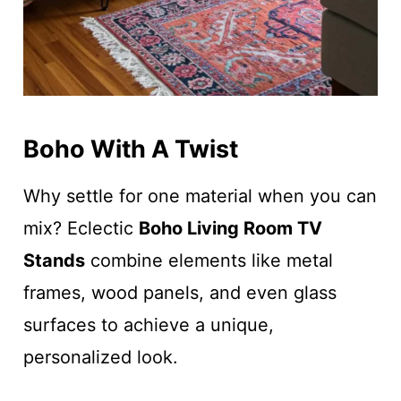
Boho With A Twist
Why settle for one material when you can
mix? Eclectic
Boho Living Room TV
Stands
combine elements like metal
frames, wood panels, and even glass
surfaces to achieve a unique,
personalized look.