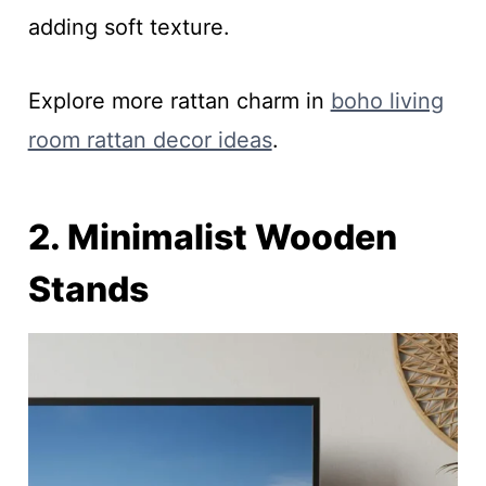
adding soft texture.
Explore more rattan charm in
boho living
room rattan decor ideas
.
2. Minimalist Wooden
Stands