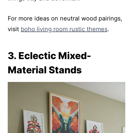
For more ideas on neutral wood pairings,
visit
boho living room rustic themes
.
3. Eclectic Mixed-
Material Stands