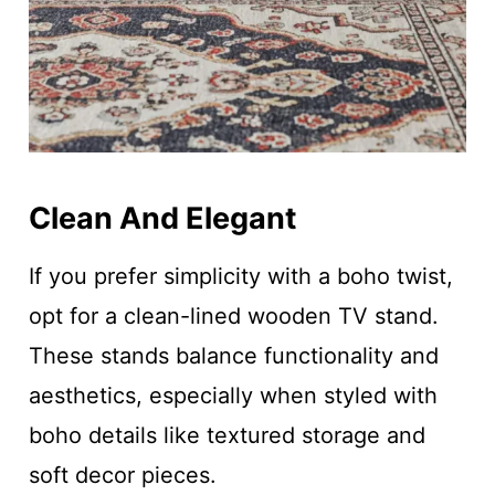
Clean And Elegant
If you prefer simplicity with a boho twist,
opt for a clean-lined wooden TV stand.
These stands balance functionality and
aesthetics, especially when styled with
boho details like textured storage and
soft decor pieces.