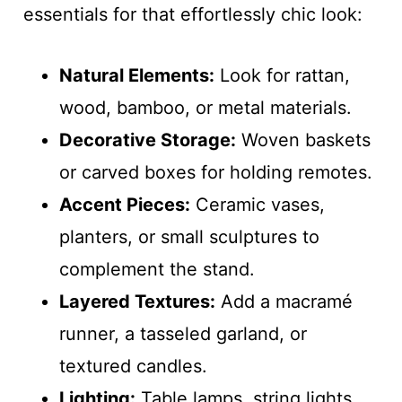
essentials for that effortlessly chic look:
Natural Elements:
Look for rattan,
wood, bamboo, or metal materials.
Decorative Storage:
Woven baskets
or carved boxes for holding remotes.
Accent Pieces:
Ceramic vases,
planters, or small sculptures to
complement the stand.
Layered Textures:
Add a macramé
runner, a tasseled garland, or
textured candles.
Lighting:
Table lamps, string lights,