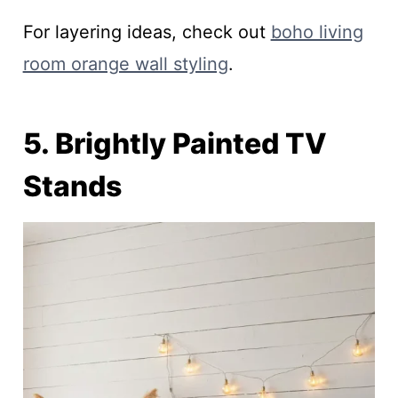
For layering ideas, check out
boho living
room orange wall styling
.
5. Brightly Painted TV
Stands