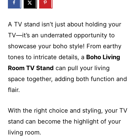
A TV stand isn’t just about holding your
TV—it’s an underrated opportunity to
showcase your boho style! From earthy
tones to intricate details, a
Boho Living
Room TV Stand
can pull your living
space together, adding both function and
flair.
With the right choice and styling, your TV
stand can become the highlight of your
living room.